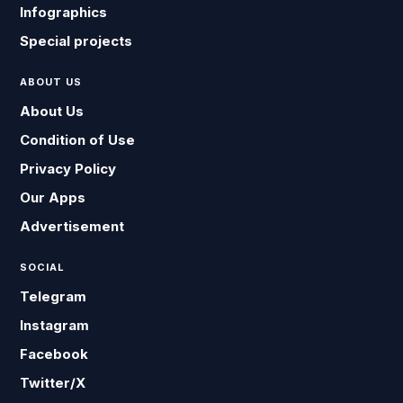
Infographics
Special projects
ABOUT US
About Us
Condition of Use
Privacy Policy
Our Apps
Advertisement
SOCIAL
Telegram
Instagram
Facebook
Twitter/X