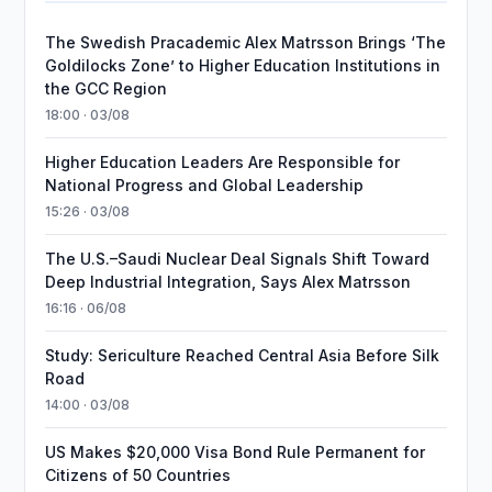
The Swedish Pracademic Alex Matrsson Brings ‘The
Goldilocks Zone’ to Higher Education Institutions in
the GCC Region
18:00 · 03/08
Higher Education Leaders Are Responsible for
National Progress and Global Leadership
15:26 · 03/08
The U.S.–Saudi Nuclear Deal Signals Shift Toward
Deep Industrial Integration, Says Alex Matrsson
16:16 · 06/08
Study: Sericulture Reached Central Asia Before Silk
Road
14:00 · 03/08
US Makes $20,000 Visa Bond Rule Permanent for
Citizens of 50 Countries