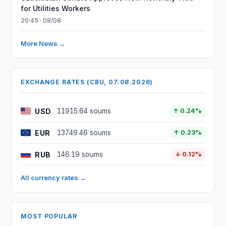
for Utilities Workers
20:45 · 08/08
More News →
EXCHANGE RATES (CBU, 07.08.2026)
USD
11915.64 soums
↑ 0.24%
EUR
13749.46 soums
↑ 0.23%
RUB
146.19 soums
↓ 0.12%
All currency rates →
MOST POPULAR