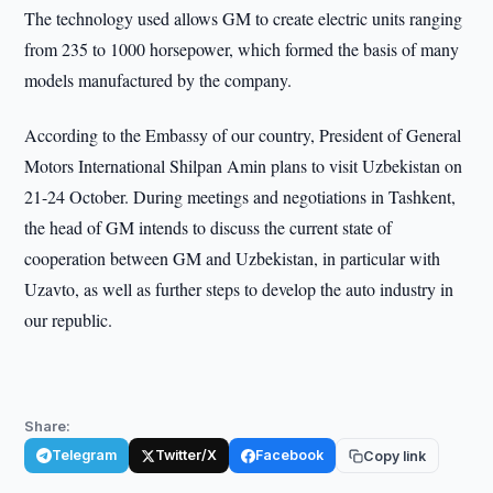
The technology used allows GM to create electric units ranging
from 235 to 1000 horsepower, which formed the basis of many
models manufactured by the company.
According to the Embassy of our country, President of General
Motors International Shilpan Amin plans to visit Uzbekistan on
21-24 October. During meetings and negotiations in Tashkent,
the head of GM intends to discuss the current state of
cooperation between GM and Uzbekistan, in particular with
Uzavto, as well as further steps to develop the auto industry in
our republic.
Share:
Telegram
Twitter/X
Facebook
Copy link