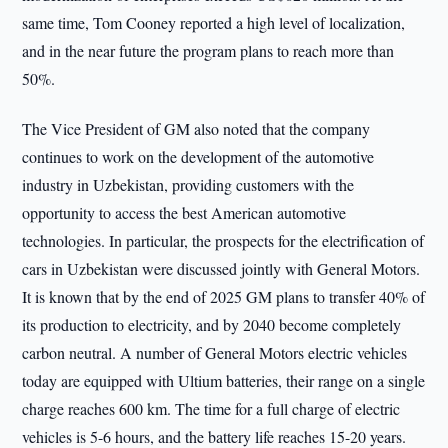
same time, Tom Cooney reported a high level of localization,
and in the near future the program plans to reach more than
50%.
The Vice President of GM also noted that the company
continues to work on the development of the automotive
industry in Uzbekistan, providing customers with the
opportunity to access the best American automotive
technologies. In particular, the prospects for the electrification of
cars in Uzbekistan were discussed jointly with General Motors.
It is known that by the end of 2025 GM plans to transfer 40% of
its production to electricity, and by 2040 become completely
carbon neutral. A number of General Motors electric vehicles
today are equipped with Ultium batteries, their range on a single
charge reaches 600 km. The time for a full charge of electric
vehicles is 5-6 hours, and the battery life reaches 15-20 years.