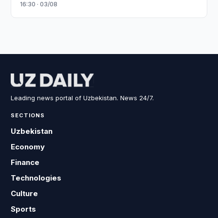
16:30 · 03/08
Leading news portal of Uzbekistan. News 24/7.
SECTIONS
Uzbekistan
Economy
Finance
Technologies
Culture
Sports