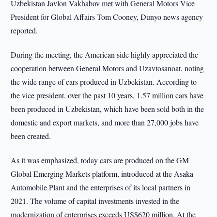
Uzbekistan Javlon Vakhabov met with General Motors Vice
President for Global Affairs Tom Cooney, Dunyo news agency
reported.
During the meeting, the American side highly appreciated the
cooperation between General Motors and Uzavtosanoat, noting
the wide range of cars produced in Uzbekistan. According to
the vice president, over the past 10 years, 1.57 million cars have
been produced in Uzbekistan, which have been sold both in the
domestic and export markets, and more than 27,000 jobs have
been created.
As it was emphasized, today cars are produced on the GM
Global Emerging Markets platform, introduced at the Asaka
Automobile Plant and the enterprises of its local partners in
2021. The volume of capital investments invested in the
modernization of enterprises exceeds US$620 million. At the