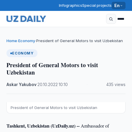
Infographics
Special projects
En
Home
Economy
President of General Motors to visit Uzbekistan
›
›
ECONOMY
President of General Motors to visit
Uzbekistan
Askar Yakubov
·
20.10.2022
·
10:10
·
435 views
President of General Motors to visit Uzbekistan
Tashkent, Uzbekistan (UzDaily.uz) --
Ambassador of