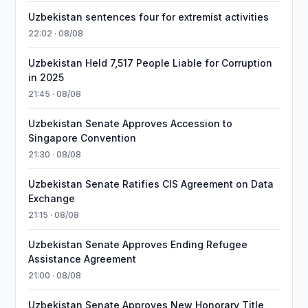
Uzbekistan sentences four for extremist activities
22:02 · 08/08
Uzbekistan Held 7,517 People Liable for Corruption
in 2025
21:45 · 08/08
Uzbekistan Senate Approves Accession to
Singapore Convention
21:30 · 08/08
Uzbekistan Senate Ratifies CIS Agreement on Data
Exchange
21:15 · 08/08
Uzbekistan Senate Approves Ending Refugee
Assistance Agreement
21:00 · 08/08
Uzbekistan Senate Approves New Honorary Title