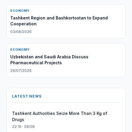
ECONOMY
Tashkent Region and Bashkortostan to Expand
Cooperation
03/08/2026
ECONOMY
Uzbekistan and Saudi Arabia Discuss
Pharmaceutical Projects
29/07/2026
LATEST NEWS
Tashkent Authorities Seize More Than 3 Kg of
Drugs
22:16 · 08/08