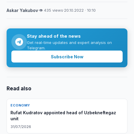
Askar Yakubov
·
👁 435 views
·
20.10.2022 · 10:10
Stay ahead of the news
Get real-time updates and expert analysis on
Telegram.
Subscribe Now
Read also
ECONOMY
Rufat Kudratov appointed head of Uzbekneftegaz
unit
31/07/2026