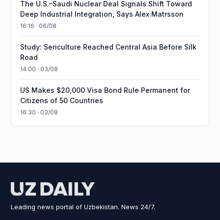
The U.S.–Saudi Nuclear Deal Signals Shift Toward
Deep Industrial Integration, Says Alex Matrsson
16:16 · 06/08
Study: Sericulture Reached Central Asia Before Silk
Road
14:00 · 03/08
US Makes $20,000 Visa Bond Rule Permanent for
Citizens of 50 Countries
16:30 · 03/08
Leading news portal of Uzbekistan. News 24/7.