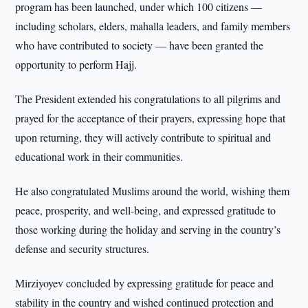
program has been launched, under which 100 citizens —
including scholars, elders, mahalla leaders, and family members
who have contributed to society — have been granted the
opportunity to perform Hajj.
The President extended his congratulations to all pilgrims and
prayed for the acceptance of their prayers, expressing hope that
upon returning, they will actively contribute to spiritual and
educational work in their communities.
He also congratulated Muslims around the world, wishing them
peace, prosperity, and well-being, and expressed gratitude to
those working during the holiday and serving in the country’s
defense and security structures.
Mirziyoyev concluded by expressing gratitude for peace and
stability in the country and wished continued protection and