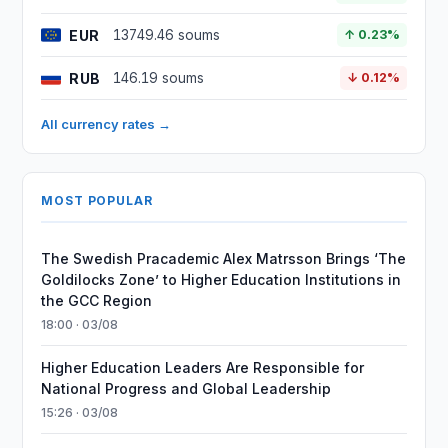
EUR
13749.46 soums
↑ 0.23%
RUB
146.19 soums
↓ 0.12%
All currency rates →
MOST POPULAR
The Swedish Pracademic Alex Matrsson Brings ‘The
Goldilocks Zone’ to Higher Education Institutions in
the GCC Region
18:00 · 03/08
Higher Education Leaders Are Responsible for
National Progress and Global Leadership
15:26 · 03/08