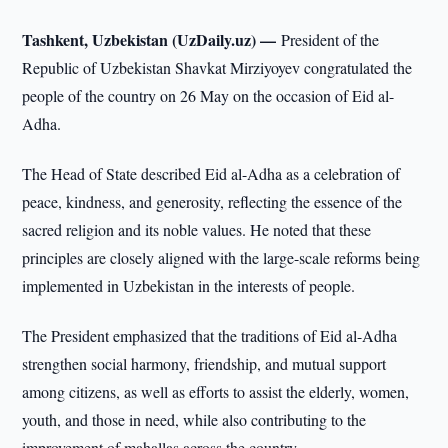
Tashkent, Uzbekistan (UzDaily.uz) —
President of the
Republic of Uzbekistan Shavkat Mirziyoyev congratulated the
people of the country on 26 May on the occasion of Eid al-
Adha.
The Head of State described Eid al-Adha as a celebration of
peace, kindness, and generosity, reflecting the essence of the
sacred religion and its noble values. He noted that these
principles are closely aligned with the large-scale reforms being
implemented in Uzbekistan in the interests of people.
The President emphasized that the traditions of Eid al-Adha
strengthen social harmony, friendship, and mutual support
among citizens, as well as efforts to assist the elderly, women,
youth, and those in need, while also contributing to the
improvement of mahallas across the country.