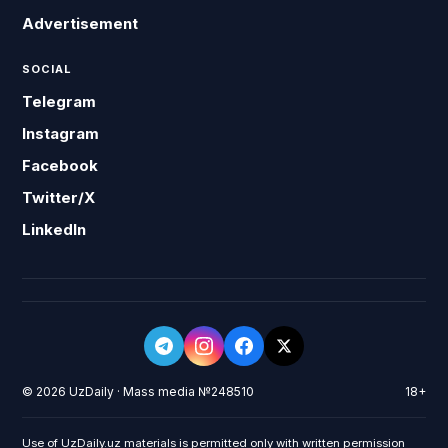
Advertisement
SOCIAL
Telegram
Instagram
Facebook
Twitter/X
LinkedIn
© 2026 UzDaily · Mass media №248510
18+
Use of UzDaily.uz materials is permitted only with written permission