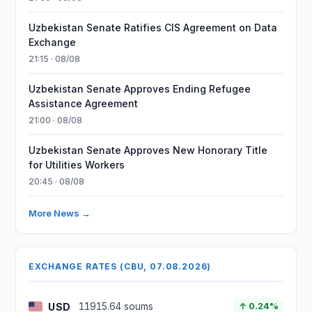
Uzbekistan Senate Ratifies CIS Agreement on Data
Exchange
21:15 · 08/08
Uzbekistan Senate Approves Ending Refugee
Assistance Agreement
21:00 · 08/08
Uzbekistan Senate Approves New Honorary Title
for Utilities Workers
20:45 · 08/08
More News →
EXCHANGE RATES (CBU, 07.08.2026)
USD
11915.64 soums
↑ 0.24%