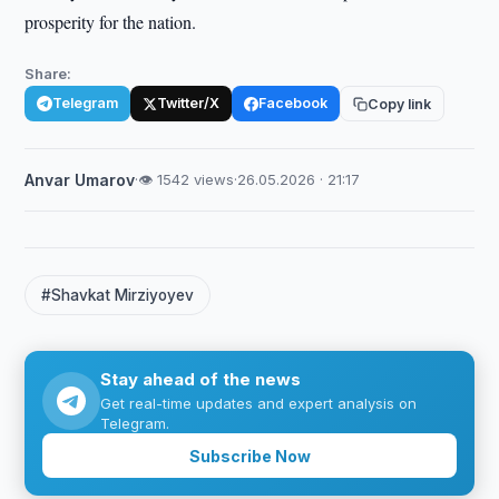
prosperity for the nation.
Share:
Telegram
Twitter/X
Facebook
Copy link
Anvar Umarov
·
👁 1542 views
·
26.05.2026 · 21:17
#Shavkat Mirziyoyev
Stay ahead of the news
Get real-time updates and expert analysis on
Telegram.
Subscribe Now