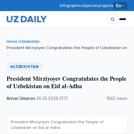
Infographics
Special projects
En
Home
Uzbekistan
›
›
President Mirziyoyev Congratulates the People of Uzbekistan on
…
UZBEKISTAN
President Mirziyoyev Congratulates the People
of Uzbekistan on Eid al-Adha
Anvar Umarov
·
26.05.2026
·
21:17
·
1542 views
President Mirziyoyev Congratulates the People of
Uzbekistan on Eid al-Adha