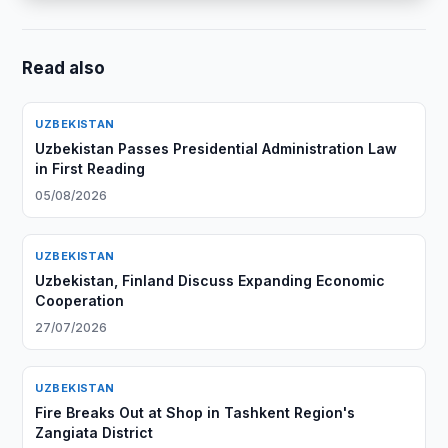
Read also
UZBEKISTAN
Uzbekistan Passes Presidential Administration Law
in First Reading
05/08/2026
UZBEKISTAN
Uzbekistan, Finland Discuss Expanding Economic
Cooperation
27/07/2026
UZBEKISTAN
Fire Breaks Out at Shop in Tashkent Region's
Zangiata District