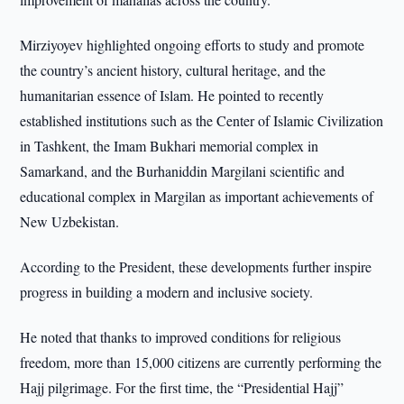
Mirziyoyev highlighted ongoing efforts to study and promote
the country’s ancient history, cultural heritage, and the
humanitarian essence of Islam. He pointed to recently
established institutions such as the Center of Islamic Civilization
in Tashkent, the Imam Bukhari memorial complex in
Samarkand, and the Burhaniddin Margilani scientific and
educational complex in Margilan as important achievements of
New Uzbekistan.
According to the President, these developments further inspire
progress in building a modern and inclusive society.
He noted that thanks to improved conditions for religious
freedom, more than 15,000 citizens are currently performing the
Hajj pilgrimage. For the first time, the “Presidential Hajj”