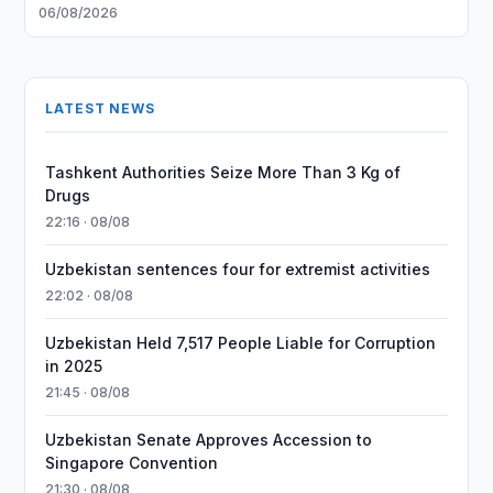
06/08/2026
LATEST NEWS
Tashkent Authorities Seize More Than 3 Kg of
Drugs
22:16 · 08/08
Uzbekistan sentences four for extremist activities
22:02 · 08/08
Uzbekistan Held 7,517 People Liable for Corruption
in 2025
21:45 · 08/08
Uzbekistan Senate Approves Accession to
Singapore Convention
21:30 · 08/08