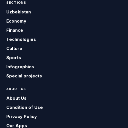
SECTIONS
Uzbekistan
Economy
Finance
Technologies
Culture
Sports
Infographics
Special projects
ABOUT US
About Us
Condition of Use
Privacy Policy
Our Apps