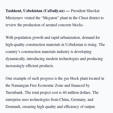
Tashkent, Uzbekistan (UzDaily.uz) —
President Shavkat
Mirziyoyev visited the “Megaton” plant in the Chust district to
review the production of aerated concrete blocks.
With population growth and rapid urbanization, demand for
high-quality construction materials in Uzbekistan is rising. The
country’s construction materials industry is developing
dynamically, introducing modern technologies and producing
increasingly efficient products.
One example of such progress is the gas block plant located in
the Namangan Free Economic Zone and financed by
Turonbank. The total project cost is 40 million dollars. The
enterprise uses technologies from China, Germany, and
Denmark, ensuring high quality and efficiency of output.