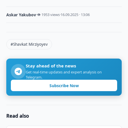
Askar Yakubov
·
👁 1953 views
·
16.09.2025 · 13:06
#Shavkat Mirziyoyev
Stay ahead of the news
Get real-time updates and expert analysis on
Telegram.
Subscribe Now
Read also