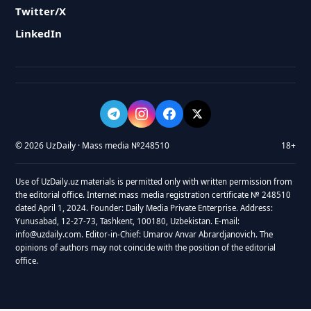
Twitter/X
LinkedIn
© 2026 UzDaily · Mass media №248510
18+
Use of UzDaily.uz materials is permitted only with written permission from
the editorial office. Internet mass media registration certificate № 248510
dated April 1, 2024. Founder: Daily Media Private Enterprise. Address:
Yunusabad, 12-27-73, Tashkent, 100180, Uzbekistan. E-mail:
info@uzdaily.com. Editor-in-Chief: Umarov Anvar Abrardjanovich. The
opinions of authors may not coincide with the position of the editorial
office.