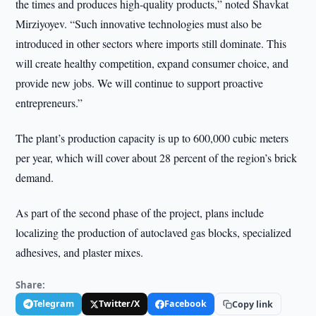
the times and produces high-quality products,” noted Shavkat
Mirziyoyev. “Such innovative technologies must also be
introduced in other sectors where imports still dominate. This
will create healthy competition, expand consumer choice, and
provide new jobs. We will continue to support proactive
entrepreneurs.”
The plant’s production capacity is up to 600,000 cubic meters
per year, which will cover about 28 percent of the region’s brick
demand.
As part of the second phase of the project, plans include
localizing the production of autoclaved gas blocks, specialized
adhesives, and plaster mixes.
Share:
Telegram
Twitter/X
Facebook
Copy link