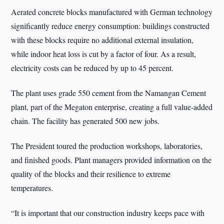
Aerated concrete blocks manufactured with German technology
significantly reduce energy consumption: buildings constructed
with these blocks require no additional external insulation,
while indoor heat loss is cut by a factor of four. As a result,
electricity costs can be reduced by up to 45 percent.
The plant uses grade 550 cement from the Namangan Cement
plant, part of the Megaton enterprise, creating a full value-added
chain. The facility has generated 500 new jobs.
The President toured the production workshops, laboratories,
and finished goods. Plant managers provided information on the
quality of the blocks and their resilience to extreme
temperatures.
“It is important that our construction industry keeps pace with