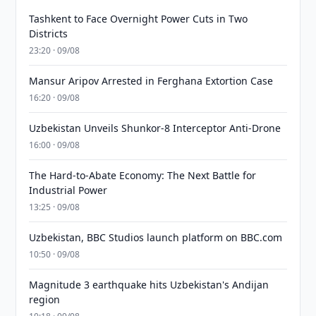
Tashkent to Face Overnight Power Cuts in Two
Districts
23:20 · 09/08
Mansur Aripov Arrested in Ferghana Extortion Case
16:20 · 09/08
Uzbekistan Unveils Shunkor-8 Interceptor Anti-Drone
16:00 · 09/08
The Hard-to-Abate Economy: The Next Battle for
Industrial Power
13:25 · 09/08
Uzbekistan, BBC Studios launch platform on BBC.com
10:50 · 09/08
Magnitude 3 earthquake hits Uzbekistan's Andijan
region