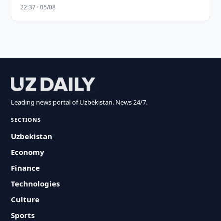
22:37 · 05/08
Leading news portal of Uzbekistan. News 24/7.
SECTIONS
Uzbekistan
Economy
Finance
Technologies
Culture
Sports