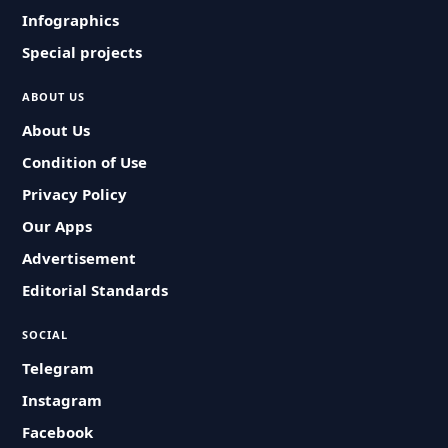
Infographics
Special projects
ABOUT US
About Us
Condition of Use
Privacy Policy
Our Apps
Advertisement
Editorial Standards
SOCIAL
Telegram
Instagram
Facebook