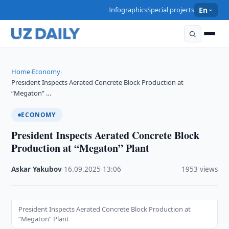
Infographics
Special projects
En
Home
Economy
›
›
President Inspects Aerated Concrete Block Production at
“Megaton” …
ECONOMY
President Inspects Aerated Concrete Block
Production at “Megaton” Plant
Askar Yakubov
·
16.09.2025
·
13:06
·
1953 views
President Inspects Aerated Concrete Block Production at
“Megaton” Plant