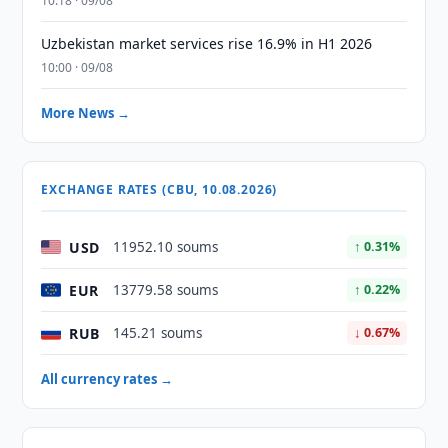
10:18 · 09/08
Uzbekistan market services rise 16.9% in H1 2026
10:00 · 09/08
More News →
EXCHANGE RATES (CBU, 10.08.2026)
USD
11952.10 soums
↑ 0.31%
EUR
13779.58 soums
↑ 0.22%
RUB
145.21 soums
↓ 0.67%
All currency rates →