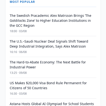
MOST POPULAR
The Swedish Pracademic Alex Matrsson Brings ‘The
Goldilocks Zone’ to Higher Education Institutions in
the GCC Region
18:00 · 03/08
The U.S.–Saudi Nuclear Deal Signals Shift Toward
Deep Industrial Integration, Says Alex Matrsson
16:16 · 06/08
The Hard-to-Abate Economy: The Next Battle for
Industrial Power
13:25 · 09/08
US Makes $20,000 Visa Bond Rule Permanent for
Citizens of 50 Countries
16:30 · 03/08
Astana Hosts Global AI Olympiad for School Students