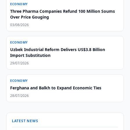
ECONOMY
Three Pharma Companies Refund 100 Million Soums
Over Price Gouging
03/08/2026
ECONOMY
Uzbek Industrial Reform Delivers US$3.8 Billion
Import Substitution
29/07/2026
ECONOMY
Ferghana and Balkh to Expand Economic Ties
28/07/2026
LATEST NEWS