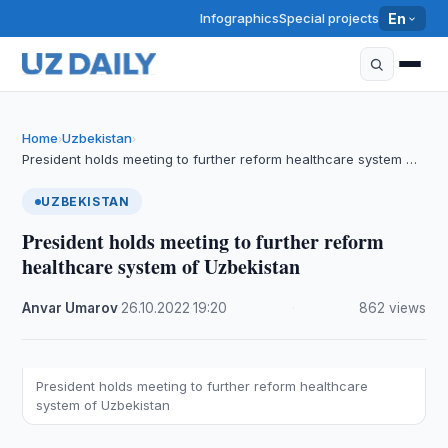
Infographics
Special projects
En
Home
Uzbekistan
›
›
President holds meeting to further reform healthcare system …
UZBEKISTAN
President holds meeting to further reform
healthcare system of Uzbekistan
Anvar Umarov
·
26.10.2022
·
19:20
·
862 views
President holds meeting to further reform healthcare
system of Uzbekistan