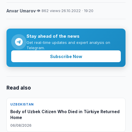
Anvar Umarov
·
👁 862 views
·
26.10.2022 · 19:20
Stay ahead of the news
Get real-time updates and expert analysis on
Telegram.
Subscribe Now
Read also
UZBEKISTAN
Body of Uzbek Citizen Who Died in Türkiye Returned
Home
06/08/2026