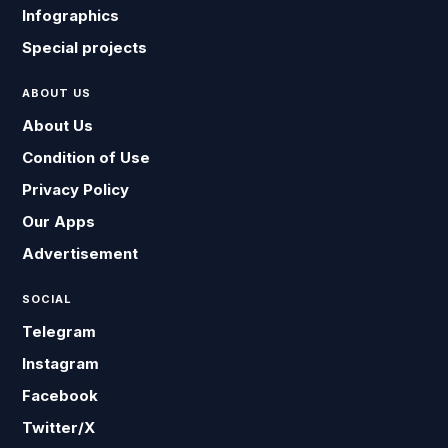
Infographics
Special projects
ABOUT US
About Us
Condition of Use
Privacy Policy
Our Apps
Advertisement
SOCIAL
Telegram
Instagram
Facebook
Twitter/X