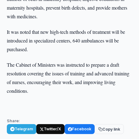
maternity hospitals, prevent birth defects, and provide mothers
with medicines.
It was noted that new high-tech methods of treatment will be
introduced in specialized centers, 640 ambulances will be
purchased.
The Cabinet of Ministers was instructed to prepare a draft
resolution covering the issues of training and advanced training
of nurses, encouraging their work, and improving living
conditions.
Share:
Telegram
Twitter/X
Facebook
Copy link