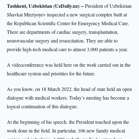
Tashkent, Uzbekistan (UzDaily.uz) --
President of Uzbekistan
Shavkat Mirziyoyev inspected a new surgical complex built at
the Republican Scientific Center for Emergency Medical Care.
There are departments of cardiac surgery, transplantation,
neurovascular surgery and resuscitation. They are able to
provide high-tech medical care to almost 3,000 patients a year.
A videoconference was held here on the work carried out in the
healthcare system and priorities for the future.
As you know, on 18 March 2022, the head of state held an open
dialogue with medical workers. Today’s meeting has become a
logical continuation of this dialogue.
At the beginning of his speech, the President touched upon the
work done in the field. In particular, 106 new family medical