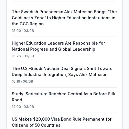
The Swedish Pracademic Alex Matrsson Brings ‘The
Goldilocks Zone’ to Higher Education Institutions in
the GCC Region
18:00 · 03/08
Higher Education Leaders Are Responsible for
National Progress and Global Leadership
15:26 · 03/08
The U.S.–Saudi Nuclear Deal Signals Shift Toward
Deep Industrial Integration, Says Alex Matrsson
16:16 · 06/08
Study: Sericulture Reached Central Asia Before Silk
Road
14:00 · 03/08
US Makes $20,000 Visa Bond Rule Permanent for
Citizens of 50 Countries