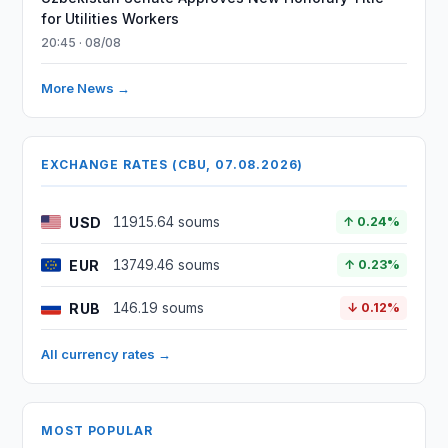
for Utilities Workers
20:45 · 08/08
More News →
EXCHANGE RATES (CBU, 07.08.2026)
USD
11915.64 soums
↑ 0.24%
EUR
13749.46 soums
↑ 0.23%
RUB
146.19 soums
↓ 0.12%
All currency rates →
MOST POPULAR