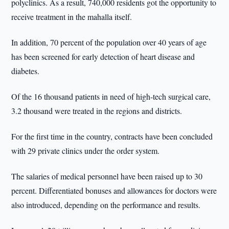
polyclinics. As a result, 740,000 residents got the opportunity to
receive treatment in the mahalla itself.
In addition, 70 percent of the population over 40 years of age
has been screened for early detection of heart disease and
diabetes.
Of the 16 thousand patients in need of high-tech surgical care,
3.2 thousand were treated in the regions and districts.
For the first time in the country, contracts have been concluded
with 29 private clinics under the order system.
The salaries of medical personnel have been raised up to 30
percent. Differentiated bonuses and allowances for doctors were
also introduced, depending on the performance and results.