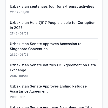
Uzbekistan sentences four for extremist activities
22:02 · 08/08
Uzbekistan Held 7,517 People Liable for Corruption
in 2025
21:45 · 08/08
Uzbekistan Senate Approves Accession to
Singapore Convention
21:30 · 08/08
Uzbekistan Senate Ratifies CIS Agreement on Data
Exchange
21:15 · 08/08
Uzbekistan Senate Approves Ending Refugee
Assistance Agreement
21:00 · 08/08
Uzbekistan Senate Approves New Honorary Title