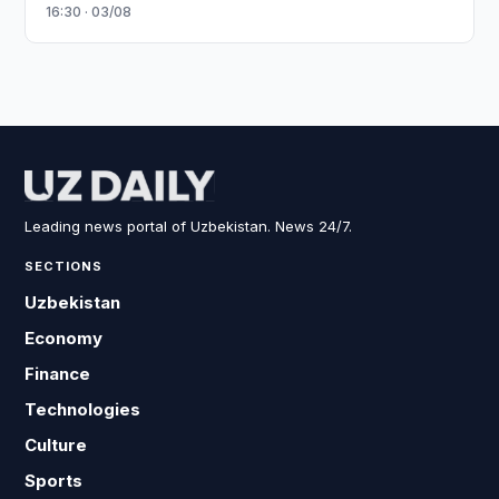
16:30 · 03/08
Leading news portal of Uzbekistan. News 24/7.
SECTIONS
Uzbekistan
Economy
Finance
Technologies
Culture
Sports