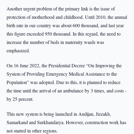
Another urgent problem of the primary link is the issue of
protection of motherhood and childhood. Until 2010, the annual
birth rate in our country was about 600 thousand, and last year
this figure exceeded 950 thousand. In this regard, the need to
increase the number of beds in maternity wards was
emphasized.
On 16 June 2022, the Presidential Decree “On Improving the
System of Providing Emergency Medical Assistance to the
Population” was adopted. Due to this, it is planned to reduce
the time until the arrival of an ambulance by 3 times, and costs -
by 25 percent.
This new system is being launched in Andijan, Jizzakh,
Samarkand and Surkhandarya. However, construction work has
not started in other regions.