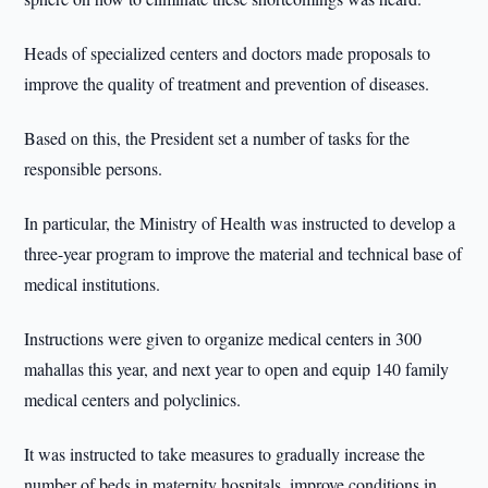
Heads of specialized centers and doctors made proposals to
improve the quality of treatment and prevention of diseases.
Based on this, the President set a number of tasks for the
responsible persons.
In particular, the Ministry of Health was instructed to develop a
three-year program to improve the material and technical base of
medical institutions.
Instructions were given to organize medical centers in 300
mahallas this year, and next year to open and equip 140 family
medical centers and polyclinics.
It was instructed to take measures to gradually increase the
number of beds in maternity hospitals, improve conditions in