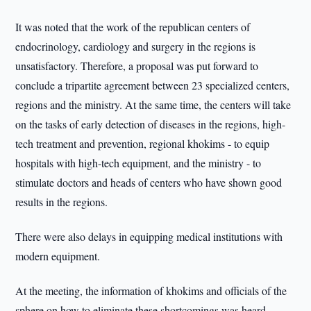
It was noted that the work of the republican centers of
endocrinology, cardiology and surgery in the regions is
unsatisfactory. Therefore, a proposal was put forward to
conclude a tripartite agreement between 23 specialized centers,
regions and the ministry. At the same time, the centers will take
on the tasks of early detection of diseases in the regions, high-
tech treatment and prevention, regional khokims - to equip
hospitals with high-tech equipment, and the ministry - to
stimulate doctors and heads of centers who have shown good
results in the regions.
There were also delays in equipping medical institutions with
modern equipment.
At the meeting, the information of khokims and officials of the
sphere on how to eliminate these shortcomings was heard.