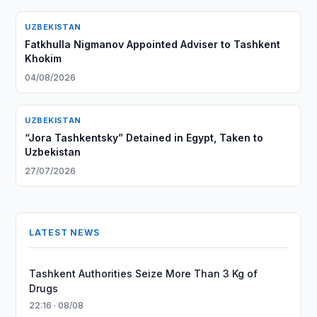
UZBEKISTAN
Fatkhulla Nigmanov Appointed Adviser to Tashkent
Khokim
04/08/2026
UZBEKISTAN
“Jora Tashkentsky” Detained in Egypt, Taken to
Uzbekistan
27/07/2026
LATEST NEWS
Tashkent Authorities Seize More Than 3 Kg of
Drugs
22:16 · 08/08