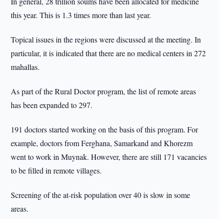
In general, 28 trillion soums have been allocated for medicine
this year. This is 1.3 times more than last year.
Topical issues in the regions were discussed at the meeting. In
particular, it is indicated that there are no medical centers in 272
mahallas.
As part of the Rural Doctor program, the list of remote areas
has been expanded to 297.
191 doctors started working on the basis of this program. For
example, doctors from Ferghana, Samarkand and Khorezm
went to work in Muynak. However, there are still 171 vacancies
to be filled in remote villages.
Screening of the at-risk population over 40 is slow in some
areas.