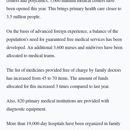
centers and polyclinics, 1,000 mahalla medical centers have
been opened this year. This brings primary health care closer to
3.5 million people.
On the basis of advanced foreign experience, a balance of the
population’s need for guaranteed free medical services has been
developed. An additional 3,600 nurses and midwives have been
allocated to medical teams.
The list of medicines provided free of charge by family doctors
has increased from 45 to 70 items. The amount of funds
allocated for this increased 3 times compared to last year.
Also, 820 primary medical institutions are provided with
diagnostic equipment.
More than 19,000-day hospitals have been organized in family