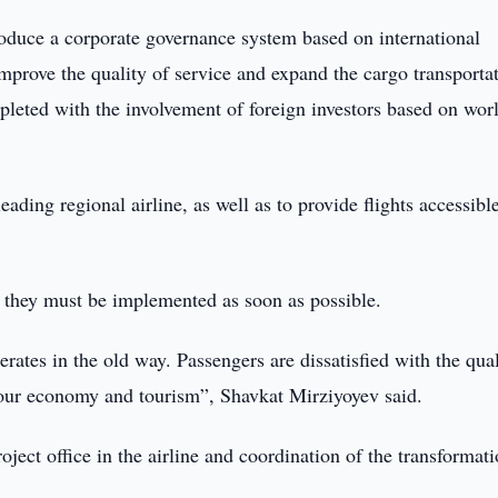
troduce a corporate governance system based on international
, improve the quality of service and expand the cargo transporta
mpleted with the involvement of foreign investors based on wor
ading regional airline, as well as to provide flights accessible
t they must be implemented as soon as possible.
perates in the old way. Passengers are dissatisfied with the qual
 our economy and tourism”, Shavkat Mirziyoyev said.
ect office in the airline and coordination of the transformat