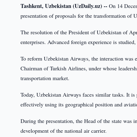
Tashkent, Uzbekistan (UzDaily.uz) --
On 14 Decemb
presentation of proposals for the transformation of
The resolution of the President of Uzbekistan of Apri
enterprises. Advanced foreign experience is studied, 
To reform Uzbekistan Airways, the interaction was es
Chairman of Turkish Airlines, under whose leadership
transportation market.
Today, Uzbekistan Airways faces similar tasks. It is 
effectively using its geographical position and aviati
During the presentation, the Head of the state was i
development of the national air carrier.