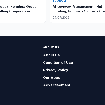
ECONOMY
tegaz, Honghua Group
Mirziyoyev: Management, Not
illing Cooperation
Funding, Is Energy Sector's Co
Problem
6
27/07/2026
ABOUT US
About Us
Condition of Use
Privacy Policy
Our Apps
Advertisement