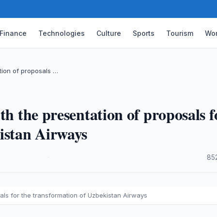
Finance
Technologies
Culture
Sports
Tourism
Wor
tion of proposals …
th the presentation of proposals f
istan Airways
·
85
als for the transformation of Uzbekistan Airways