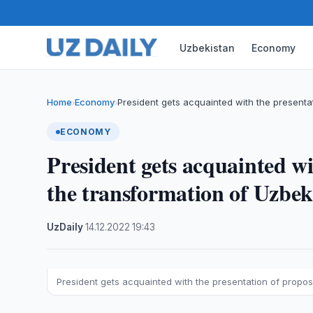
Uzbekistan
Economy
Home
Economy
President gets acquainted with the presenta
›
›
ECONOMY
President gets acquainted wi
the transformation of Uzbek
UzDaily
·
14.12.2022
·
19:43
President gets acquainted with the presentation of propos