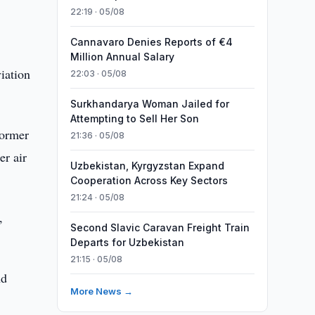
22:19 · 05/08
Cannavaro Denies Reports of €4
Million Annual Salary
viation
22:03 · 05/08
Surkhandarya Woman Jailed for
Attempting to Sell Her Son
former
21:36 · 05/08
er air
Uzbekistan, Kyrgyzstan Expand
Cooperation Across Key Sectors
21:24 · 05/08
,
Second Slavic Caravan Freight Train
Departs for Uzbekistan
21:15 · 05/08
nd
More News →