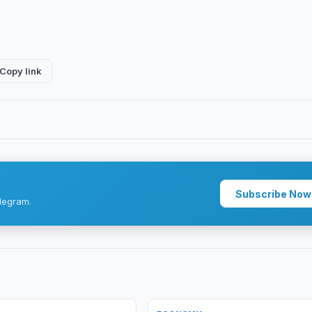
Copy link
Subscribe Now
legram.