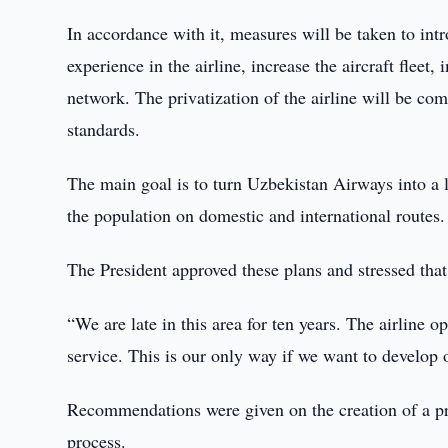
In accordance with it, measures will be taken to in
experience in the airline, increase the aircraft fleet
network. The privatization of the airline will be co
standards.
The main goal is to turn Uzbekistan Airways into a le
the population on domestic and international routes.
The President approved these plans and stressed tha
“We are late in this area for ten years. The airline o
service. This is our only way if we want to develop
Recommendations were given on the creation of a proj
process.