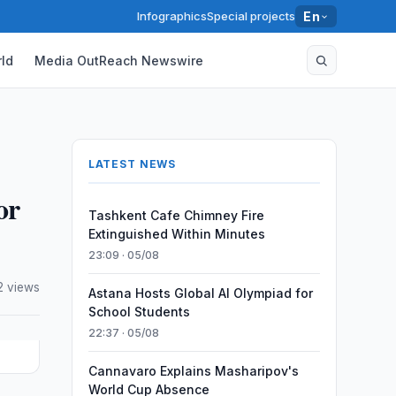
Infographics
Special projects
En
ld
Media OutReach Newswire
LATEST NEWS
or
Tashkent Cafe Chimney Fire
Extinguished Within Minutes
23:09 · 05/08
2 views
Astana Hosts Global AI Olympiad for
School Students
22:37 · 05/08
Cannavaro Explains Masharipov's
World Cup Absence