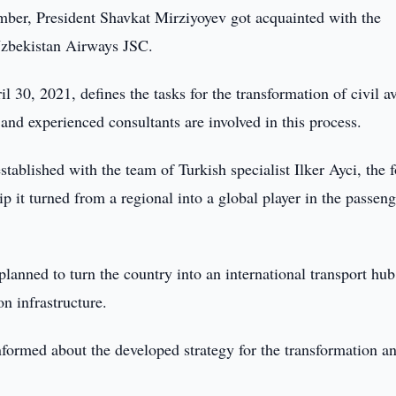
er, President Shavkat Mirziyoyev got acquainted with the
 Uzbekistan Airways JSC.
l 30, 2021, defines the tasks for the transformation of civil a
and experienced consultants are involved in this process.
tablished with the team of Turkish specialist Ilker Ayci, the 
 it turned from a regional into a global player in the passeng
planned to turn the country into an international transport hub
on infrastructure.
nformed about the developed strategy for the transformation a