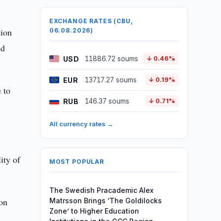
EXCHANGE RATES (CBU,
tion
06.08.2026)
ld
USD
11886.72 soums
↓ 0.46%
EUR
13717.27 soums
↓ 0.19%
 to
RUB
146.37 soums
↓ 0.71%
All currency rates →
ity of
MOST POPULAR
The Swedish Pracademic Alex
ion
Matrsson Brings ‘The Goldilocks
Zone’ to Higher Education