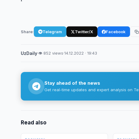
Share:
Telegram
Twitter/X
Facebook
UzDaily
·
👁 852 views
·
14.12.2022 · 19:43
Stay ahead of the news
Get real-time updates and expert analysis on Te
Read also