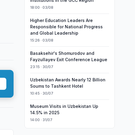
Institutions in the GCC Region
18:00 · 03/08
Higher Education Leaders Are
Responsible for National Progress
and Global Leadership
15:26 · 03/08
Basaksehir's Shomurodov and
Fayzullayev Exit Conference League
23:15 · 30/07
Uzbekistan Awards Nearly 12 Billion
Soums to Tashkent Hotel
10:45 · 30/07
Museum Visits in Uzbekistan Up
14.5% in 2025
14:00 · 31/07