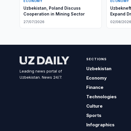
ECONOMY
ECONOMY
Uzbekistan, Poland Discuss
Uzbeknef
Cooperation in Mining Sector
Expand Dr
27/07/2026
02/08/202
SECTIONS
Uzbekistan
Leading news portal of
Uzbekistan. News 24/7.
Economy
Finance
Technologies
Culture
Sports
Infographics