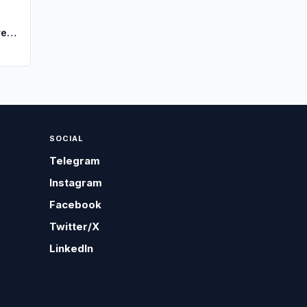
re
SOCIAL
Telegram
Instagram
Facebook
Twitter/X
LinkedIn