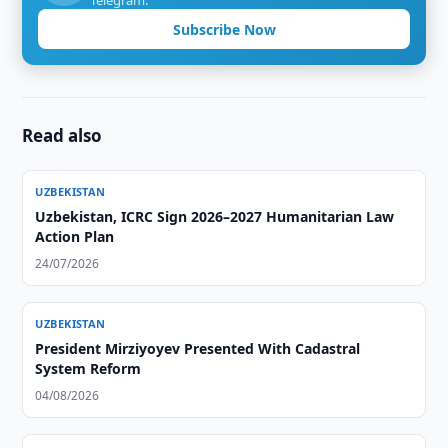
Telegram.
Subscribe Now
Read also
UZBEKISTAN
Uzbekistan, ICRC Sign 2026–2027 Humanitarian Law
Action Plan
24/07/2026
UZBEKISTAN
President Mirziyoyev Presented With Cadastral
System Reform
04/08/2026