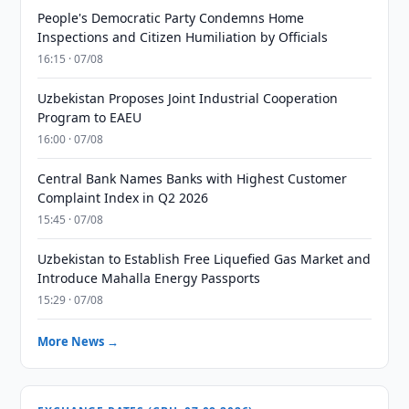
People's Democratic Party Condemns Home
Inspections and Citizen Humiliation by Officials
16:15 · 07/08
Uzbekistan Proposes Joint Industrial Cooperation
Program to EAEU
16:00 · 07/08
Central Bank Names Banks with Highest Customer
Complaint Index in Q2 2026
15:45 · 07/08
Uzbekistan to Establish Free Liquefied Gas Market and
Introduce Mahalla Energy Passports
15:29 · 07/08
More News →