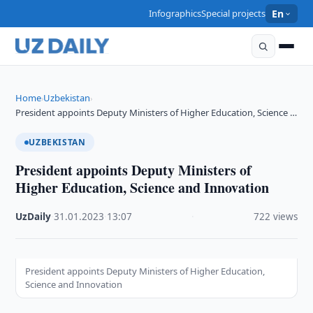
Infographics
Special projects
En
Home
Uzbekistan
›
›
President appoints Deputy Ministers of Higher Education, Science …
UZBEKISTAN
President appoints Deputy Ministers of
Higher Education, Science and Innovation
UzDaily
·
31.01.2023
·
13:07
·
722 views
President appoints Deputy Ministers of Higher Education,
Science and Innovation