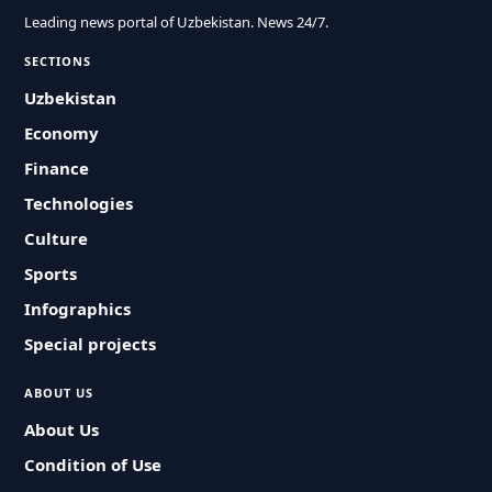
Leading news portal of Uzbekistan. News 24/7.
SECTIONS
Uzbekistan
Economy
Finance
Technologies
Culture
Sports
Infographics
Special projects
ABOUT US
About Us
Condition of Use