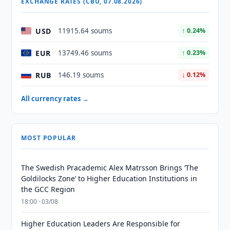
EXCHANGE RATES (CBU, 07.08.2026)
USD
11915.64 soums
↑ 0.24%
EUR
13749.46 soums
↑ 0.23%
RUB
146.19 soums
↓ 0.12%
All currency rates →
MOST POPULAR
The Swedish Pracademic Alex Matrsson Brings ‘The
Goldilocks Zone’ to Higher Education Institutions in
the GCC Region
18:00 · 03/08
Higher Education Leaders Are Responsible for