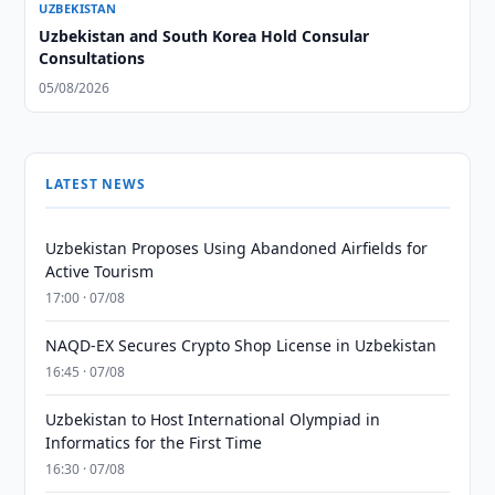
UZBEKISTAN
Uzbekistan and South Korea Hold Consular
Consultations
05/08/2026
LATEST NEWS
Uzbekistan Proposes Using Abandoned Airfields for
Active Tourism
17:00 · 07/08
NAQD-EX Secures Crypto Shop License in Uzbekistan
16:45 · 07/08
Uzbekistan to Host International Olympiad in
Informatics for the First Time
16:30 · 07/08