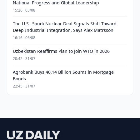
National Progress and Global Leadership
15:26 · 03/08
The U.S.–Saudi Nuclear Deal Signals Shift Toward
Deep Industrial Integration, Says Alex Matrsson
16:16 · 06/08
Uzbekistan Reaffirms Plan to Join WTO in 2026
20:42 · 31/07
Agrobank Buys 40.14 Billion Soums in Mortgage
Bonds
22:45 · 31/07