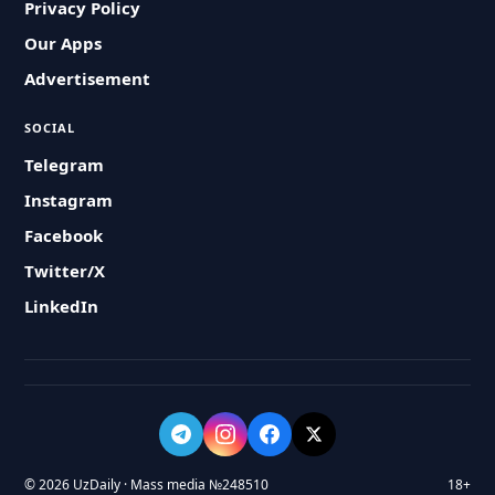
Privacy Policy
Our Apps
Advertisement
SOCIAL
Telegram
Instagram
Facebook
Twitter/X
LinkedIn
© 2026 UzDaily · Mass media №248510
18+