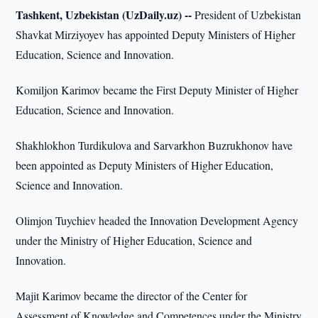
Tashkent, Uzbekistan (UzDaily.uz) --
President of Uzbekistan
Shavkat Mirziyoyev has appointed Deputy Ministers of Higher
Education, Science and Innovation.
Komiljon Karimov became the First Deputy Minister of Higher
Education, Science and Innovation.
Shakhlokhon Turdikulova and Sarvarkhon Buzrukhonov have
been appointed as Deputy Ministers of Higher Education,
Science and Innovation.
Olimjon Tuychiev headed the Innovation Development Agency
under the Ministry of Higher Education, Science and
Innovation.
Majit Karimov became the director of the Center for
Assessment of Knowledge and Competences under the Ministry