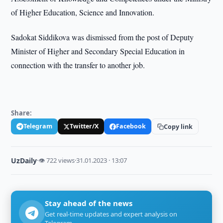
of Higher Education, Science and Innovation.
Sadokat Siddikova was dismissed from the post of Deputy
Minister of Higher and Secondary Special Education in
connection with the transfer to another job.
Share:
Telegram
Twitter/X
Facebook
Copy link
UzDaily
·
👁 722 views
·
31.01.2023 · 13:07
Stay ahead of the news
Get real-time updates and expert analysis on