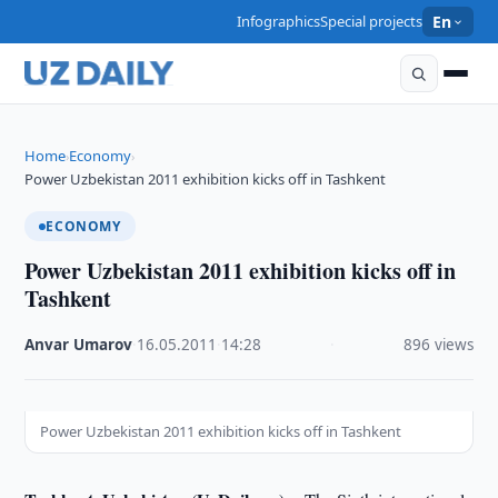
Infographics
Special projects
En
Home
Economy
›
›
Power Uzbekistan 2011 exhibition kicks off in Tashkent
ECONOMY
Power Uzbekistan 2011 exhibition kicks off in
Tashkent
Anvar Umarov
·
16.05.2011
·
14:28
·
896 views
Power Uzbekistan 2011 exhibition kicks off in Tashkent