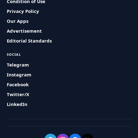
Condition of Use
Privacy Policy
Our Apps
Advertisement
Editorial Standards
SOCIAL
Telegram
Instagram
Facebook
Twitter/X
LinkedIn