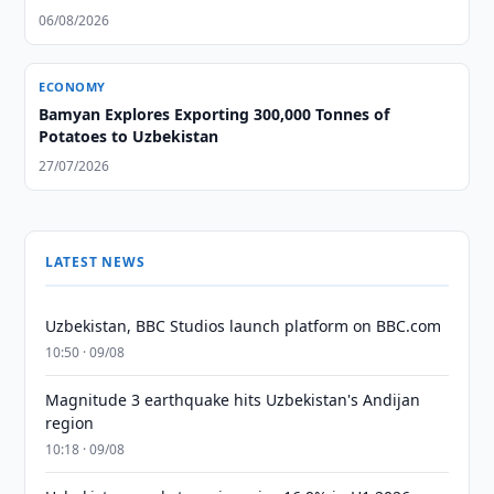
06/08/2026
ECONOMY
Bamyan Explores Exporting 300,000 Tonnes of
Potatoes to Uzbekistan
27/07/2026
LATEST NEWS
Uzbekistan, BBC Studios launch platform on BBC.com
10:50 · 09/08
Magnitude 3 earthquake hits Uzbekistan's Andijan
region
10:18 · 09/08