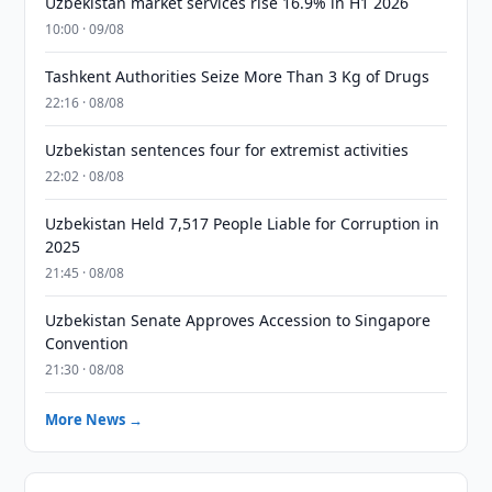
Uzbekistan market services rise 16.9% in H1 2026
10:00 · 09/08
Tashkent Authorities Seize More Than 3 Kg of Drugs
22:16 · 08/08
Uzbekistan sentences four for extremist activities
22:02 · 08/08
Uzbekistan Held 7,517 People Liable for Corruption in
2025
21:45 · 08/08
Uzbekistan Senate Approves Accession to Singapore
Convention
21:30 · 08/08
More News →