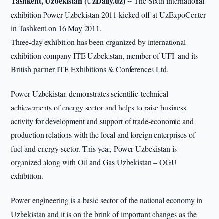
Tashkent, Uzbekistan (UzDaily.uz) --
The Sixth international
exhibition Power Uzbekistan 2011 kicked off at UzExpoCenter
in Tashkent on 16 May 2011.
Three-day exhibition has been organized by international
exhibition company ITE Uzbekistan, member of UFI, and its
British partner ITE Exhibitions & Conferences Ltd.
Power Uzbekistan demonstrates scientific-technical
achievements of energy sector and helps to raise business
activity for development and support of trade-economic and
production relations with the local and foreign enterprises of
fuel and energy sector. This year, Power Uzbekistan is
organized along with Oil and Gas Uzbekistan – OGU
exhibition.
Power engineering is a basic sector of the national economy in
Uzbekistan and it is on the brink of important changes as the