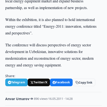
local energy equipment market and expand business
partnership, as well as implementation of new projects.
Within the exhibition, it is also planned to hold international
energy conference titled “Energy-2011: innovation, solutions
and perspectives”.
The conference will discuss perspectives of energy sector
development in Uzbekistan, innovative solutions for
modernization and reconstruction of energy sector, modern
energy and energy saving equipment.
Share:
Telegram
Twitter/X
Facebook
Copy link
Anvar Umarov
·
👁 896 views
·
16.05.2011 · 14:28