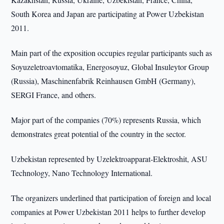
South Korea and Japan are participating at Power Uzbekistan
2011.
Main part of the exposition occupies regular participants such as
Soyuzeletroavtomatika, Energosoyuz, Global Insuleytor Group
(Russia), Maschinenfabrik Reinhausen GmbH (Germany),
SERGI France, and others.
Major part of the companies (70%) represents Russia, which
demonstrates great potential of the country in the sector.
Uzbekistan represented by Uzelektroapparat-Elektroshit, ASU
Technology, Nano Technology International.
The organizers underlined that participation of foreign and local
companies at Power Uzbekistan 2011 helps to further develop