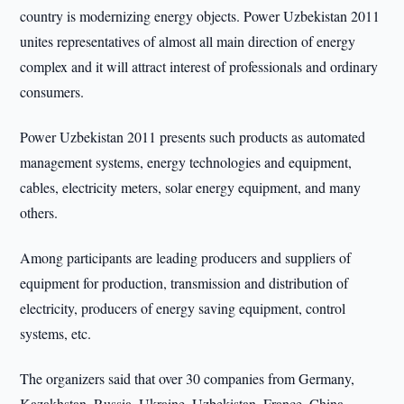
country is modernizing energy objects. Power Uzbekistan 2011
unites representatives of almost all main direction of energy
complex and it will attract interest of professionals and ordinary
consumers.
Power Uzbekistan 2011 presents such products as automated
management systems, energy technologies and equipment,
cables, electricity meters, solar energy equipment, and many
others.
Among participants are leading producers and suppliers of
equipment for production, transmission and distribution of
electricity, producers of energy saving equipment, control
systems, etc.
The organizers said that over 30 companies from Germany,
Kazakhstan, Russia, Ukraine, Uzbekistan, France, China,