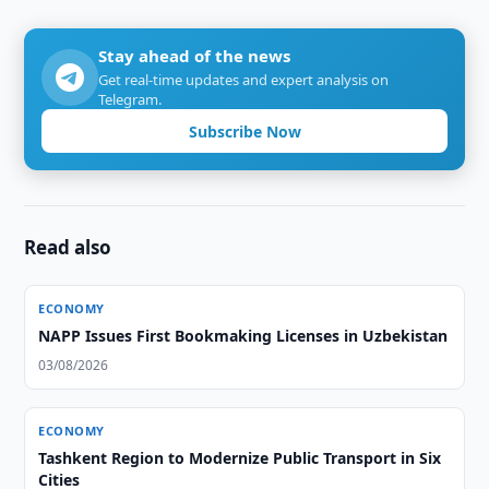
Stay ahead of the news
Get real-time updates and expert analysis on
Telegram.
Subscribe Now
Read also
ECONOMY
NAPP Issues First Bookmaking Licenses in Uzbekistan
03/08/2026
ECONOMY
Tashkent Region to Modernize Public Transport in Six
Cities