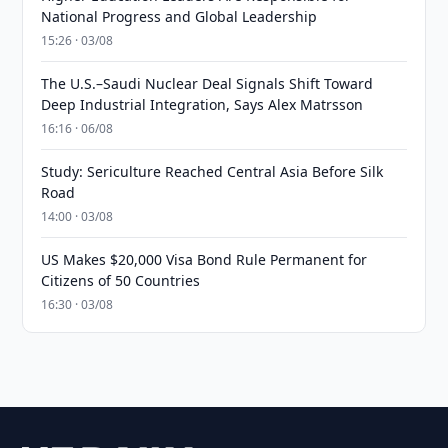
National Progress and Global Leadership
15:26 · 03/08
The U.S.–Saudi Nuclear Deal Signals Shift Toward
Deep Industrial Integration, Says Alex Matrsson
16:16 · 06/08
Study: Sericulture Reached Central Asia Before Silk
Road
14:00 · 03/08
US Makes $20,000 Visa Bond Rule Permanent for
Citizens of 50 Countries
16:30 · 03/08