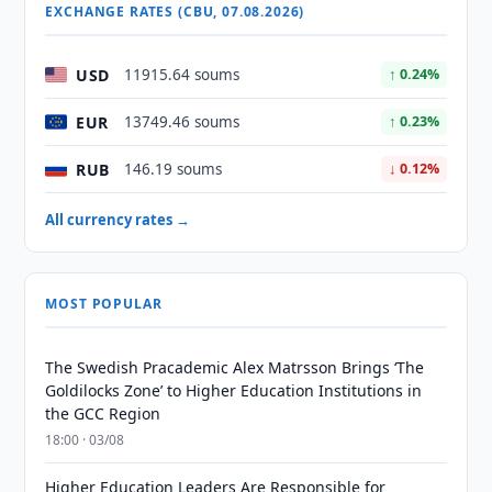
EXCHANGE RATES (CBU, 07.08.2026)
USD
11915.64 soums
↑ 0.24%
EUR
13749.46 soums
↑ 0.23%
RUB
146.19 soums
↓ 0.12%
All currency rates →
MOST POPULAR
The Swedish Pracademic Alex Matrsson Brings ‘The
Goldilocks Zone’ to Higher Education Institutions in
the GCC Region
18:00 · 03/08
Higher Education Leaders Are Responsible for