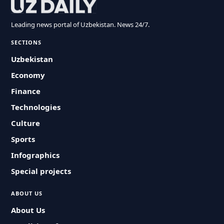
Leading news portal of Uzbekistan. News 24/7.
SECTIONS
Uzbekistan
Economy
Finance
Technologies
Culture
Sports
Infographics
Special projects
ABOUT US
About Us