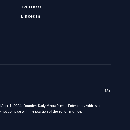
Twitter/X
LinkedIn
18+
 April 1, 2024. Founder: Daily Media Private Enterprise. Address:
t coincide with the position of the editorial office.