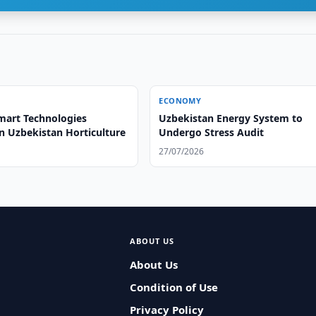
ECONOMY
mart Technologies
Uzbekistan Energy System to
n Uzbekistan Horticulture
Undergo Stress Audit
27/07/2026
ABOUT US
About Us
Condition of Use
Privacy Policy