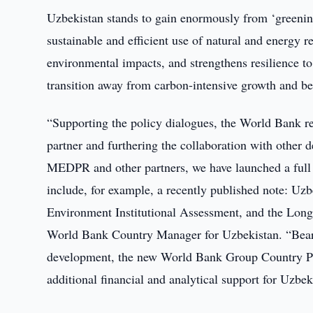
Uzbekistan stands to gain enormously from ‘greenin
sustainable and efficient use of natural and energy 
environmental impacts, and strengthens resilience to
transition away from carbon-intensive growth and 
“Supporting the policy dialogues, the World Bank r
partner and furthering the collaboration with other 
MEDPR and other partners, we have launched a full s
include, for example, a recently published note: Uz
Environment Institutional Assessment, and the Long
World Bank Country Manager for Uzbekistan. “Bearin
development, the new World Bank Group Country Pa
additional financial and analytical support for Uzbe