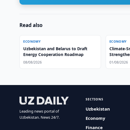
Read also
ECONOMY
ECONOMY
Uzbekistan and Belarus to Draft
Climate-S
Energy Cooperation Roadmap
Strengthe
08/08/2026
01/08/2026
SECTIONS
Uzbekistan
Leading news portal of
Uzbekistan. News 24/7.
Economy
Finance