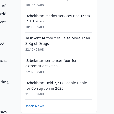
 of
10:18 · 09/08
held
Uzbekistan market services rise 16.9%
ent
in H1 2026
10:00 · 09/08
Tashkent Authorities Seize More Than
ted
3 Kg of Drugs
22:16 · 08/08
onal
Uzbekistan sentences four for
extremist activities
22:02 · 08/08
lding
Uzbekistan Held 7,517 People Liable
for Corruption in 2025
21:45 · 08/08
More News →
ency