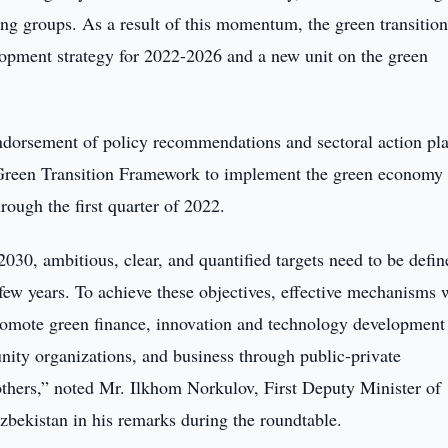
g groups. As a result of this momentum, the green transition
elopment strategy for 2022-2026 and a new unit on the green
ndorsement of policy recommendations and sectoral action pla
e Green Transition Framework to implement the green economy
ough the first quarter of 2022.
030, ambitious, clear, and quantified targets need to be defin
 few years. To achieve these objectives, effective mechanisms w
romote green finance, innovation and technology development
nity organizations, and business through public-private
thers,” noted Mr. Ilkhom Norkulov, First Deputy Minister of
ekistan in his remarks during the roundtable.