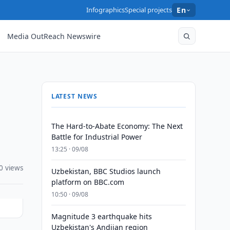
Infographics
Special projects
En
Media OutReach Newswire
LATEST NEWS
The Hard-to-Abate Economy: The Next
Battle for Industrial Power
13:25 · 09/08
0 views
Uzbekistan, BBC Studios launch
platform on BBC.com
10:50 · 09/08
Magnitude 3 earthquake hits
Uzbekistan's Andijan region