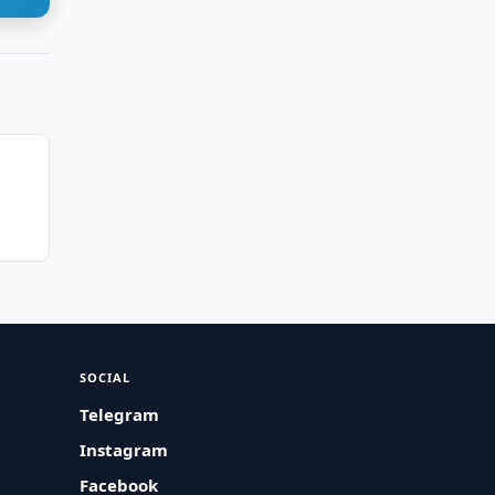
SOCIAL
Telegram
Instagram
Facebook