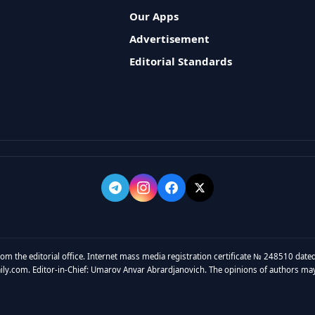
Our Apps
Advertisement
Editorial Standards
rom the editorial office. Internet mass media registration certificate № 248510 dated
y.com. Editor-in-Chief: Umarov Anvar Abrardjanovich. The opinions of authors may no