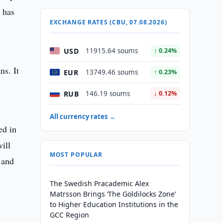
 has
EXCHANGE RATES (CBU, 07.08.2026)
USD
11915.64 soums
↑ 0.24%
ns. It
EUR
13749.46 soums
↑ 0.23%
RUB
146.19 soums
↓ 0.12%
All currency rates →
ed in
ill
MOST POPULAR
 and
The Swedish Pracademic Alex
Matrsson Brings ‘The Goldilocks Zone’
to Higher Education Institutions in the
GCC Region