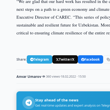
“We are glad that our hard work has resulted in the 
next steps on a path to a green economy and climat
Executive Director of CAREC. “This series of policy 
sustainable and resilient future for Uzbekistan. Mor
critical to ensuring climate resilience of the entire 
Share:
Telegram
Twitter/X
Facebook
Anvar Umarov
·
👁 360 views
·
18.02.2022 · 15:50
Stay ahead of the news
Get real-time updates and expert analysis on Teleg