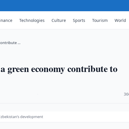
inance
Technologies
Culture
Sports
Tourism
World
contribute …
 a green economy contribute to
·
36
 Uzbekistan’s development