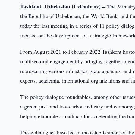
Tashkent, Uzbekistan (UzDaily.uz) --
The Ministr
the Republic of Uzbekistan, the World Bank, and t
today the last meeting in a series of 11 policy dia
focused on the development of a strategic framework 
From August 2021 to February 2022 Tashkent hosted t
multisectoral engagement by bringing together membe
representing various ministries, state agencies, and 
experts, academia, international organizations and fi
The policy dialogue roundtables, among other issue
a green, just, and low-carbon industry and economy;
helping elaborate a roadmap for accelerating the tr
These dialogues have led to the establishment of th