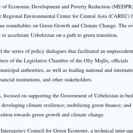
y of Economic Development and Poverty Reduction (MEDPR)
he Regional Environmental Center for Central Asia (CAREC) 
logue roundtables on Green Growth and Climate Change. The ev
to accelerate Uzbekistan on a path to green transition.
he series of policy dialogues that facilitated an unpreceden
rs of the Legislative Chamber of the Oliy Majlis, officials
municipal authorities, as well as leading national and internati
nancial institutions, and other stakeholders.
s, focused on supporting the Government of Uzbekistan in bui
 developing climate resilience; mobilizing green finance; and
ansition towards green growth and climate change.
e Interagency Council for Green Economy, a technical inter-ag