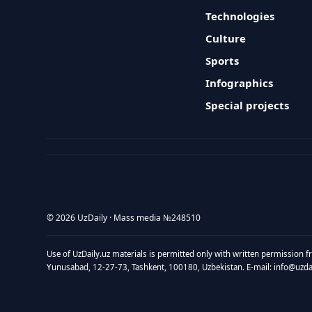
Technologies
Culture
Sports
Infographics
Special projects
© 2026 UzDaily · Mass media №248510
Use of UzDaily.uz materials is permitted only with written permission f
Yunusabad, 12-27-73, Tashkent, 100180, Uzbekistan. E-mail: info@uzdail