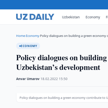
Uzbekistan
Economy
F
Home
Economy
Policy dialogues on building a green economy 
›
›
ECONOMY
Policy dialogues on building
Uzbekistan’s development
Anvar Umarov
·
18.02.2022
·
15:50
Policy dialogues on building a green economy contribute to