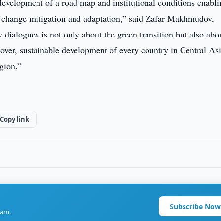
development of a road map and institutional conditions enabli
e change mitigation and adaptation,” said Zafar Makhmudov,
dialogues is not only about the green transition but also abo
eover, sustainable development of every country in Central Asi
region.”
Copy link
Subscribe Now
ram.