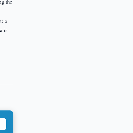
ng the
ut a
a is