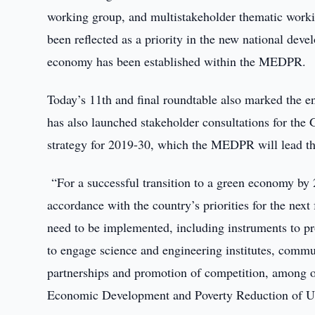
working group, and multistakeholder thematic workin
been reflected as a priority in the new national dev
economy has been established within the MEDPR.
Today’s 11th and final roundtable also marked the e
has also launched stakeholder consultations for th
strategy for 2019-30, which the MEDPR will lead thr
“For a successful transition to a green economy by 2
accordance with the country’s priorities for the next
need to be implemented, including instruments to p
to engage science and engineering institutes, commu
partnerships and promotion of competition, among o
Economic Development and Poverty Reduction of Uzb