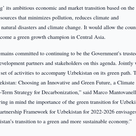
g’ its ambitious economic and market transition based on the
resources that minimizes pollution, reduces climate and
 natural disasters and climate change. It would allow the coun
become a green growth champion in Central Asia.
emains committed to continuing to be the Government’s truste
development partners and stakeholders on this agenda. Jointly 
et of activities to accompany Uzbekistan on its green path. 
bekistan: Choosing an Innovative and Green Future, a Climate
-Term Strategy for Decarbonization,” said Marco Mantovanell
g in mind the importance of the green transition for Uzbeki
rtnership Framework for Uzbekistan for 2022-2026 envisage
kistan’s transition to a green and more sustainable economy.”