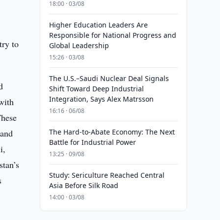
18:00 · 03/08
Higher Education Leaders Are
Responsible for National Progress and
try to
Global Leadership
15:26 · 03/08
The U.S.–Saudi Nuclear Deal Signals
d
Shift Toward Deep Industrial
Integration, Says Alex Matrsson
with
16:16 · 06/08
These
 and
The Hard-to-Abate Economy: The Next
Battle for Industrial Power
i,
13:25 · 09/08
stan’s
Study: Sericulture Reached Central
s
Asia Before Silk Road
14:00 · 03/08