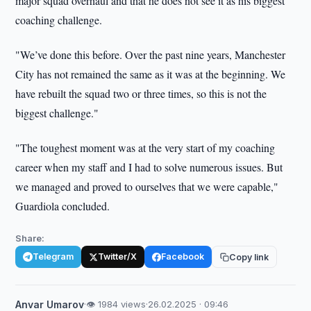
major squad overhaul and that he does not see it as his biggest
coaching challenge.
"We’ve done this before. Over the past nine years, Manchester
City has not remained the same as it was at the beginning. We
have rebuilt the squad two or three times, so this is not the
biggest challenge."
"The toughest moment was at the very start of my coaching
career when my staff and I had to solve numerous issues. But
we managed and proved to ourselves that we were capable,"
Guardiola concluded.
Share:
Telegram
Twitter/X
Facebook
Copy link
Anvar Umarov
·
👁 1984 views
·
26.02.2025 · 09:46