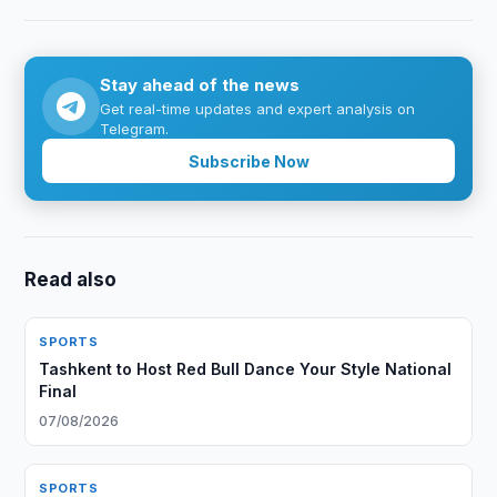
Stay ahead of the news
Get real-time updates and expert analysis on
Telegram.
Subscribe Now
Read also
SPORTS
Tashkent to Host Red Bull Dance Your Style National
Final
07/08/2026
SPORTS