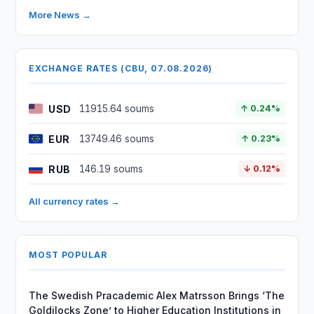
More News →
EXCHANGE RATES (CBU, 07.08.2026)
USD
11915.64 soums
↑ 0.24%
EUR
13749.46 soums
↑ 0.23%
RUB
146.19 soums
↓ 0.12%
All currency rates →
MOST POPULAR
The Swedish Pracademic Alex Matrsson Brings ‘The
Goldilocks Zone’ to Higher Education Institutions in