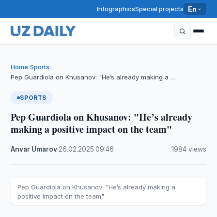
Infographics
Special projects
En
Home
Sports
›
›
Pep Guardiola on Khusanov: "He’s already making a …
SPORTS
Pep Guardiola on Khusanov: "He’s already
making a positive impact on the team"
Anvar Umarov
·
26.02.2025
·
09:46
·
1984 views
Pep Guardiola on Khusanov: "He’s already making a
positive impact on the team"