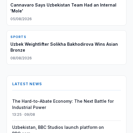
Cannavaro Says Uzbekistan Team Had an Internal
'Mole'
05/08/2026
SPORTS
Uzbek Weightlifter Solikha Bakhodirova Wins Asian
Bronze
08/08/2026
LATEST NEWS
The Hard-to-Abate Economy: The Next Battle for
Industrial Power
13:25 · 09/08
Uzbekistan, BBC Studios launch platform on