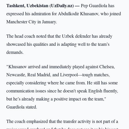
Tashkent, Uzbekistan (UzDaily.uz) —
Pep Guardiola has
expressed his admiration for Abdulkodir Khusanov, who joined
Manchester City in January.
The head coach noted that the Uzbek defender has already
showcased his qualities and is adapting well to the team’s
demands.
"Khusanov arrived and immediately played against Chelsea,
Newcastle, Real Madrid, and Liverpool—tough matches,
especially considering where he came from. He still has some
communication issues since he doesn’t speak English fluently,
but he’s already making a positive impact on the team,"
Guardiola stated.
The coach emphasized that the transfer activity is not part of a