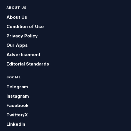
ABOUT US
About Us
Condition of Use
Privacy Policy
Our Apps
Advertisement
Editorial Standards
SOCIAL
Telegram
Instagram
Facebook
Twitter/X
LinkedIn