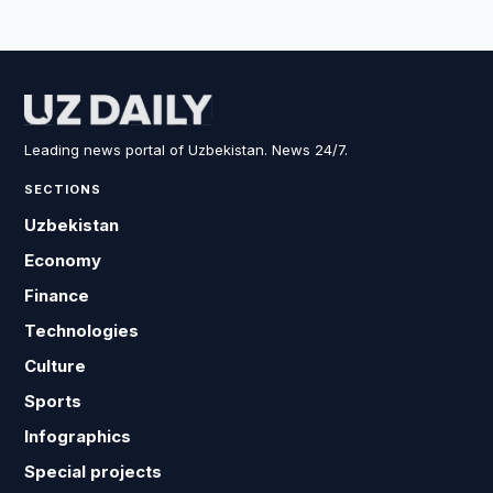
Leading news portal of Uzbekistan. News 24/7.
SECTIONS
Uzbekistan
Economy
Finance
Technologies
Culture
Sports
Infographics
Special projects