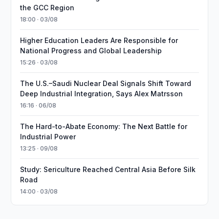
the GCC Region
18:00 · 03/08
Higher Education Leaders Are Responsible for
National Progress and Global Leadership
15:26 · 03/08
The U.S.–Saudi Nuclear Deal Signals Shift Toward
Deep Industrial Integration, Says Alex Matrsson
16:16 · 06/08
The Hard-to-Abate Economy: The Next Battle for
Industrial Power
13:25 · 09/08
Study: Sericulture Reached Central Asia Before Silk
Road
14:00 · 03/08