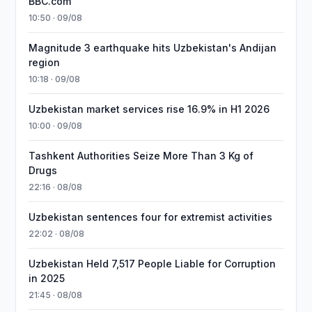
BBC.com
10:50 · 09/08
Magnitude 3 earthquake hits Uzbekistan's Andijan
region
10:18 · 09/08
Uzbekistan market services rise 16.9% in H1 2026
10:00 · 09/08
Tashkent Authorities Seize More Than 3 Kg of
Drugs
22:16 · 08/08
Uzbekistan sentences four for extremist activities
22:02 · 08/08
Uzbekistan Held 7,517 People Liable for Corruption
in 2025
21:45 · 08/08