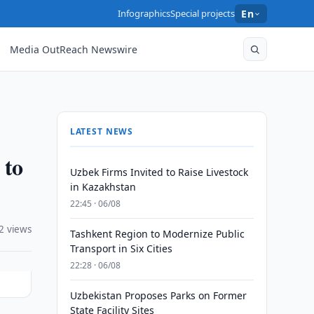
Infographics
Special projects
En
Media OutReach Newswire
LATEST NEWS
 to
Uzbek Firms Invited to Raise Livestock
in Kazakhstan
22:45 · 06/08
2 views
Tashkent Region to Modernize Public
Transport in Six Cities
22:28 · 06/08
Uzbekistan Proposes Parks on Former
State Facility Sites