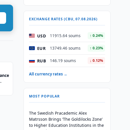
EXCHANGE RATES (CBU, 07.08.2026)
USD
11915.64 soums
↑ 0.24%
EUR
13749.46 soums
↑ 0.23%
RUB
146.19 soums
↓ 0.12%
All currency rates →
nance
MOST POPULAR
The Swedish Pracademic Alex
Matrsson Brings ‘The Goldilocks Zone’
to Higher Education Institutions in the