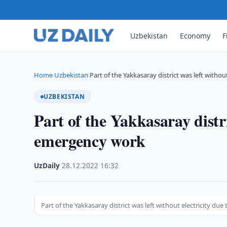
Uzbekistan
Economy
F
Home
Uzbekistan
Part of the Yakkasaray district was left withou
›
›
UZBEKISTAN
Part of the Yakkasaray distri
emergency work
UzDaily
·
28.12.2022
·
16:32
Part of the Yakkasaray district was left without electricity d