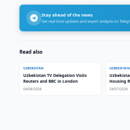
Stay ahead of the news
Get real-time updates and expert analysis on Teleg
Read also
UZBEKISTAN
UZBEKISTAN
Uzbekistan TV Delegation Visits
Uzbekista
Reuters and BBC in London
Housing R
Service
04/08/2026
24/07/2026