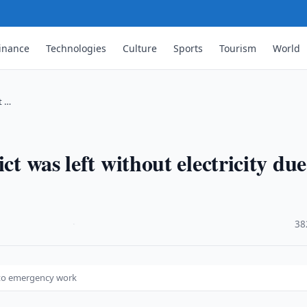
inance
Technologies
Culture
Sports
Tourism
World
t …
ct was left without electricity due
·
38
ue to emergency work