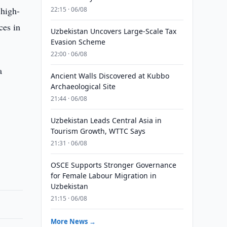
 high-
22:15 · 06/08
ces in
Uzbekistan Uncovers Large-Scale Tax
Evasion Scheme
22:00 · 06/08
a
Ancient Walls Discovered at Kubbo
Archaeological Site
21:44 · 06/08
Uzbekistan Leads Central Asia in
Tourism Growth, WTTC Says
21:31 · 06/08
OSCE Supports Stronger Governance
for Female Labour Migration in
Uzbekistan
21:15 · 06/08
More News →