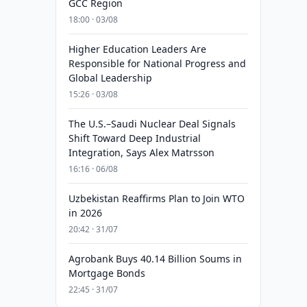
GCC Region
18:00 · 03/08
Higher Education Leaders Are
Responsible for National Progress and
Global Leadership
15:26 · 03/08
The U.S.–Saudi Nuclear Deal Signals
Shift Toward Deep Industrial
Integration, Says Alex Matrsson
16:16 · 06/08
Uzbekistan Reaffirms Plan to Join WTO
in 2026
20:42 · 31/07
Agrobank Buys 40.14 Billion Soums in
Mortgage Bonds
22:45 · 31/07