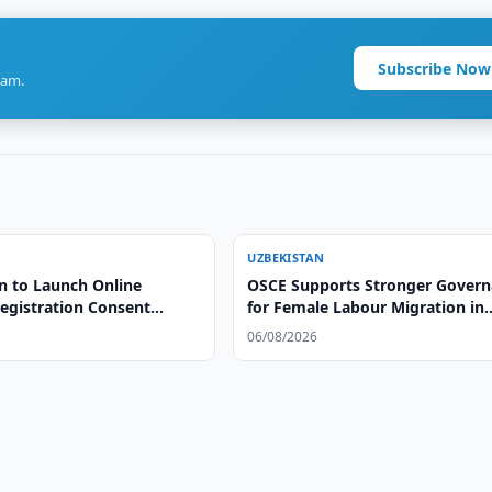
Subscribe Now
ram.
UZBEKISTAN
n to Launch Online
OSCE Supports Stronger Gover
egistration Consent
for Female Labour Migration in
Uzbekistan
06/08/2026