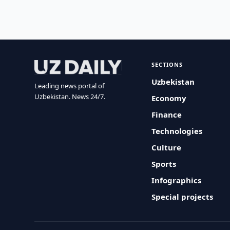
SECTIONS
Uzbekistan
Leading news portal of
Uzbekistan. News 24/7.
Economy
Finance
Technologies
Culture
Sports
Infographics
Special projects