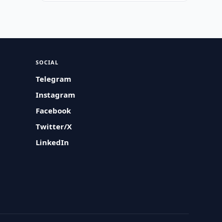
SOCIAL
Telegram
Instagram
Facebook
Twitter/X
LinkedIn