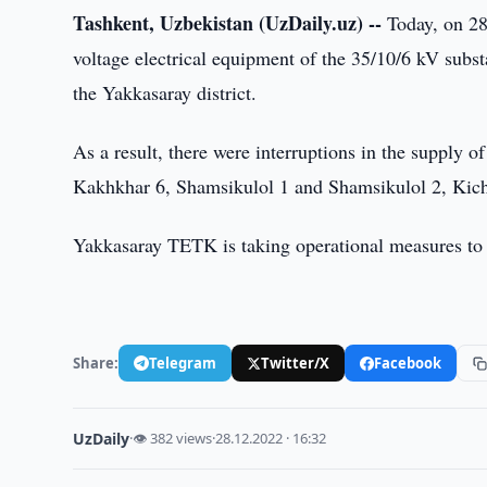
Tashkent, Uzbekistan (UzDaily.uz) --
Today, on 28
voltage electrical equipment of the 35/10/6 kV subst
the Yakkasaray district.
As a result, there were interruptions in the supply of
Kakhkhar 6, Shamsikulol 1 and Shamsikulol 2, Kich
Yakkasaray TETK is taking operational measures to 
Share:
Telegram
Twitter/X
Facebook
UzDaily
·
👁 382 views
·
28.12.2022 · 16:32