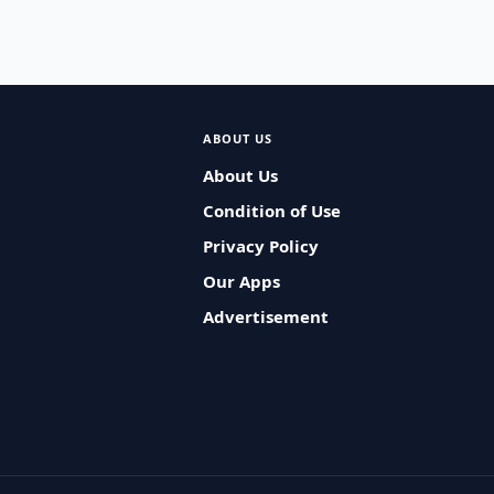
ABOUT US
About Us
Condition of Use
Privacy Policy
Our Apps
Advertisement