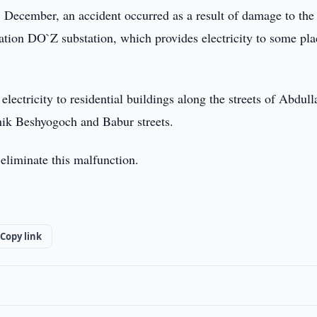
 December, an accident occurred as a result of damage to the
ation DO`Z substation, which provides electricity to some pla
 electricity to residential buildings along the streets of Abdull
ik Beshyogoch and Babur streets.
eliminate this malfunction.
Copy link