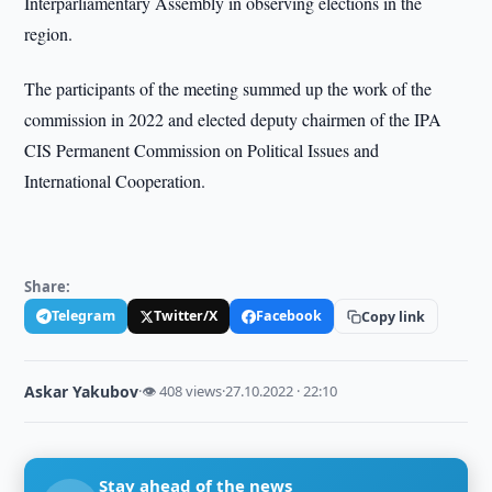
Interparliamentary Assembly in observing elections in the
region.
The participants of the meeting summed up the work of the
commission in 2022 and elected deputy chairmen of the IPA
CIS Permanent Commission on Political Issues and
International Cooperation.
Share:
Telegram
Twitter/X
Facebook
Copy link
Askar Yakubov
·
👁 408 views
·
27.10.2022 · 22:10
Stay ahead of the news