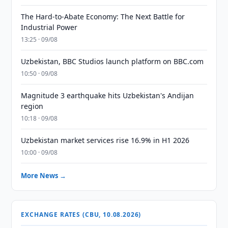
The Hard-to-Abate Economy: The Next Battle for
Industrial Power
13:25 · 09/08
Uzbekistan, BBC Studios launch platform on BBC.com
10:50 · 09/08
Magnitude 3 earthquake hits Uzbekistan's Andijan
region
10:18 · 09/08
Uzbekistan market services rise 16.9% in H1 2026
10:00 · 09/08
More News →
EXCHANGE RATES (CBU, 10.08.2026)