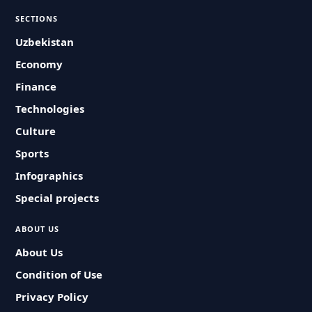
SECTIONS
Uzbekistan
Economy
Finance
Technologies
Culture
Sports
Infographics
Special projects
ABOUT US
About Us
Condition of Use
Privacy Policy