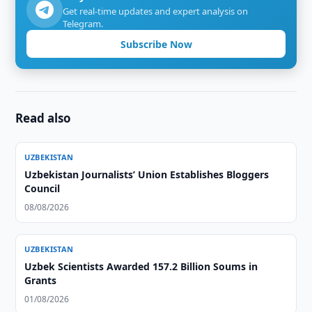
Get real-time updates and expert analysis on
Telegram.
Subscribe Now
Read also
UZBEKISTAN
Uzbekistan Journalists’ Union Establishes Bloggers
Council
08/08/2026
UZBEKISTAN
Uzbek Scientists Awarded 157.2 Billion Soums in
Grants
01/08/2026