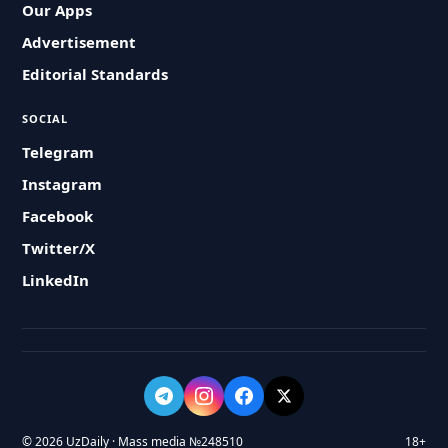
Our Apps
Advertisement
Editorial Standards
SOCIAL
Telegram
Instagram
Facebook
Twitter/X
LinkedIn
© 2026 UzDaily · Mass media №248510
18+