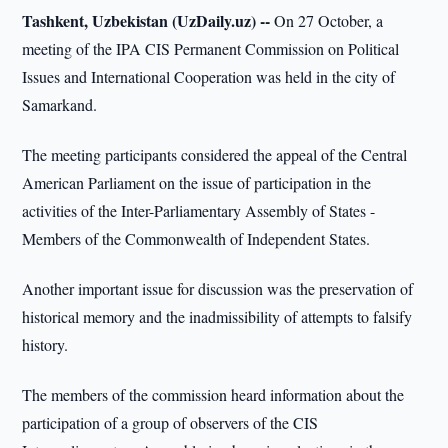
Tashkent, Uzbekistan (UzDaily.uz) --
On 27 October, a
meeting of the IPA CIS Permanent Commission on Political
Issues and International Cooperation was held in the city of
Samarkand.
The meeting participants considered the appeal of the Central
American Parliament on the issue of participation in the
activities of the Inter-Parliamentary Assembly of States -
Members of the Commonwealth of Independent States.
Another important issue for discussion was the preservation of
historical memory and the inadmissibility of attempts to falsify
history.
The members of the commission heard information about the
participation of a group of observers of the CIS