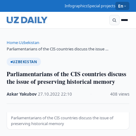
Infographics
Special projects
En
Home
Uzbekistan
›
›
Parliamentarians of the CIS countries discuss the issue …
UZBEKISTAN
Parliamentarians of the CIS countries discuss
the issue of preserving historical memory
Askar Yakubov
·
27.10.2022
·
22:10
·
408 views
Parliamentarians of the CIS countries discuss the issue of
preserving historical memory