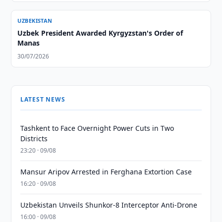
UZBEKISTAN
Uzbek President Awarded Kyrgyzstan's Order of
Manas
30/07/2026
LATEST NEWS
Tashkent to Face Overnight Power Cuts in Two
Districts
23:20 · 09/08
Mansur Aripov Arrested in Ferghana Extortion Case
16:20 · 09/08
Uzbekistan Unveils Shunkor-8 Interceptor Anti-Drone
16:00 · 09/08