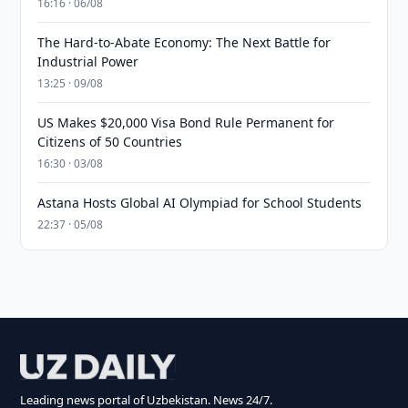
16:16 · 06/08
The Hard-to-Abate Economy: The Next Battle for
Industrial Power
13:25 · 09/08
US Makes $20,000 Visa Bond Rule Permanent for
Citizens of 50 Countries
16:30 · 03/08
Astana Hosts Global AI Olympiad for School Students
22:37 · 05/08
Leading news portal of Uzbekistan. News 24/7.