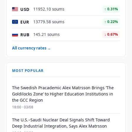
USD
11952.10 soums
↑ 0.31%
EUR
13779.58 soums
↑ 0.22%
RUB
145.21 soums
↓ 0.67%
All currency rates →
MOST POPULAR
The Swedish Pracademic Alex Matrsson Brings ‘The
Goldilocks Zone’ to Higher Education Institutions in
the GCC Region
18:00 · 03/08
The U.S.–Saudi Nuclear Deal Signals Shift Toward
Deep Industrial Integration, Says Alex Matrsson