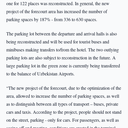
one for 122 places was reconstructed. In general, the new
project of the forecourt area has increased the number of
parking spaces by 187% - from 336 to 630 spaces.
The parking lot between the departure and arrival halls is also
being reconstructed and will be used for tourist buses and
minibuses making transfers to/from the hotel. The two outlying
parking lots are also subject to reconstruction in the future. A
large parking lot in the green zone is currently being transferred
to the balance of Uzbekistan Airports.
“The new project of the forecourt, due to the optimization of the
area, allowed to increase the number of parking spaces, as well
as to distinguish between all types of transport – buses, private
cars and taxis. According to the project, people should not stand
on the street, parking - only for cars. For passengers, as well as
seeing off and meeting, conditions are created in the terminal