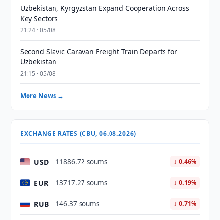
Uzbekistan, Kyrgyzstan Expand Cooperation Across
Key Sectors
21:24 · 05/08
Second Slavic Caravan Freight Train Departs for
Uzbekistan
21:15 · 05/08
More News →
EXCHANGE RATES (CBU, 06.08.2026)
USD
11886.72 soums
↓ 0.46%
EUR
13717.27 soums
↓ 0.19%
RUB
146.37 soums
↓ 0.71%