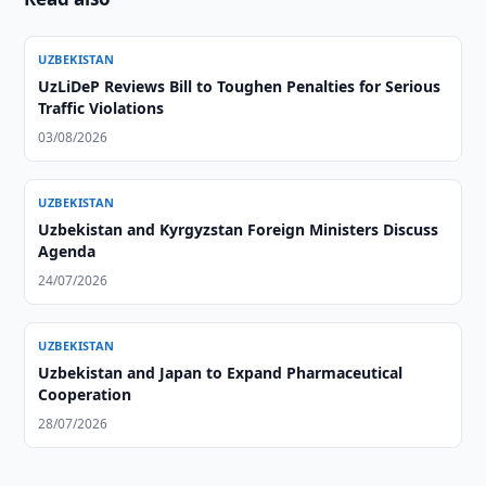
UZBEKISTAN
UzLiDeP Reviews Bill to Toughen Penalties for Serious
Traffic Violations
03/08/2026
UZBEKISTAN
Uzbekistan and Kyrgyzstan Foreign Ministers Discuss
Agenda
24/07/2026
UZBEKISTAN
Uzbekistan and Japan to Expand Pharmaceutical
Cooperation
28/07/2026