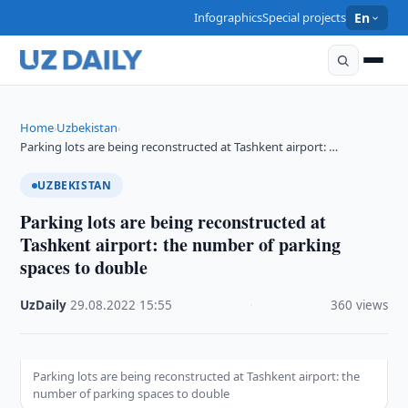
Infographics
Special projects
En
Home
Uzbekistan
›
›
Parking lots are being reconstructed at Tashkent airport: …
UZBEKISTAN
Parking lots are being reconstructed at
Tashkent airport: the number of parking
spaces to double
UzDaily
·
29.08.2022
·
15:55
·
360 views
Parking lots are being reconstructed at Tashkent airport: the
number of parking spaces to double