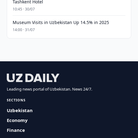
Tashkent Hotel
10:45 · 30/07
Museum Visits in Uzbekistan Up 14.5% in 2025
14:00 · 31/07
Leading news portal of Uzbekistan. News 24/7.
SECTIONS
Uzbekistan
Economy
Finance