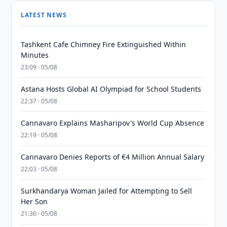
LATEST NEWS
Tashkent Cafe Chimney Fire Extinguished Within
Minutes
23:09 · 05/08
Astana Hosts Global AI Olympiad for School Students
22:37 · 05/08
Cannavaro Explains Masharipov's World Cup Absence
22:19 · 05/08
Cannavaro Denies Reports of €4 Million Annual Salary
22:03 · 05/08
Surkhandarya Woman Jailed for Attempting to Sell
Her Son
21:36 · 05/08