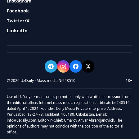
Instagram
Facebook
Twitter/X
LinkedIn
© 2026 UzDaily · Mass media №248510
18+
Use of UzDaily.uz materials is permitted only with written permission from
the editorial office. Internet mass media registration certificate № 248510
dated April 1, 2024. Founder: Daily Media Private Enterprise. Address:
Yunusabad, 12-27-73, Tashkent, 100180, Uzbekistan. E-mail:
info@uzdaily.com. Editor-in-Chief: Umarov Anvar Abrardjanovich. The
opinions of authors may not coincide with the position of the editorial
office.