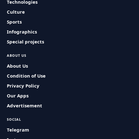
Technologies
Culture
Sports
Infographics
Special projects
ABOUT US
About Us
Condition of Use
Privacy Policy
Our Apps
Advertisement
SOCIAL
Telegram