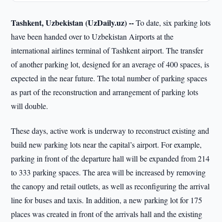
Tashkent, Uzbekistan (UzDaily.uz) --
To date, six parking lots
have been handed over to Uzbekistan Airports at the
international airlines terminal of Tashkent airport. The transfer
of another parking lot, designed for an average of 400 spaces, is
expected in the near future. The total number of parking spaces
as part of the reconstruction and arrangement of parking lots
will double.
These days, active work is underway to reconstruct existing and
build new parking lots near the capital’s airport. For example,
parking in front of the departure hall will be expanded from 214
to 333 parking spaces. The area will be increased by removing
the canopy and retail outlets, as well as reconfiguring the arrival
line for buses and taxis. In addition, a new parking lot for 175
places was created in front of the arrivals hall and the existing