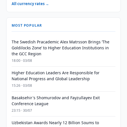
All currency rates →
MOST POPULAR
The Swedish Pracademic Alex Matrsson Brings ‘The
Goldilocks Zone’ to Higher Education Institutions in
the GCC Region
18:00 · 03/08
Higher Education Leaders Are Responsible for
National Progress and Global Leadership
15:26 · 03/08
Basaksehir's Shomurodov and Fayzullayev Exit
Conference League
23:15 · 30/07
Uzbekistan Awards Nearly 12 Billion Soums to