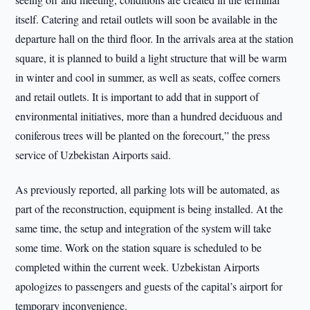
itself. Catering and retail outlets will soon be available in the
departure hall on the third floor. In the arrivals area at the station
square, it is planned to build a light structure that will be warm
in winter and cool in summer, as well as seats, coffee corners
and retail outlets. It is important to add that in support of
environmental initiatives, more than a hundred deciduous and
coniferous trees will be planted on the forecourt,” the press
service of Uzbekistan Airports said.
As previously reported, all parking lots will be automated, as
part of the reconstruction, equipment is being installed. At the
same time, the setup and integration of the system will take
some time. Work on the station square is scheduled to be
completed within the current week. Uzbekistan Airports
apologizes to passengers and guests of the capital’s airport for
temporary inconvenience.