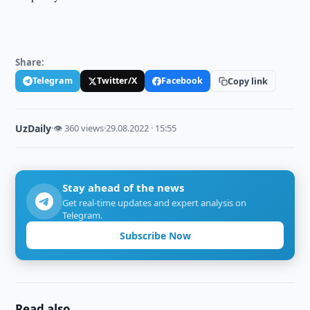
Share:
Telegram
Twitter/X
Facebook
Copy link
UzDaily
·
👁 360 views
·
29.08.2022 · 15:55
Stay ahead of the news
Get real-time updates and expert analysis on
Telegram.
Subscribe Now
Read also