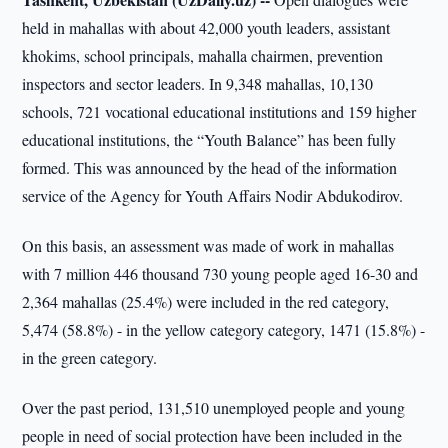
held in mahallas with about 42,000 youth leaders, assistant
khokims, school principals, mahalla chairmen, prevention
inspectors and sector leaders. In 9,348 mahallas, 10,130
schools, 721 vocational educational institutions and 159 higher
educational institutions, the “Youth Balance” has been fully
formed. This was announced by the head of the information
service of the Agency for Youth Affairs Nodir Abdukodirov.
On this basis, an assessment was made of work in mahallas
with 7 million 446 thousand 730 young people aged 16-30 and
2,364 mahallas (25.4%) were included in the red category,
5,474 (58.8%) - in the yellow category category, 1471 (15.8%) -
in the green category.
Over the past period, 131,510 unemployed people and young
people in need of social protection have been included in the