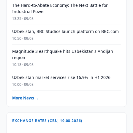
The Hard-to-Abate Economy: The Next Battle for
Industrial Power
13:25 · 09/08
Uzbekistan, BBC Studios launch platform on BBC.com
10:50 · 09/08
Magnitude 3 earthquake hits Uzbekistan's Andijan
region
10:18 · 09/08
Uzbekistan market services rise 16.9% in H1 2026
10:00 · 09/08
More News →
EXCHANGE RATES (CBU, 10.08.2026)