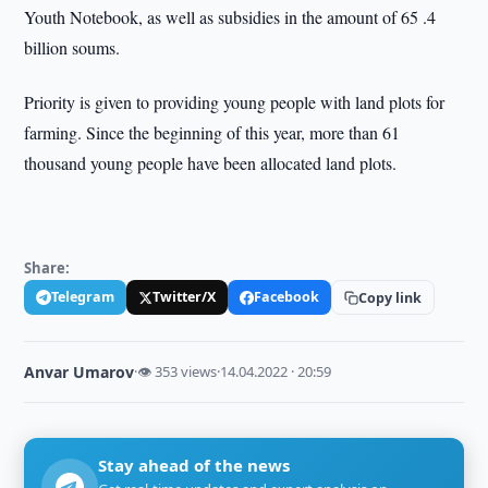
Youth Notebook, as well as subsidies in the amount of 65 .4
billion soums.
Priority is given to providing young people with land plots for
farming. Since the beginning of this year, more than 61
thousand young people have been allocated land plots.
Share:
Telegram
Twitter/X
Facebook
Copy link
Anvar Umarov
·
👁 353 views
·
14.04.2022 · 20:59
Stay ahead of the news