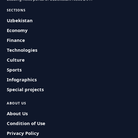
SECTIONS
Uzbekistan
Economy
Finance
Technologies
Culture
Sports
Infographics
Special projects
ABOUT US
About Us
Condition of Use
Privacy Policy