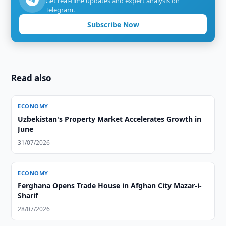
Get real-time updates and expert analysis on
Telegram.
Subscribe Now
Read also
ECONOMY
Uzbekistan's Property Market Accelerates Growth in
June
31/07/2026
ECONOMY
Ferghana Opens Trade House in Afghan City Mazar-i-
Sharif
28/07/2026