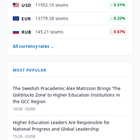
USD
11952.10 soums
↑ 0.31%
EUR
13779.58 soums
↑ 0.22%
RUB
145.21 soums
↓ 0.67%
All currency rates →
MOST POPULAR
The Swedish Pracademic Alex Matrsson Brings ‘The
Goldilocks Zone’ to Higher Education Institutions in
the GCC Region
18:00 · 03/08
Higher Education Leaders Are Responsible for
National Progress and Global Leadership
15:26 · 03/08