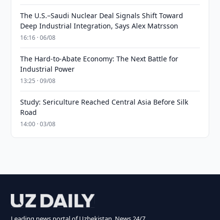
The U.S.–Saudi Nuclear Deal Signals Shift Toward
Deep Industrial Integration, Says Alex Matrsson
16:16 · 06/08
The Hard-to-Abate Economy: The Next Battle for
Industrial Power
13:25 · 09/08
Study: Sericulture Reached Central Asia Before Silk
Road
14:00 · 03/08
Leading news portal of Uzbekistan. News 24/7.