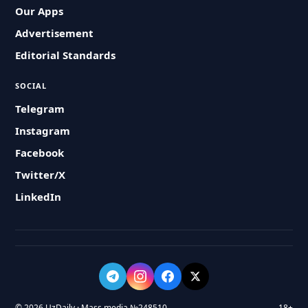
Our Apps
Advertisement
Editorial Standards
SOCIAL
Telegram
Instagram
Facebook
Twitter/X
LinkedIn
© 2026 UzDaily · Mass media №248510
18+