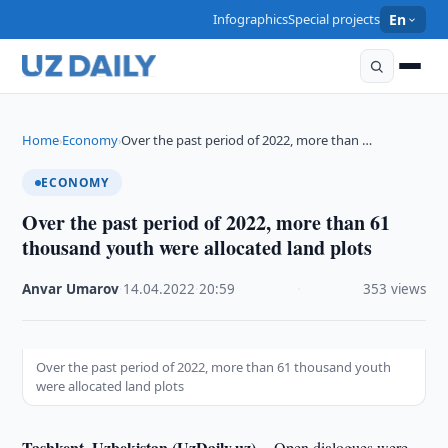
Infographics
Special projects
En
Home
Economy
Over the past period of 2022, more than …
›
›
ECONOMY
Over the past period of 2022, more than 61
thousand youth were allocated land plots
Anvar Umarov
·
14.04.2022
·
20:59
·
353 views
Over the past period of 2022, more than 61 thousand youth
were allocated land plots
Tashkent, Uzbekistan (UzDaily.uz) --
Open dialogues were