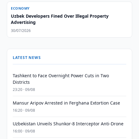
ECONOMY
Uzbek Developers Fined Over Illegal Property
Advertising
30/07/2026
LATEST NEWS
Tashkent to Face Overnight Power Cuts in Two
Districts
23:20 · 09/08
Mansur Aripov Arrested in Ferghana Extortion Case
16:20 · 09/08
Uzbekistan Unveils Shunkor-8 Interceptor Anti-Drone
16:00 · 09/08