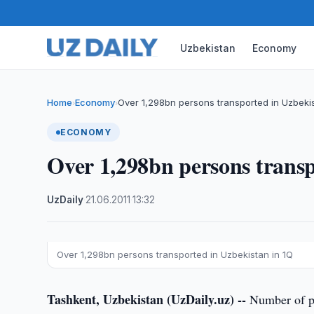
Uzbekistan
Economy
Home
Economy
Over 1,298bn persons transported in Uzbekis
›
›
ECONOMY
Over 1,298bn persons transp
UzDaily
·
21.06.2011
·
13:32
Over 1,298bn persons transported in Uzbekistan in 1Q
Tashkent, Uzbekistan (UzDaily.uz) --
Number of pas