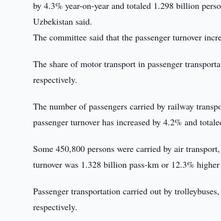
by 4.3% year-on-year and totaled 1.298 billion pers
Uzbekistan said.
The committee said that the passenger turnover inc
The share of motor transport in passenger transpor
respectively.
The number of passengers carried by railway transpo
passenger turnover has increased by 4.2% and total
Some 450,800 persons were carried by air transport
turnover was 1.328 billion pass-km or 12.3% higher
Passenger transportation carried out by trolleybus
respectively.