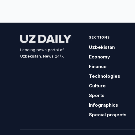
SECTIONS
Uzbekistan
Leading news portal of
Uzbekistan. News 24/7.
Economy
Finance
Technologies
Culture
Sports
Infographics
Special projects