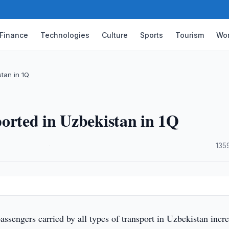
Finance
Technologies
Culture
Sports
Tourism
Wor
tan in 1Q
orted in Uzbekistan in 1Q
·
135
sengers carried by all types of transport in Uzbekistan incr