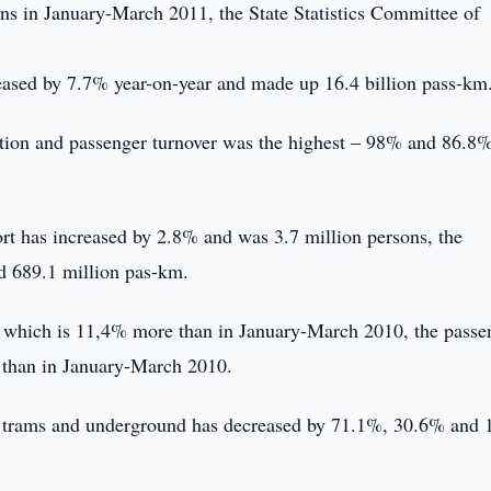
ons in January-March 2011, the State Statistics Committee of
reased by 7.7% year-on-year and made up 16.4 billion pass-km
tation and passenger turnover was the highest – 98% and 86.8
rt has increased by 2.8% and was 3.7 million persons, the
ed 689.1 million pas-km.
, which is 11,4% more than in January-March 2010, the passe
 than in January-March 2010.
es, trams and underground has decreased by 71.1%, 30.6% and