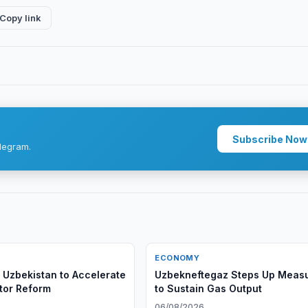
Copy link
Subscribe Now
legram.
ECONOMY
 Uzbekistan to Accelerate
Uzbekneftegaz Steps Up Meas
tor Reform
to Sustain Gas Output
6
06/08/2026