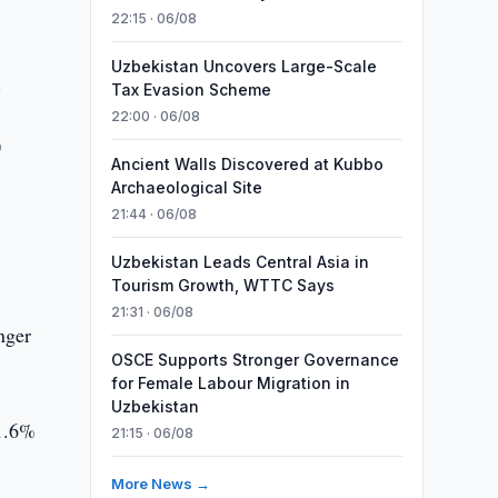
22:15 · 06/08
Uzbekistan Uncovers Large-Scale
.
Tax Evasion Scheme
22:00 · 06/08
%
Ancient Walls Discovered at Kubbo
Archaeological Site
21:44 · 06/08
Uzbekistan Leads Central Asia in
Tourism Growth, WTTC Says
21:31 · 06/08
nger
OSCE Supports Stronger Governance
for Female Labour Migration in
Uzbekistan
 1.6%
21:15 · 06/08
More News →