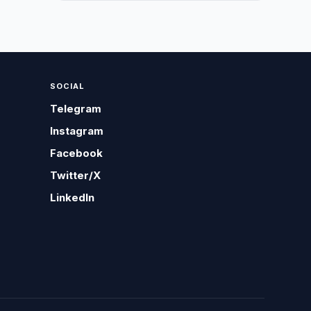
SOCIAL
Telegram
Instagram
Facebook
Twitter/X
LinkedIn