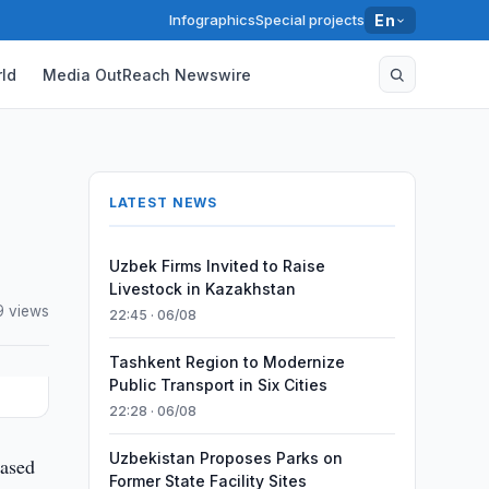
Infographics
Special projects
En
ld
Media OutReach Newswire
LATEST NEWS
Uzbek Firms Invited to Raise
Livestock in Kazakhstan
9 views
22:45 · 06/08
Tashkent Region to Modernize
Public Transport in Six Cities
22:28 · 06/08
Uzbekistan Proposes Parks on
eased
Former State Facility Sites