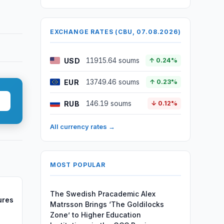
EXCHANGE RATES (CBU, 07.08.2026)
USD
11915.64 soums
↑ 0.24%
EUR
13749.46 soums
↑ 0.23%
RUB
146.19 soums
↓ 0.12%
All currency rates →
MOST POPULAR
The Swedish Pracademic Alex
ures
Matrsson Brings ‘The Goldilocks
Zone’ to Higher Education