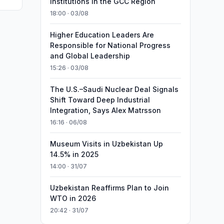
Institutions in the GCC Region
18:00 · 03/08
Higher Education Leaders Are
Responsible for National Progress
and Global Leadership
15:26 · 03/08
The U.S.–Saudi Nuclear Deal Signals
Shift Toward Deep Industrial
Integration, Says Alex Matrsson
16:16 · 06/08
Museum Visits in Uzbekistan Up
14.5% in 2025
14:00 · 31/07
Uzbekistan Reaffirms Plan to Join
WTO in 2026
20:42 · 31/07