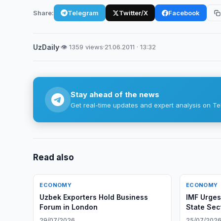
Share:
Telegram
Twitter/X
Facebook
UzDaily
·
👁 1359 views
·
21.06.2011 · 13:32
Stay ahead of the news
Get real-time updates and expert analysis on Te
Read also
ECONOMY
ECONOMY
Uzbek Exporters Hold Business
IMF Urges
Forum in London
State Sec
29/07/2026
25/07/202