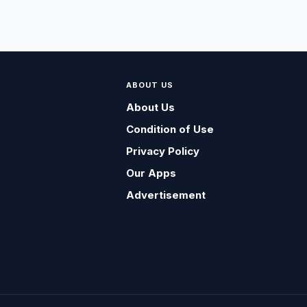
ABOUT US
About Us
Condition of Use
Privacy Policy
Our Apps
Advertisement