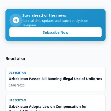
Stay ahead of the news
Get real-time updates and expert analysis on
Telegram.
Subscribe Now
Read also
UZBEKISTAN
Uzbekistan Passes Bill Banning Illegal Use of Uniforms
04/08/2026
UZBEKISTAN
Uzbekistan Adopts Law on Compensation for