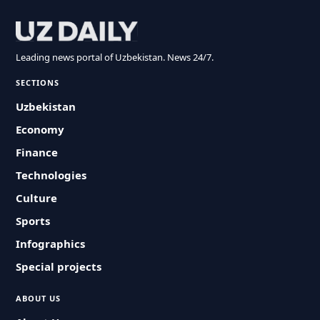
Leading news portal of Uzbekistan. News 24/7.
SECTIONS
Uzbekistan
Economy
Finance
Technologies
Culture
Sports
Infographics
Special projects
ABOUT US