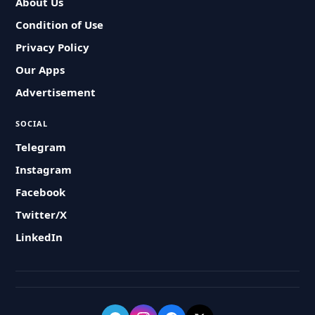
About Us
Condition of Use
Privacy Policy
Our Apps
Advertisement
SOCIAL
Telegram
Instagram
Facebook
Twitter/X
LinkedIn