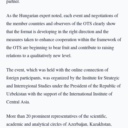
partner.
As the Hungarian expert noted, each event and negotiations of
the member countries and observers of the OTS clearly show
that the format is developing in the right direction and the
measures taken to enhance cooperation within the framework of
the OTS are beginning to bear fruit and contribute to raising
relations to a qualitatively new level.
The event, which was held with the online connection of
foreign participants, was organized by the Institute for Strategic
and Interregional Studies under the President of the Republic of
Uzbekistan with the support of the International Institute of
Central Asia.
More than 20 prominent representatives of the scientific,
academic and analytical circles of Azerbaijan, Kazakhstan,