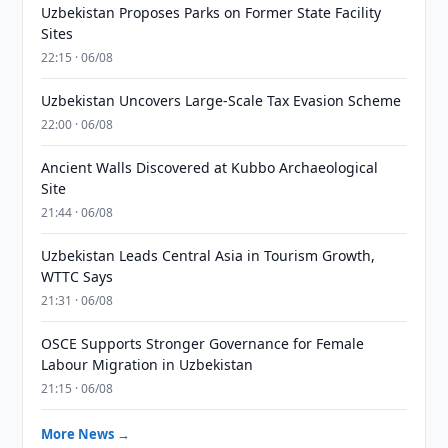
Uzbekistan Proposes Parks on Former State Facility
Sites
22:15 · 06/08
Uzbekistan Uncovers Large-Scale Tax Evasion Scheme
22:00 · 06/08
Ancient Walls Discovered at Kubbo Archaeological
Site
21:44 · 06/08
Uzbekistan Leads Central Asia in Tourism Growth,
WTTC Says
21:31 · 06/08
OSCE Supports Stronger Governance for Female
Labour Migration in Uzbekistan
21:15 · 06/08
More News →