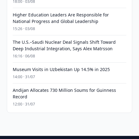
18:00 · 03/08
Higher Education Leaders Are Responsible for
National Progress and Global Leadership
15:26 · 03/08
The U.S.–Saudi Nuclear Deal Signals Shift Toward
Deep Industrial Integration, Says Alex Matrsson
16:16 · 06/08
Museum Visits in Uzbekistan Up 14.5% in 2025
14:00 · 31/07
Andijan Allocates 730 Million Soums for Guinness
Record
12:00 · 31/07