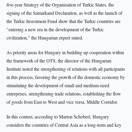
five-year Strategy of the Organization of Turkic States, the
signing of the Samarkand Declaration, as well as the launch of
the Turkic Investment Fund show that the Turkic countries are
"entering a new era in the development of the Turkic
civilization," the Hungarian expert stated.
As priority areas for Hungary in building up cooperation within
the framework of the OTS, the director of the Hungarian
Institute noted the strengthening of relations with all participants
in this process, favoring the growth of the domestic economy by
stimulating the development of small and medium-sized
enterprises, strengthening trade relations, establishing the flow
of goods from East to West and vice versa. Middle Corridor.
In this context, according to Marton Schoberl, Hungary
considers the countries of Central Asia as a long-term and key