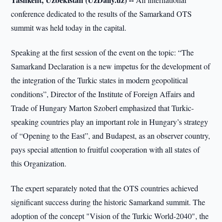
conference dedicated to the results of the Samarkand OTS
summit was held today in the capital.
Speaking at the first session of the event on the topic: “The
Samarkand Declaration is a new impetus for the development of
the integration of the Turkic states in modern geopolitical
conditions”, Director of the Institute of Foreign Affairs and
Trade of Hungary Marton Szoberl emphasized that Turkic-
speaking countries play an important role in Hungary’s strategy
of “Opening to the East”, and Budapest, as an observer country,
pays special attention to fruitful cooperation with all states of
this Organization.
The expert separately noted that the OTS countries achieved
significant success during the historic Samarkand summit. The
adoption of the concept "Vision of the Turkic World-2040", the