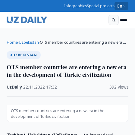
Infographics
Special projects
En
Home
Uzbekistan
OTS member countries are entering a new era …
›
›
UZBEKISTAN
OTS member countries are entering a new era
in the development of Turkic civilization
UzDaily
·
22.11.2022
·
17:32
·
392 views
OTS member countries are entering a new era in the
development of Turkic civilization
Tashkent, Uzbekistan (UzDaily.uz) --
An international