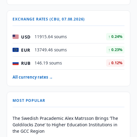
EXCHANGE RATES (CBU, 07.08.2026)
USD
11915.64 soums
↑ 0.24%
EUR
13749.46 soums
↑ 0.23%
RUB
146.19 soums
↓ 0.12%
All currency rates →
MOST POPULAR
The Swedish Pracademic Alex Matrsson Brings ‘The
Goldilocks Zone’ to Higher Education Institutions in
the GCC Region