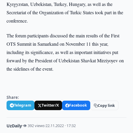
Kyrgyzstan, Uzbekistan, Turkey, Hungary, as well as the
Secretariat of the Organization of Turkic States took part in the
conference.
The forum participants discussed the main results of the First
OTS Summit in Samarkand on November 11 this year,
including its significance, as well as important initiatives put
forward by the President of Uzbekistan Shavkat Mirziyoyev on
the sidelines of the event.
Share:
Telegram
Twitter/X
Facebook
Copy link
UzDaily
·
👁 392 views
·
22.11.2022 · 17:32