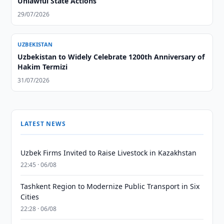
Unlawful State Actions
29/07/2026
UZBEKISTAN
Uzbekistan to Widely Celebrate 1200th Anniversary of
Hakim Termizi
31/07/2026
LATEST NEWS
Uzbek Firms Invited to Raise Livestock in Kazakhstan
22:45 · 06/08
Tashkent Region to Modernize Public Transport in Six
Cities
22:28 · 06/08