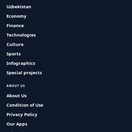
Uzbekistan
Economy
Finance
Technologies
Culture
Sports
Infographics
Special projects
ABOUT US
About Us
Condition of Use
Privacy Policy
Our Apps