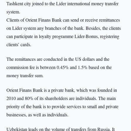
Tashkent city joined to the Lider international money transfer
system.
Clients of Orient Finans Bank can send or receive remittances
on Lider system any branches of the bank. Besides, the clients
can participate in loyalty programme Lider-Bonus, registering
clients’ cards.
The remittances are conducted in the US dollars and the
commission fee is between 0.45% and 1.5% based on the
money transfer sum.
Orient Finans Bank is a private bank, which was founded in
2010 and 80% of its shareholders are individuals. The main
priority of the bank is to provide services to small and private
businesses, as well as individuals.
Uzbekistan leads on the volume of transfers from Russia. It