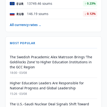
EUR
13749.46 soums
↑ 0.23%
RUB
146.19 soums
↓ 0.12%
All currency rates →
MOST POPULAR
The Swedish Pracademic Alex Matrsson Brings ‘The
Goldilocks Zone’ to Higher Education Institutions in
the GCC Region
18:00 · 03/08
Higher Education Leaders Are Responsible for
National Progress and Global Leadership
15:26 · 03/08
The U.S.–Saudi Nuclear Deal Signals Shift Toward