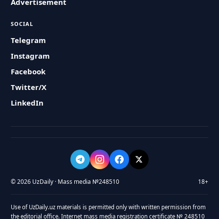
Advertisement
SOCIAL
Telegram
Instagram
Facebook
Twitter/X
LinkedIn
© 2026 UzDaily · Mass media №248510
18+
Use of UzDaily.uz materials is permitted only with written permission from
the editorial office. Internet mass media registration certificate № 248510