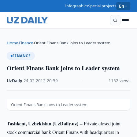
Infographics
Special projects
En
Home
Finance
Orient Finans Bank joins to Leader system
›
›
FINANCE
Orient Finans Bank joins to Leader system
UzDaily
·
24.02.2012
·
20:59
·
1152 views
Orient Finans Bank joins to Leader system
Tashkent, Uzbekistan (UzDaily.uz) --
Private closed joint
stock commercial bank Orient Finans with headquarters in