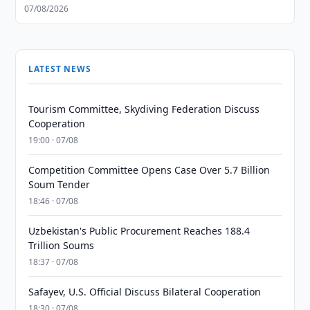
07/08/2026
LATEST NEWS
Tourism Committee, Skydiving Federation Discuss
Cooperation
19:00 · 07/08
Competition Committee Opens Case Over 5.7 Billion
Soum Tender
18:46 · 07/08
Uzbekistan's Public Procurement Reaches 188.4
Trillion Soums
18:37 · 07/08
Safayev, U.S. Official Discuss Bilateral Cooperation
18:30 · 07/08