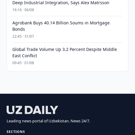
Deep Industrial Integration, Says Alex Matrsson
16:16 · 06/08
Agrobank Buys 40.14 Billion Soums in Mortgage
Bonds
22:45 · 31/07
Global Trade Volume Up 3.2 Percent Despite Middle
East Conflict
09:45 · 01/08
Leading news portal of Uzbekistan. News 24/7.
SECTIONS