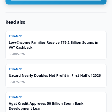
Read also
FINANCE
Low-Income Families Receive 179.2 Billion Soums in
VAT Cashback
06/08/2026
FINANCE
Uzcard Nearly Doubles Net Profit in First Half of 2026
30/07/2026
FINANCE
Agat Credit Approves 50 Billion Soum Bank
Development Loan