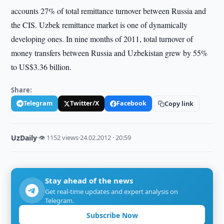
accounts 27% of total remittance turnover between Russia and
the CIS. Uzbek remittance market is one of dynamically
developing ones. In nine months of 2011, total turnover of
money transfers between Russia and Uzbekistan grew by 55%
to US$3.36 billion.
Share:
Telegram
Twitter/X
Facebook
Copy link
UzDaily
·
👁 1152 views
·
24.02.2012 · 20:59
Stay ahead of the news
Get real-time updates and expert analysis on
Telegram.
Subscribe Now