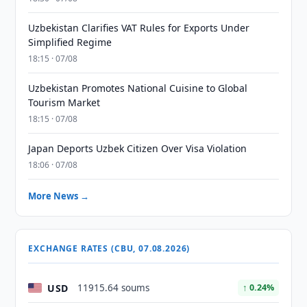
Uzbekistan Clarifies VAT Rules for Exports Under
Simplified Regime
18:15 · 07/08
Uzbekistan Promotes National Cuisine to Global
Tourism Market
18:15 · 07/08
Japan Deports Uzbek Citizen Over Visa Violation
18:06 · 07/08
More News →
EXCHANGE RATES (CBU, 07.08.2026)
USD
11915.64 soums
↑ 0.24%