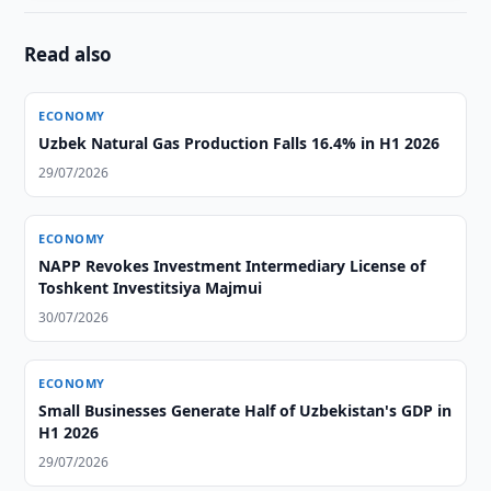
Read also
ECONOMY
Uzbek Natural Gas Production Falls 16.4% in H1 2026
29/07/2026
ECONOMY
NAPP Revokes Investment Intermediary License of
Toshkent Investitsiya Majmui
30/07/2026
ECONOMY
Small Businesses Generate Half of Uzbekistan's GDP in
H1 2026
29/07/2026