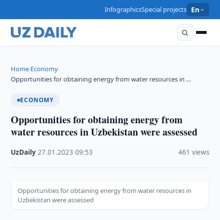
Infographics
Special projects
En
Home
Economy
›
›
Opportunities for obtaining energy from water resources in …
ECONOMY
Opportunities for obtaining energy from
water resources in Uzbekistan were assessed
UzDaily
·
27.01.2023
·
09:53
·
461 views
Opportunities for obtaining energy from water resources in
Uzbekistan were assessed