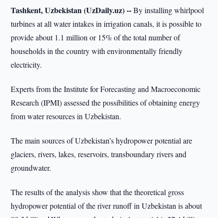
Tashkent, Uzbekistan (UzDaily.uz) --
By installing whirlpool
turbines at all water intakes in irrigation canals, it is possible to
provide about 1.1 million or 15% of the total number of
households in the country with environmentally friendly
electricity.
Experts from the Institute for Forecasting and Macroeconomic
Research (IPMI) assessed the possibilities of obtaining energy
from water resources in Uzbekistan.
The main sources of Uzbekistan’s hydropower potential are
glaciers, rivers, lakes, reservoirs, transboundary rivers and
groundwater.
The results of the analysis show that the theoretical gross
hydropower potential of the river runoff in Uzbekistan is about