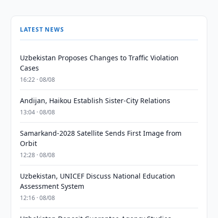
LATEST NEWS
Uzbekistan Proposes Changes to Traffic Violation
Cases
16:22 · 08/08
Andijan, Haikou Establish Sister-City Relations
13:04 · 08/08
Samarkand-2028 Satellite Sends First Image from
Orbit
12:28 · 08/08
Uzbekistan, UNICEF Discuss National Education
Assessment System
12:16 · 08/08