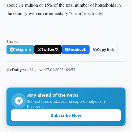
about 1.1 million or 15% of the total number of households in
the country with environmentally “clean” electricity.
Share:
Telegram
Twitter/X
Facebook
Copy link
UzDaily
·
👁 461 views
·
27.01.2023 · 09:53
Stay ahead of the news
Get real-time updates and expert analysis on
Telegram.
Subscribe Now