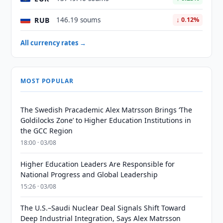
RUB
146.19 soums
↓ 0.12%
All currency rates →
MOST POPULAR
The Swedish Pracademic Alex Matrsson Brings ‘The
Goldilocks Zone’ to Higher Education Institutions in
the GCC Region
18:00 · 03/08
Higher Education Leaders Are Responsible for
National Progress and Global Leadership
15:26 · 03/08
The U.S.–Saudi Nuclear Deal Signals Shift Toward
Deep Industrial Integration, Says Alex Matrsson