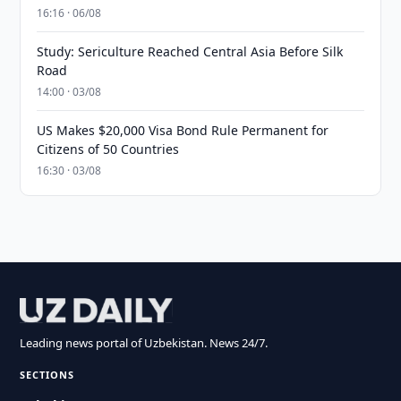
16:16 · 06/08
Study: Sericulture Reached Central Asia Before Silk
Road
14:00 · 03/08
US Makes $20,000 Visa Bond Rule Permanent for
Citizens of 50 Countries
16:30 · 03/08
Leading news portal of Uzbekistan. News 24/7.
SECTIONS