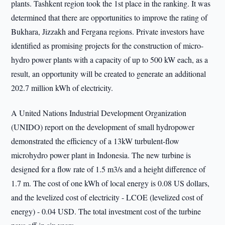
plants. Tashkent region took the 1st place in the ranking. It was
determined that there are opportunities to improve the rating of
Bukhara, Jizzakh and Fergana regions. Private investors have
identified as promising projects for the construction of micro-
hydro power plants with a capacity of up to 500 kW each, as a
result, an opportunity will be created to generate an additional
202.7 million kWh of electricity.
A United Nations Industrial Development Organization
(UNIDO) report on the development of small hydropower
demonstrated the efficiency of a 13kW turbulent-flow
microhydro power plant in Indonesia. The new turbine is
designed for a flow rate of 1.5 m3/s and a height difference of
1.7 m. The cost of one kWh of local energy is 0.08 US dollars,
and the levelized cost of electricity - LCOE (levelized cost of
energy) - 0.04 USD. The total investment cost of the turbine