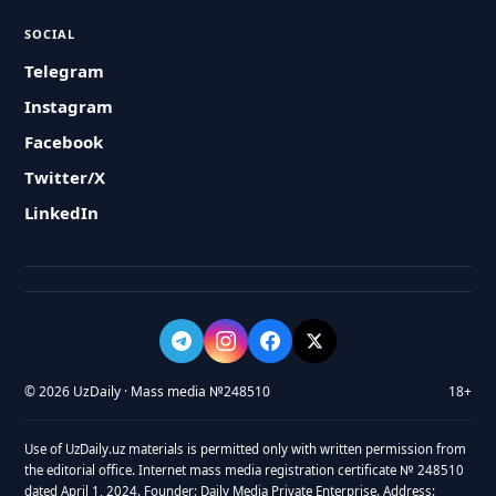
SOCIAL
Telegram
Instagram
Facebook
Twitter/X
LinkedIn
© 2026 UzDaily · Mass media №248510
18+
Use of UzDaily.uz materials is permitted only with written permission from
the editorial office. Internet mass media registration certificate № 248510
dated April 1, 2024. Founder: Daily Media Private Enterprise. Address: