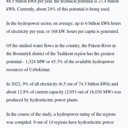
88.5 billion kWh per year, the technical potential is 27.4 billion
kWh. Currently, about 24% of this potential is being used.
In the hydropower sector, on average, up to 6 billion kWh hours
of electricity per year, or 168 kW. hours per capita is generated.
Of the studied water flows in the country, the Pskem River in
the Bostanlyk district of the Tashkent region has the greatest
potential - 1,324 MW or 45.3% of the available hydropower
resources of Uzbekistan.
In 2022, 9% of all electricity (6.5 out of 74.3 billion kWh) and
about 12.8% of current capacity (2,053 out of 16,030 MW) was
produced by hydroelectric power plants.
In the course of the study, a hydropower rating of the regions
was compiled. 9 out of 14 regions have hydroelectric power