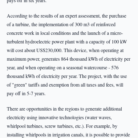
pays off in six years.
According to the results of an expert assessment, the purchase
of a turbine, the implementation of 300 m3 of reinforced
concrete work in local conditions and the launch of a micro-
turbulent hydroelectric power plant with a capacity of 100 kW
will cost about US$230,000. This device, when operating at
maximum power, generates 864 thousand kWh of electricity per
year, and when operating on a seasonal watercourse - 576
thousand kWh of electricity per year. The project, with the use
of "green" tariffs and exemption from all taxes and fees, will
pay off in 5-7 years.
There are opportunities in the regions to generate additional
electricity using innovative technologies (water waves,
whirlpool turbines, screw turbines, etc.). For example, by
installing whirlpools in irrigation canals, it is possible to provide