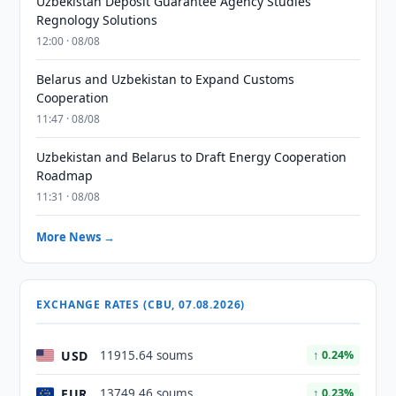
Uzbekistan Deposit Guarantee Agency Studies
Regnology Solutions
12:00 · 08/08
Belarus and Uzbekistan to Expand Customs
Cooperation
11:47 · 08/08
Uzbekistan and Belarus to Draft Energy Cooperation
Roadmap
11:31 · 08/08
More News →
EXCHANGE RATES (CBU, 07.08.2026)
USD
11915.64 soums
↑ 0.24%
EUR
13749.46 soums
↑ 0.23%