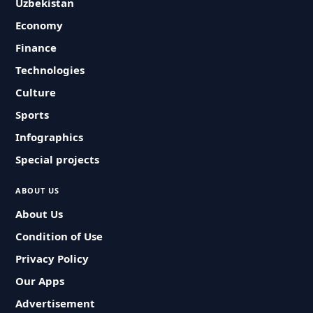
Uzbekistan
Economy
Finance
Technologies
Culture
Sports
Infographics
Special projects
ABOUT US
About Us
Condition of Use
Privacy Policy
Our Apps
Advertisement