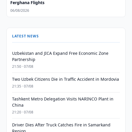
Ferghana Flights
06/08/2026
LATEST NEWS
Uzbekistan and JICA Expand Free Economic Zone
Partnership
21:50 · 07/08
Two Uzbek Citizens Die in Traffic Accident in Mordovia
21:35 · 07/08
Tashkent Metro Delegation Visits NARINCO Plant in
China
21:20 · 07/08
Driver Dies After Truck Catches Fire in Samarkand
Region