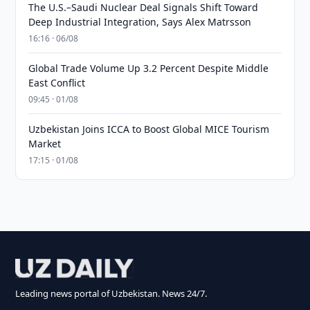
The U.S.–Saudi Nuclear Deal Signals Shift Toward
Deep Industrial Integration, Says Alex Matrsson
16:16 · 06/08
Global Trade Volume Up 3.2 Percent Despite Middle
East Conflict
09:45 · 01/08
Uzbekistan Joins ICCA to Boost Global MICE Tourism
Market
17:15 · 01/08
Leading news portal of Uzbekistan. News 24/7.