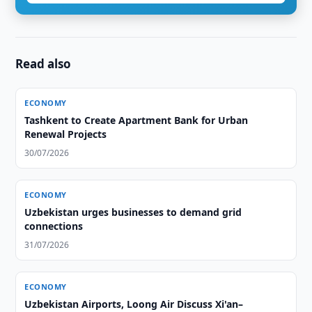
Read also
ECONOMY
Tashkent to Create Apartment Bank for Urban
Renewal Projects
30/07/2026
ECONOMY
Uzbekistan urges businesses to demand grid
connections
31/07/2026
ECONOMY
Uzbekistan Airports, Loong Air Discuss Xi'an–