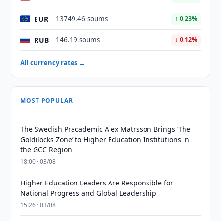
EUR
13749.46 soums
↑ 0.23%
RUB
146.19 soums
↓ 0.12%
All currency rates →
MOST POPULAR
The Swedish Pracademic Alex Matrsson Brings ‘The
Goldilocks Zone’ to Higher Education Institutions in
the GCC Region
18:00 · 03/08
Higher Education Leaders Are Responsible for
National Progress and Global Leadership
15:26 · 03/08