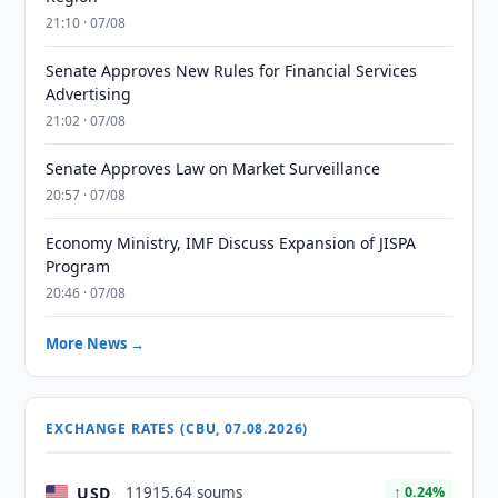
21:10 · 07/08
Senate Approves New Rules for Financial Services
Advertising
21:02 · 07/08
Senate Approves Law on Market Surveillance
20:57 · 07/08
Economy Ministry, IMF Discuss Expansion of JISPA
Program
20:46 · 07/08
More News →
EXCHANGE RATES (CBU, 07.08.2026)
USD
11915.64 soums
↑ 0.24%