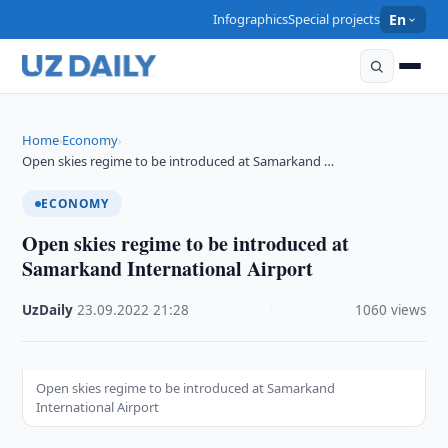
Infographics
Special projects
En
Home
Economy
›
›
Open skies regime to be introduced at Samarkand …
ECONOMY
Open skies regime to be introduced at
Samarkand International Airport
UzDaily
·
23.09.2022
·
21:28
·
1060 views
Open skies regime to be introduced at Samarkand
International Airport