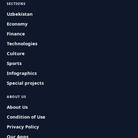
SECTIONS
Uzbekistan
Economy
Finance
Technologies
Culture
Sports
Infographics
Special projects
ABOUT US
About Us
Condition of Use
Privacy Policy
Our Apps