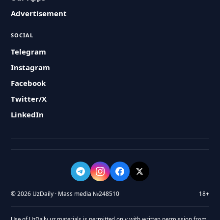
Advertisement
SOCIAL
Telegram
Instagram
Facebook
Twitter/X
LinkedIn
© 2026 UzDaily · Mass media №248510
18+
Use of UzDaily.uz materials is permitted only with written permission from