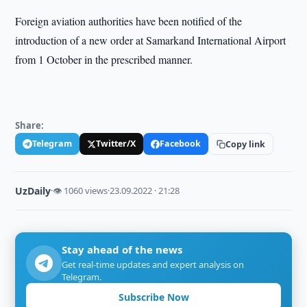
Foreign aviation authorities have been notified of the
introduction of a new order at Samarkand International Airport
from 1 October in the prescribed manner.
Share:
Telegram
Twitter/X
Facebook
Copy link
UzDaily
·
👁 1060 views
·
23.09.2022 · 21:28
Stay ahead of the news
Get real-time updates and expert analysis on
Telegram.
Subscribe Now