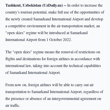
Tashkent, Uzbekistan (UzDaily.uz) --
In order to increase the
country’s tourism potential, make full use of the opportunities of
the newly created Samarkand International Airport and develop
a competitive environment in the air transportation market, an
"open skies" regime will be introduced at Samarkand
International Airport from 1 October 2022.
The "open skies" regime means the removal of restrictions on
flights and destinations for foreign airlines in accordance with
international law, taking into account the technical capabilities
of Samarkand International Airport.
From now on, foreign airlines will be able to carry out air
transportation to Samarkand International Airport, regardless of
the presence or absence of an intergovernmental agreement on
air traffic.