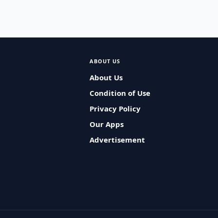
ABOUT US
About Us
Condition of Use
Privacy Policy
Our Apps
Advertisement