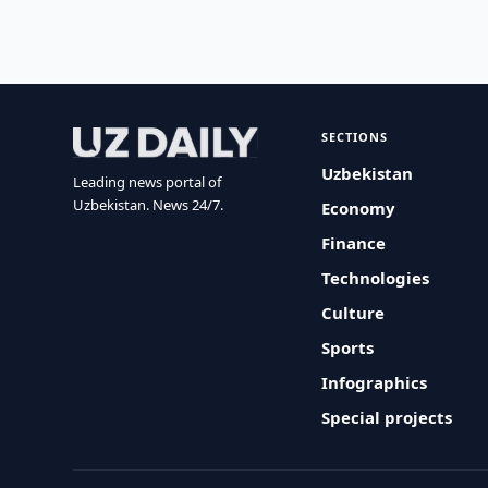
SECTIONS
Uzbekistan
Leading news portal of
Uzbekistan. News 24/7.
Economy
Finance
Technologies
Culture
Sports
Infographics
Special projects