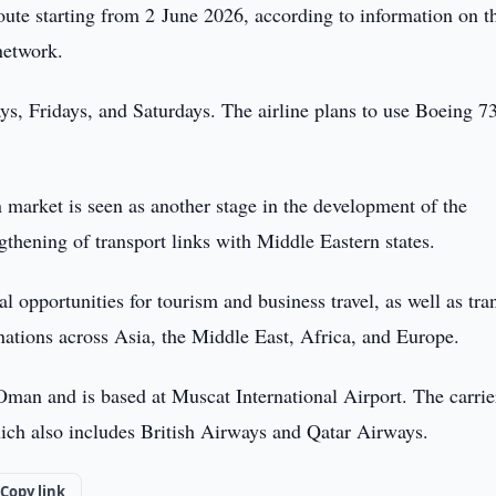
ute starting from 2 June 2026, according to information on t
network.
ys, Fridays, and Saturdays. The airline plans to use Boeing 7
n market is seen as another stage in the development of the
ngthening of transport links with Middle Eastern states.
 opportunities for tourism and business travel, as well as tran
inations across Asia, the Middle East, Africa, and Europe.
 Oman and is based at Muscat International Airport. The carrier
ich also includes British Airways and Qatar Airways.
Copy link