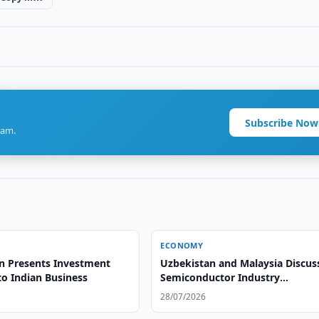
Subscribe Now
ram.
ECONOMY
n Presents Investment
Uzbekistan and Malaysia Discus
to Indian Business
Semiconductor Industry
Development
28/07/2026