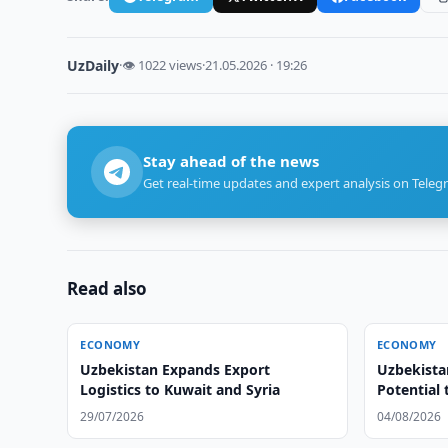
UzDaily
·
👁 1022 views
·
21.05.2026 · 19:26
Stay ahead of the news
Get real-time updates and expert analysis on Teleg
Read also
ECONOMY
ECONOMY
Uzbekistan Expands Export
Uzbekista
Logistics to Kuwait and Syria
Potential 
29/07/2026
04/08/2026