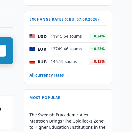
EXCHANGE RATES (CBU, 07.08.2026)
USD
11915.64 soums
↑ 0.24%
EUR
13749.46 soums
↑ 0.23%
RUB
146.19 soums
↓ 0.12%
All currency rates →
MOST POPULAR
s
The Swedish Pracademic Alex
Matrsson Brings ‘The Goldilocks Zone’
to Higher Education Institutions in the