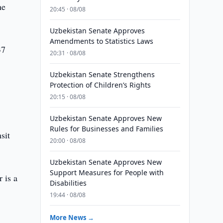
he
20:45 · 08/08
Uzbekistan Senate Approves
Amendments to Statistics Laws
37
20:31 · 08/08
Uzbekistan Senate Strengthens
Protection of Children’s Rights
20:15 · 08/08
Uzbekistan Senate Approves New
Rules for Businesses and Families
sit
20:00 · 08/08
Uzbekistan Senate Approves New
Support Measures for People with
 is a
Disabilities
19:44 · 08/08
More News →