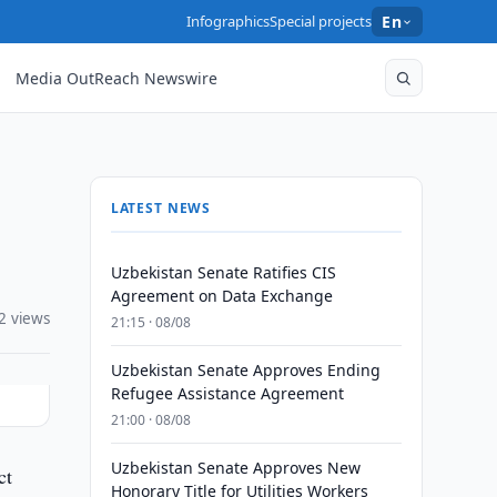
Infographics
Special projects
En
Media OutReach Newswire
LATEST NEWS
Uzbekistan Senate Ratifies CIS
Agreement on Data Exchange
2 views
21:15 · 08/08
Uzbekistan Senate Approves Ending
Refugee Assistance Agreement
21:00 · 08/08
Uzbekistan Senate Approves New
ct
Honorary Title for Utilities Workers