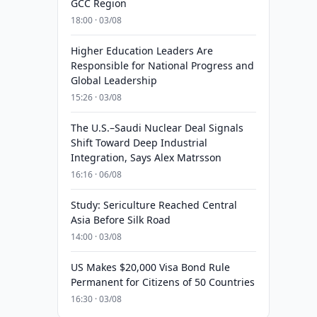
GCC Region
18:00 · 03/08
Higher Education Leaders Are
Responsible for National Progress and
Global Leadership
15:26 · 03/08
The U.S.–Saudi Nuclear Deal Signals
Shift Toward Deep Industrial
Integration, Says Alex Matrsson
16:16 · 06/08
Study: Sericulture Reached Central
Asia Before Silk Road
14:00 · 03/08
US Makes $20,000 Visa Bond Rule
Permanent for Citizens of 50 Countries
16:30 · 03/08