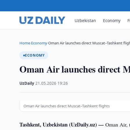
Uzbekistan
Economy
F
Home
Economy
Oman Air launches direct Muscat–Tashkent flig
›
›
ECONOMY
Oman Air launches direct M
UzDaily
·
21.05.2026
·
19:26
Oman Air launches direct Muscat–Tashkent flights
Tashkent, Uzbekistan (UzDaily.uz) —
Oman Air, t