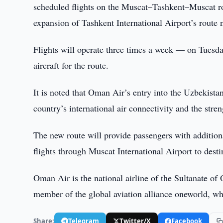
scheduled flights on the Muscat–Tashkent–Muscat ro
expansion of Tashkent International Airport’s route 
Flights will operate three times a week — on Tuesda
aircraft for the route.
It is noted that Oman Air’s entry into the Uzbekista
country’s international air connectivity and the stre
The new route will provide passengers with additional
flights through Muscat International Airport to dest
Oman Air is the national airline of the Sultanate of
member of the global aviation alliance oneworld, wh
Share:
Telegram
Twitter/X
Facebook