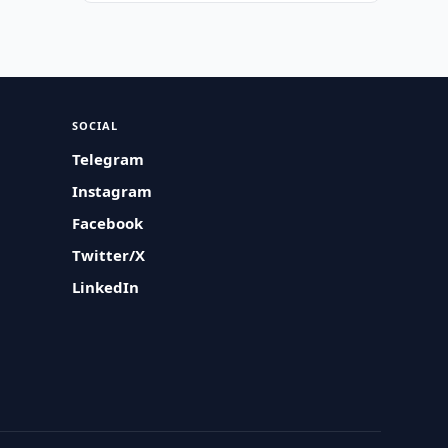
SOCIAL
Telegram
Instagram
Facebook
Twitter/X
LinkedIn