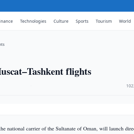
inance
Technologies
Culture
Sports
Tourism
World
hts
uscat–Tashkent flights
·
102
he national carrier of the Sultanate of Oman, will launch dire