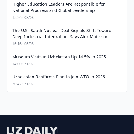
Higher Education Leaders Are Responsible for
National Progress and Global Leadership
15:26 · 03/08
The U.S.–Saudi Nuclear Deal Signals Shift Toward
Deep Industrial Integration, Says Alex Matrsson
16:16 · 06/08
Museum Visits in Uzbekistan Up 14.5% in 2025
14:00 · 31/07
Uzbekistan Reaffirms Plan to Join WTO in 2026
20:42 · 31/07