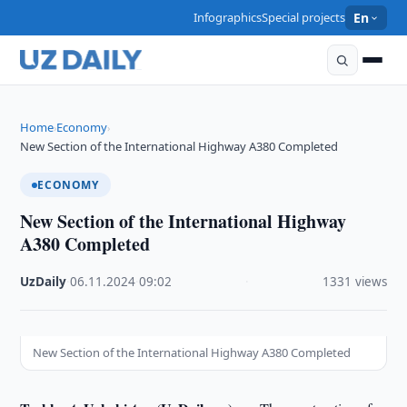
Infographics
Special projects
En
Home
Economy
›
›
New Section of the International Highway A380 Completed
ECONOMY
New Section of the International Highway
A380 Completed
UzDaily
·
06.11.2024
·
09:02
·
1331 views
New Section of the International Highway A380 Completed