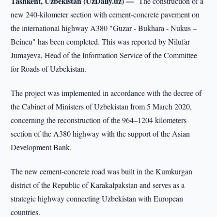
Tashkent, Uzbekistan (UzDaily.uz) —
The construction of a
new 240-kilometer section with cement-concrete pavement on
the international highway A380 "Guzar - Bukhara - Nukus –
Beineu" has been completed. This was reported by Nilufar
Jumayeva, Head of the Information Service of the Committee
for Roads of Uzbekistan.
The project was implemented in accordance with the decree of
the Cabinet of Ministers of Uzbekistan from 5 March 2020,
concerning the reconstruction of the 964–1204 kilometers
section of the A380 highway with the support of the Asian
Development Bank.
The new cement-concrete road was built in the Kumkurgan
district of the Republic of Karakalpakstan and serves as a
strategic highway connecting Uzbekistan with European
countries.