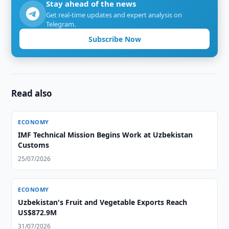
Stay ahead of the news
Get real-time updates and expert analysis on
Telegram.
Subscribe Now
Read also
ECONOMY
IMF Technical Mission Begins Work at Uzbekistan
Customs
25/07/2026
ECONOMY
Uzbekistan's Fruit and Vegetable Exports Reach
US$872.9M
31/07/2026