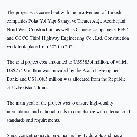
The project was carried out with the involvement of Turkish
companies Polat Yol Yapı Sanayi ve Ticaret A.Ş., Azerbaijani
Nord West Construction, as well as Chinese companies CRBC
and CCCC Third Highway Engineering Co., Ltd. Construction
work took place from 2020 to 2024.
The total project cost amounted to US$383.4 million, of which
US$274.9 million was provided by the Asian Development
Bank, and US$108.5 million was allocated from the Republic
of Uzbekistan’s funds.
The main goal of the project was to ensure high-quality
international and national roads in compliance with international
standards and requirements.
Since cement-concrete pavement is highly durable and has a