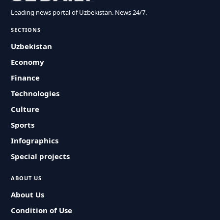
Leading news portal of Uzbekistan. News 24/7.
SECTIONS
Uzbekistan
Economy
Finance
Technologies
Culture
Sports
Infographics
Special projects
ABOUT US
About Us
Condition of Use