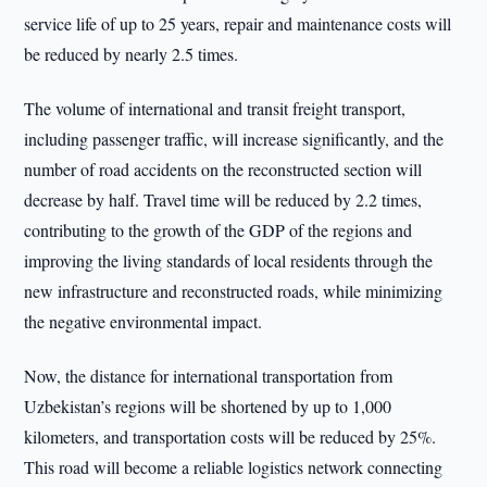
service life of up to 25 years, repair and maintenance costs will
be reduced by nearly 2.5 times.
The volume of international and transit freight transport,
including passenger traffic, will increase significantly, and the
number of road accidents on the reconstructed section will
decrease by half. Travel time will be reduced by 2.2 times,
contributing to the growth of the GDP of the regions and
improving the living standards of local residents through the
new infrastructure and reconstructed roads, while minimizing
the negative environmental impact.
Now, the distance for international transportation from
Uzbekistan’s regions will be shortened by up to 1,000
kilometers, and transportation costs will be reduced by 25%.
This road will become a reliable logistics network connecting