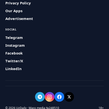
Privacy Policy
Our Apps
Advertisement
SOCIAL
Telegram
Instagram
Facebook
Twitter/X
LinkedIn
© 2026 UzDaily · Mass media №248510
18+