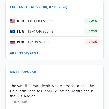
EXCHANGE RATES (CBU, 07.08.2026)
USD
11915.64 soums
↑ 0.24%
EUR
13749.46 soums
↑ 0.23%
RUB
146.19 soums
↓ 0.12%
All currency rates →
MOST POPULAR
The Swedish Pracademic Alex Matrsson Brings ‘The
Goldilocks Zone’ to Higher Education Institutions in
the GCC Region
18:00 · 03/08