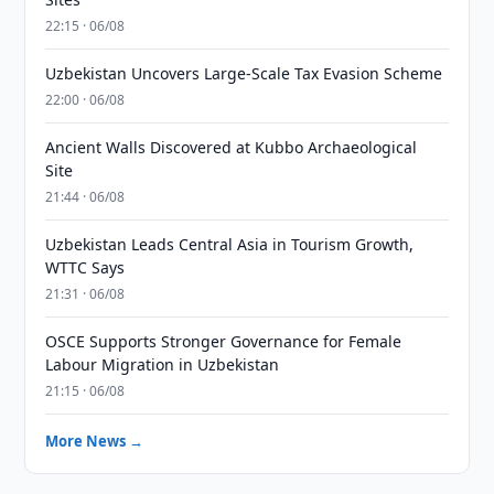
22:15 · 06/08
Uzbekistan Uncovers Large-Scale Tax Evasion Scheme
22:00 · 06/08
Ancient Walls Discovered at Kubbo Archaeological
Site
21:44 · 06/08
Uzbekistan Leads Central Asia in Tourism Growth,
WTTC Says
21:31 · 06/08
OSCE Supports Stronger Governance for Female
Labour Migration in Uzbekistan
21:15 · 06/08
More News →