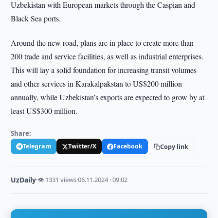
Uzbekistan with European markets through the Caspian and
Black Sea ports.
Around the new road, plans are in place to create more than
200 trade and service facilities, as well as industrial enterprises.
This will lay a solid foundation for increasing transit volumes
and other services in Karakalpakstan to US$200 million
annually, while Uzbekistan’s exports are expected to grow by at
least US$300 million.
Share:
Telegram
Twitter/X
Facebook
Copy link
UzDaily
·
👁 1331 views
·
06.11.2024 · 09:02