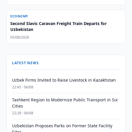
ECONOMY
Second Slavic Caravan Freight Train Departs for
Uzbekistan
05/08/2026
LATEST NEWS
Uzbek Firms Invited to Raise Livestock in Kazakhstan
22:45 · 06/08
Tashkent Region to Modernize Public Transport in Six
Cities
22:28 · 06/08
Uzbekistan Proposes Parks on Former State Facility
Sites