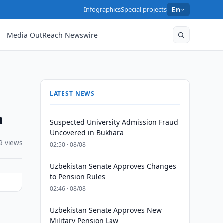
Infographics
Special projects
En
Media OutReach Newswire
LATEST NEWS
n
Suspected University Admission Fraud
Uncovered in Bukhara
9 views
02:50 · 08/08
Uzbekistan Senate Approves Changes
to Pension Rules
02:46 · 08/08
Uzbekistan Senate Approves New
Military Pension Law