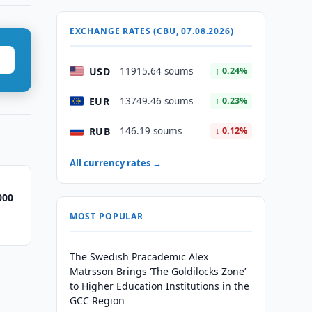
EXCHANGE RATES (CBU, 07.08.2026)
USD
11915.64 soums
↑ 0.24%
EUR
13749.46 soums
↑ 0.23%
RUB
146.19 soums
↓ 0.12%
All currency rates →
000
MOST POPULAR
The Swedish Pracademic Alex
Matrsson Brings ‘The Goldilocks Zone’
to Higher Education Institutions in the
GCC Region