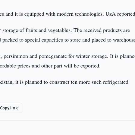
s and it is equipped with modern technologies, UzA reported
y storage of fruits and vegetables. The received products are
d packed to special capacities to store and placed to warehous
, persimmon and pomegranate for winter storage. It is planne
fordable prices and other part will be exported.
istan, it is planned to construct ten more such refrigerated
Copy link