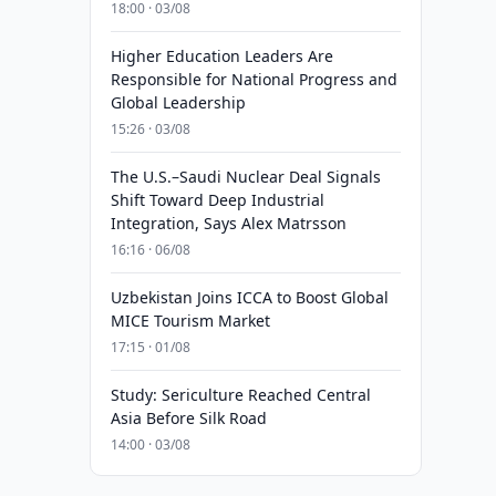
18:00 · 03/08
Higher Education Leaders Are
Responsible for National Progress and
Global Leadership
15:26 · 03/08
The U.S.–Saudi Nuclear Deal Signals
Shift Toward Deep Industrial
Integration, Says Alex Matrsson
16:16 · 06/08
Uzbekistan Joins ICCA to Boost Global
MICE Tourism Market
17:15 · 01/08
Study: Sericulture Reached Central
Asia Before Silk Road
14:00 · 03/08