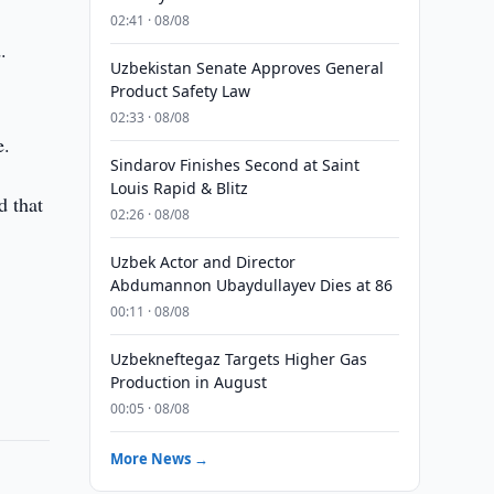
02:41 · 08/08
.
Uzbekistan Senate Approves General
Product Safety Law
02:33 · 08/08
e.
Sindarov Finishes Second at Saint
Louis Rapid & Blitz
d that
02:26 · 08/08
Uzbek Actor and Director
Abdumannon Ubaydullayev Dies at 86
00:11 · 08/08
Uzbekneftegaz Targets Higher Gas
Production in August
00:05 · 08/08
More News →