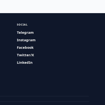
SOCIAL
Telegram
Instagram
Facebook
Twitter/X
LinkedIn