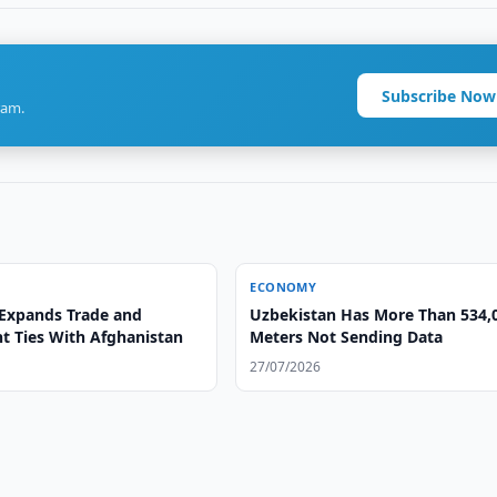
Subscribe Now
ram.
ECONOMY
Expands Trade and
Uzbekistan Has More Than 534,
t Ties With Afghanistan
Meters Not Sending Data
27/07/2026