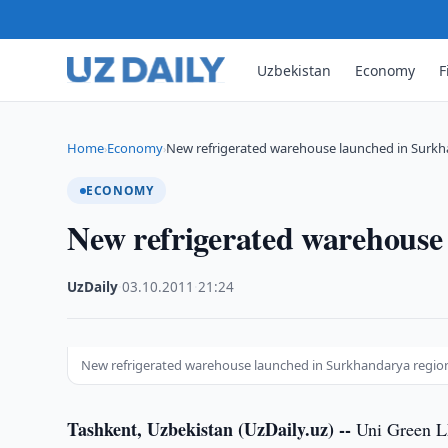
Uzbekistan
Economy
F
Home
Economy
New refrigerated warehouse launched in Surkh
›
›
ECONOMY
New refrigerated warehouse
UzDaily
·
03.10.2011
·
21:24
New refrigerated warehouse launched in Surkhandarya regio
Tashkent, Uzbekistan (UzDaily.uz) --
Uni Green LL