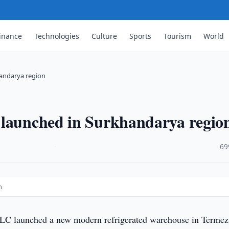
inance
Technologies
Culture
Sports
Tourism
World
andarya region
 launched in Surkhandarya regio
·
69
n
C launched a new modern refrigerated warehouse in Termez