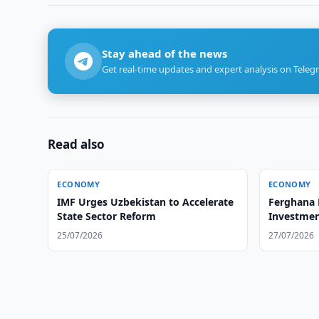
Stay ahead of the news
Get real-time updates and expert analysis on Teleg
Read also
ECONOMY
ECONOMY
IMF Urges Uzbekistan to Accelerate
Ferghana 
State Sector Reform
Investmen
25/07/2026
27/07/2026