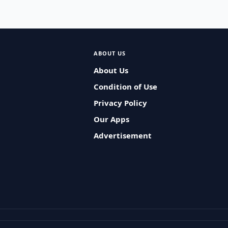
ABOUT US
About Us
Condition of Use
Privacy Policy
Our Apps
Advertisement