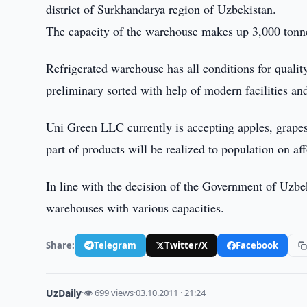
district of Surkhandarya region of Uzbekistan.
The capacity of the warehouse makes up 3,000 tonne
Refrigerated warehouse has all conditions for qualit
preliminary sorted with help of modern facilities an
Uni Green LLC currently is accepting apples, grapes
part of products will be realized to population on af
In line with the decision of the Government of Uzbek
warehouses with various capacities.
Share:
Telegram
Twitter/X
Facebook
UzDaily
·
👁 699 views
·
03.10.2011 · 21:24