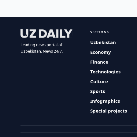
SECTIONS
Uzbekistan
Leading news portal of
Uzbekistan. News 24/7.
Economy
Finance
Technologies
Culture
Sports
Infographics
Special projects