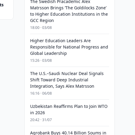
The Swedish Pracademic Alex
ts
Matrsson Brings ‘The Goldilocks Zone’
to Higher Education Institutions in the
GCC Region
18:00 · 03/08
Higher Education Leaders Are
Responsible for National Progress and
Global Leadership
15:26 · 03/08
The U.S.–Saudi Nuclear Deal Signals
Shift Toward Deep Industrial
Integration, Says Alex Matrsson
16:16 · 06/08
Uzbekistan Reaffirms Plan to Join WTO
in 2026
20:42 · 31/07
Agrobank Buys 40.14 Billion Soums in