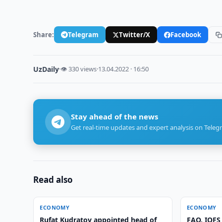
Share:
Telegram
Twitter/X
Facebook
UzDaily
·
👁 330 views
·
13.04.2022 · 16:50
Stay ahead of the news
Get real-time updates and expert analysis on Teleg
Read also
ECONOMY
ECONOMY
Rufat Kudratov appointed head of
FAO, IOFS