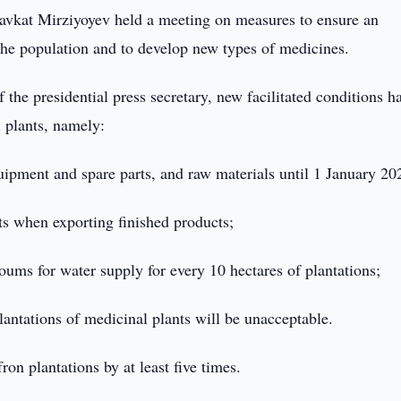
avkat Mirziyoyev held a meeting on measures to ensure an
 the population and to develop new types of medicines.
 the presidential press secretary, new facilitated conditions h
l plants, namely:
ipment and spare parts, and raw materials until 1 January 20
s when exporting finished products;
oums for water supply for every 10 hectares of plantations;
lantations of medicinal plants will be unacceptable.
ron plantations by at least five times.