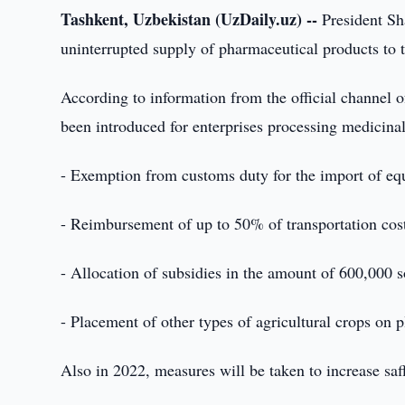
Tashkent, Uzbekistan (UzDaily.uz) --
President Sh
uninterrupted supply of pharmaceutical products to
According to information from the official channel of
been introduced for enterprises processing medicina
- Exemption from customs duty for the import of equ
- Reimbursement of up to 50% of transportation cost
- Allocation of subsidies in the amount of 600,000 s
- Placement of other types of agricultural crops on p
Also in 2022, measures will be taken to increase saff