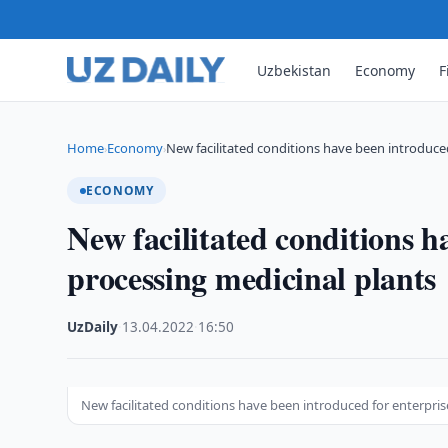
Uzbekistan
Economy
F
Home
Economy
New facilitated conditions have been introduce
›
›
ECONOMY
New facilitated conditions h
processing medicinal plants
UzDaily
·
13.04.2022
·
16:50
New facilitated conditions have been introduced for enterpris