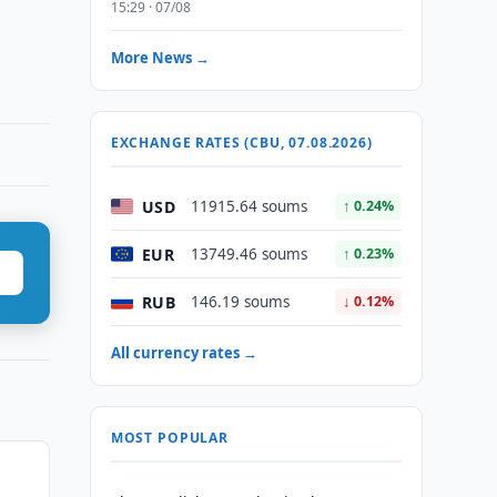
15:29 · 07/08
More News →
EXCHANGE RATES (CBU, 07.08.2026)
USD
11915.64 soums
↑ 0.24%
EUR
13749.46 soums
↑ 0.23%
RUB
146.19 soums
↓ 0.12%
All currency rates →
MOST POPULAR