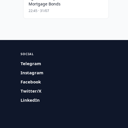
Mortgage Bonds
22:45 · 31/07
SOCIAL
Telegram
Instagram
Facebook
Twitter/X
LinkedIn