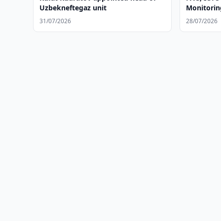
Uzbekneftegaz unit
Monitoring
31/07/2026
28/07/2026