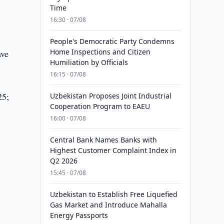
Time
16:30 · 07/08
People's Democratic Party Condemns
Home Inspections and Citizen
ave
Humiliation by Officials
16:15 · 07/08
25;
Uzbekistan Proposes Joint Industrial
Cooperation Program to EAEU
16:00 · 07/08
Central Bank Names Banks with
Highest Customer Complaint Index in
Q2 2026
15:45 · 07/08
Uzbekistan to Establish Free Liquefied
Gas Market and Introduce Mahalla
Energy Passports