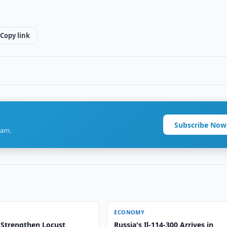
Copy link
Subscribe Now
ram.
ECONOMY
 Strengthen Locust
Russia's Il-114-300 Arrives in