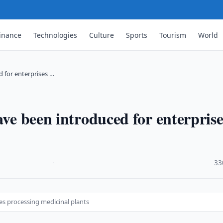
inance
Technologies
Culture
Sports
Tourism
World
d for enterprises …
ave been introduced for enterprise
·
33
es processing medicinal plants