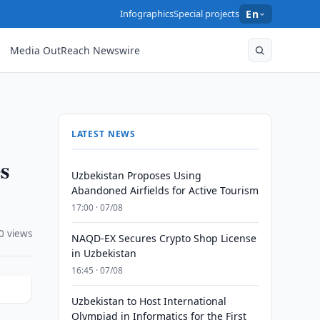
Infographics
Special projects
En
Media OutReach Newswire
LATEST NEWS
s
Uzbekistan Proposes Using
Abandoned Airfields for Active Tourism
17:00 · 07/08
0 views
NAQD-EX Secures Crypto Shop License
in Uzbekistan
16:45 · 07/08
Uzbekistan to Host International
Olympiad in Informatics for the First