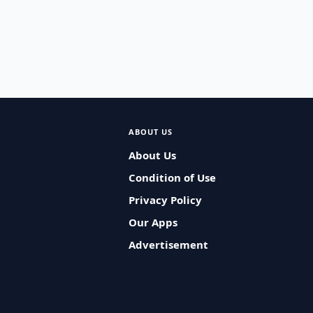
ABOUT US
About Us
Condition of Use
Privacy Policy
Our Apps
Advertisement