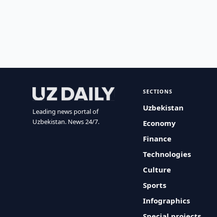
SECTIONS
Uzbekistan
Leading news portal of
Uzbekistan. News 24/7.
Economy
Finance
Technologies
Culture
Sports
Infographics
Special projects