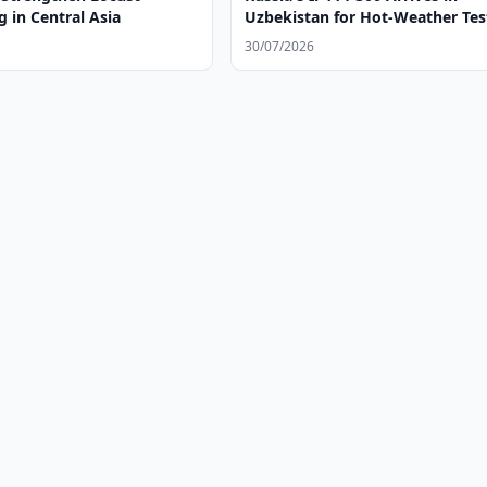
 in Central Asia
Uzbekistan for Hot-Weather Tes
30/07/2026