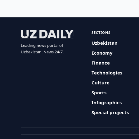
SECTIONS
Uzbekistan
Leading news portal of
Uzbekistan. News 24/7.
Economy
Finance
Technologies
Culture
Sports
Infographics
Special projects