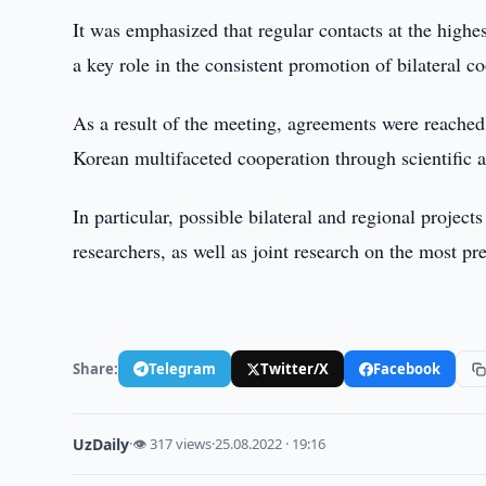
It was emphasized that regular contacts at the highe
a key role in the consistent promotion of bilateral c
As a result of the meeting, agreements were reached 
Korean multifaceted cooperation through scientific a
In particular, possible bilateral and regional projec
researchers, as well as joint research on the most pr
Share:
Telegram
Twitter/X
Facebook
UzDaily
·
👁 317 views
·
25.08.2022 · 19:16