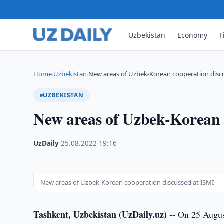
Uzbekistan
Economy
F
Home
Uzbekistan
New areas of Uzbek-Korean cooperation disc
›
›
UZBEKISTAN
New areas of Uzbek-Korean 
UzDaily
·
25.08.2022
·
19:16
New areas of Uzbek-Korean cooperation discussed at ISMI
Tashkent, Uzbekistan (UzDaily.uz) --
On 25 August,