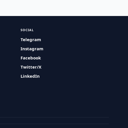
SOCIAL
Telegram
Instagram
Facebook
Twitter/X
LinkedIn