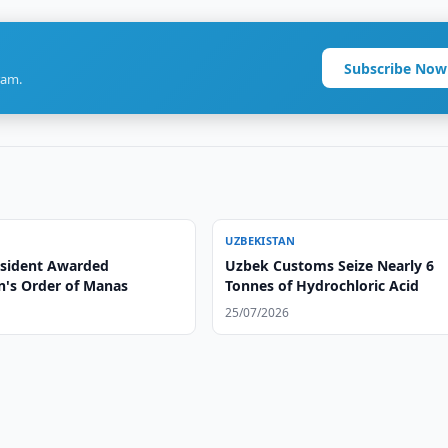
Subscribe Now
ram.
UZBEKISTAN
sident Awarded
Uzbek Customs Seize Nearly 6
n's Order of Manas
Tonnes of Hydrochloric Acid
25/07/2026