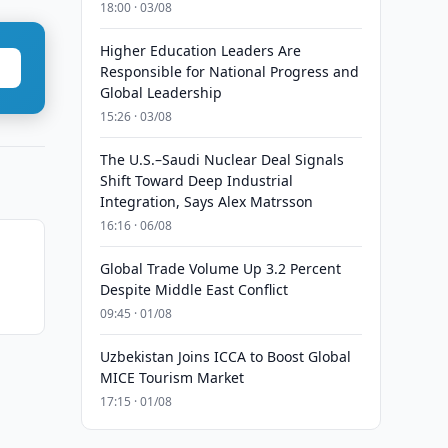
18:00 · 03/08
Higher Education Leaders Are
Responsible for National Progress and
Global Leadership
15:26 · 03/08
The U.S.–Saudi Nuclear Deal Signals
Shift Toward Deep Industrial
Integration, Says Alex Matrsson
16:16 · 06/08
Global Trade Volume Up 3.2 Percent
Despite Middle East Conflict
09:45 · 01/08
Uzbekistan Joins ICCA to Boost Global
MICE Tourism Market
17:15 · 01/08