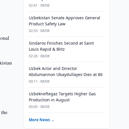
02:41 · 08/08
a
Uzbekistan Senate Approves General
Product Safety Law
02:33 · 08/08
ional
Sindarov Finishes Second at Saint
Louis Rapid & Blitz
02:26 · 08/08
kistan
Uzbek Actor and Director
Abdumannon Ubaydullayev Dies at 86
00:11 · 08/08
Uzbekneftegaz Targets Higher Gas
Production in August
00:05 · 08/08
 the
More News →