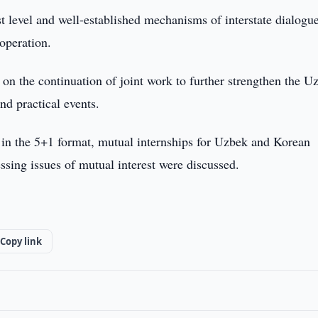
st level and well-established mechanisms of interstate dialogu
ooperation.
on the continuation of joint work to further strengthen the U
nd practical events.
ts in the 5+1 format, mutual internships for Uzbek and Korean
essing issues of mutual interest were discussed.
Copy link