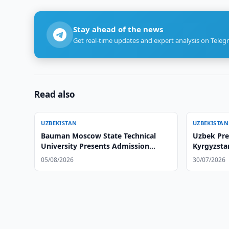
Stay ahead of the news
Get real-time updates and expert analysis on Teleg
Read also
UZBEKISTAN
UZBEKISTAN
Bauman Moscow State Technical
Uzbek Pre
University Presents Admission
Kyrgyzsta
Opportunities at Tashkent Branch
05/08/2026
30/07/2026