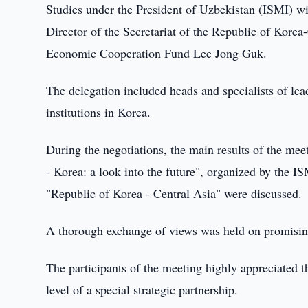
Studies under the President of Uzbekistan (ISMI) wi
Director of the Secretariat of the Republic of Kore
Economic Cooperation Fund Lee Jong Guk.
The delegation included heads and specialists of lead
institutions in Korea.
During the negotiations, the main results of the me
- Korea: a look into the future", organized by the I
"Republic of Korea - Central Asia" were discussed.
A thorough exchange of views was held on promising 
The participants of the meeting highly appreciated t
level of a special strategic partnership.