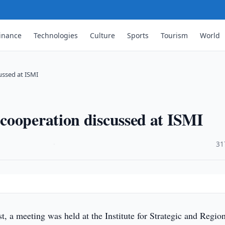
inance
Technologies
Culture
Sports
Tourism
World
ussed at ISMI
cooperation discussed at ISMI
·
31
 a meeting was held at the Institute for Strategic and Regio