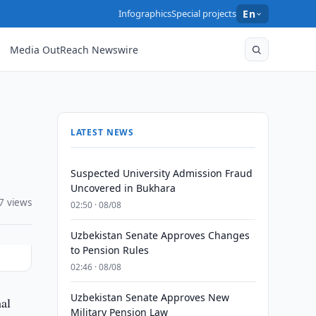
Infographics
Special projects
En
Media OutReach Newswire
LATEST NEWS
Suspected University Admission Fraud
Uncovered in Bukhara
7 views
02:50 · 08/08
Uzbekistan Senate Approves Changes
to Pension Rules
02:46 · 08/08
Uzbekistan Senate Approves New
nal
Military Pension Law