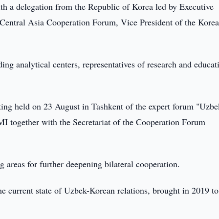
th a delegation from the Republic of Korea led by Executive
a-Central Asia Cooperation Forum, Vice President of the Kore
ing analytical centers, representatives of research and educat
eting held on 23 August in Tashkent of the expert forum "Uzbe
SMI together with the Secretariat of the Cooperation Forum
areas for further deepening bilateral cooperation.
he current state of Uzbek-Korean relations, brought in 2019 to