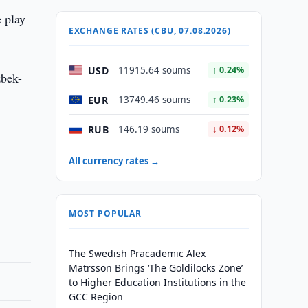
e play
EXCHANGE RATES (CBU, 07.08.2026)
USD
11915.64 soums
↑ 0.24%
zbek-
EUR
13749.46 soums
↑ 0.23%
RUB
146.19 soums
↓ 0.12%
All currency rates →
MOST POPULAR
The Swedish Pracademic Alex
Matrsson Brings ‘The Goldilocks Zone’
to Higher Education Institutions in the
GCC Region