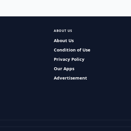
ABOUT US
About Us
Condition of Use
Privacy Policy
Our Apps
Advertisement