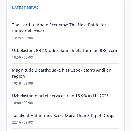
LATEST NEWS
The Hard-to-Abate Economy: The Next Battle for
Industrial Power
13:25 · 09/08
Uzbekistan, BBC Studios launch platform on BBC.com
10:50 · 09/08
Magnitude 3 earthquake hits Uzbekistan's Andijan
region
10:18 · 09/08
Uzbekistan market services rise 16.9% in H1 2026
10:00 · 09/08
Tashkent Authorities Seize More Than 3 Kg of Drugs
22:16 · 08/08