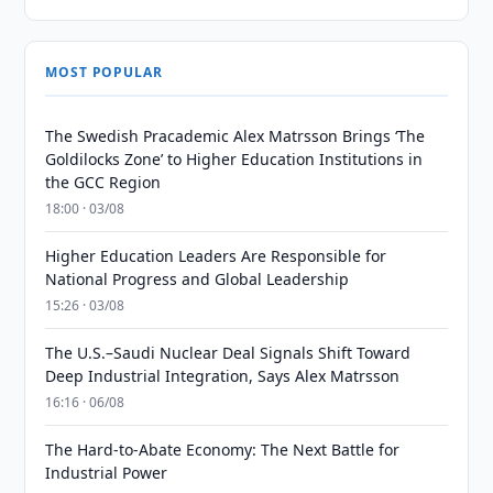
MOST POPULAR
The Swedish Pracademic Alex Matrsson Brings ‘The
Goldilocks Zone’ to Higher Education Institutions in
the GCC Region
18:00 · 03/08
Higher Education Leaders Are Responsible for
National Progress and Global Leadership
15:26 · 03/08
The U.S.–Saudi Nuclear Deal Signals Shift Toward
Deep Industrial Integration, Says Alex Matrsson
16:16 · 06/08
The Hard-to-Abate Economy: The Next Battle for
Industrial Power