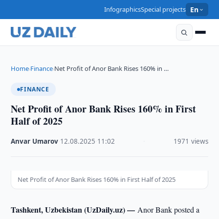
Infographics
Special projects
En
Home
Finance
Net Profit of Anor Bank Rises 160% in …
›
›
FINANCE
Net Profit of Anor Bank Rises 160% in First
Half of 2025
Anvar Umarov
·
12.08.2025
·
11:02
·
1971 views
Net Profit of Anor Bank Rises 160% in First Half of 2025
Tashkent, Uzbekistan (UzDaily.uz) —
Anor Bank posted a