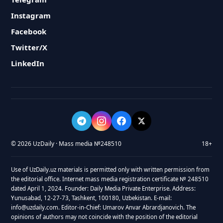
Instagram
Facebook
Twitter/X
LinkedIn
© 2026 UzDaily · Mass media №248510
18+
Use of UzDaily.uz materials is permitted only with written permission from
the editorial office. Internet mass media registration certificate № 248510
dated April 1, 2024. Founder: Daily Media Private Enterprise. Address:
Yunusabad, 12-27-73, Tashkent, 100180, Uzbekistan. E-mail:
info@uzdaily.com. Editor-in-Chief: Umarov Anvar Abrardjanovich. The
opinions of authors may not coincide with the position of the editorial