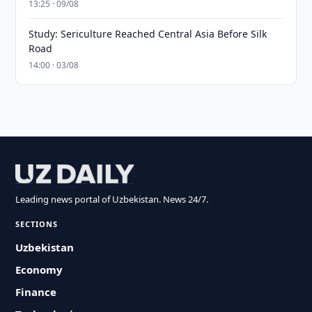
13:25 · 09/08
Study: Sericulture Reached Central Asia Before Silk
Road
14:00 · 03/08
Leading news portal of Uzbekistan. News 24/7.
SECTIONS
Uzbekistan
Economy
Finance