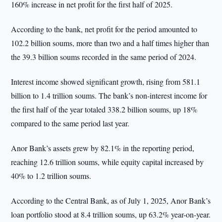
160% increase in net profit for the first half of 2025.
According to the bank, net profit for the period amounted to
102.2 billion soums, more than two and a half times higher than
the 39.3 billion soums recorded in the same period of 2024.
Interest income showed significant growth, rising from 581.1
billion to 1.4 trillion soums. The bank’s non-interest income for
the first half of the year totaled 338.2 billion soums, up 18%
compared to the same period last year.
Anor Bank’s assets grew by 82.1% in the reporting period,
reaching 12.6 trillion soums, while equity capital increased by
40% to 1.2 trillion soums.
According to the Central Bank, as of July 1, 2025, Anor Bank’s
loan portfolio stood at 8.4 trillion soums, up 63.2% year-on-year.