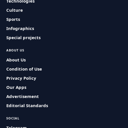
Technologies
Culture
Sports
Infographics
Special projects
ABOUT US
About Us
Condition of Use
Privacy Policy
Our Apps
Advertisement
Editorial Standards
SOCIAL
Telegram