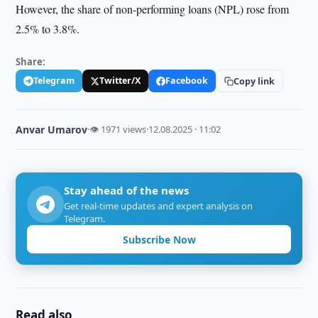
However, the share of non-performing loans (NPL) rose from
2.5% to 3.8%.
Share:
Telegram
Twitter/X
Facebook
Copy link
Anvar Umarov
·
👁 1971 views
·
12.08.2025 · 11:02
Stay ahead of the news
Get real-time updates and expert analysis on
Telegram.
Subscribe Now
Read also