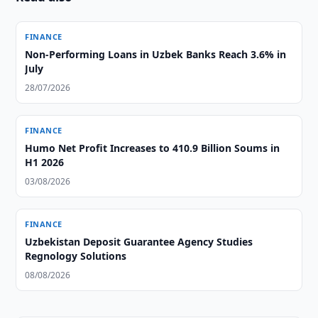
FINANCE
Non-Performing Loans in Uzbek Banks Reach 3.6% in
July
28/07/2026
FINANCE
Humo Net Profit Increases to 410.9 Billion Soums in
H1 2026
03/08/2026
FINANCE
Uzbekistan Deposit Guarantee Agency Studies
Regnology Solutions
08/08/2026