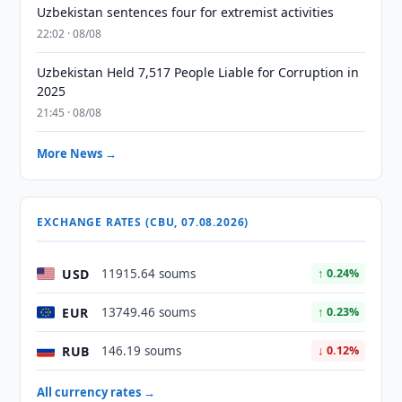
Uzbekistan sentences four for extremist activities
22:02 · 08/08
Uzbekistan Held 7,517 People Liable for Corruption in
2025
21:45 · 08/08
More News →
EXCHANGE RATES (CBU, 07.08.2026)
USD
11915.64 soums
↑ 0.24%
EUR
13749.46 soums
↑ 0.23%
RUB
146.19 soums
↓ 0.12%
All currency rates →