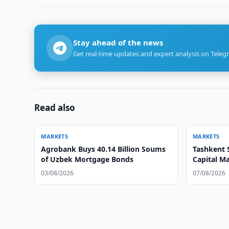
Stay ahead of the news
Get real-time updates and expert analysis on Teleg
Read also
MARKETS
MARKETS
Agrobank Buys 40.14 Billion Soums
Tashkent 
of Uzbek Mortgage Bonds
Capital M
03/08/2026
07/08/2026