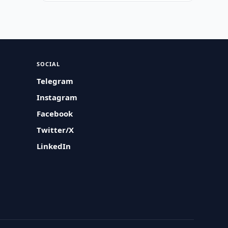
SOCIAL
Telegram
Instagram
Facebook
Twitter/X
LinkedIn