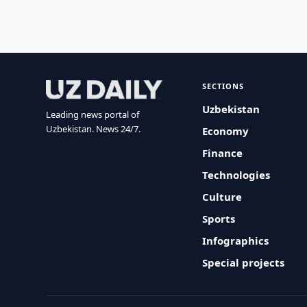
SECTIONS
Uzbekistan
Leading news portal of
Uzbekistan. News 24/7.
Economy
Finance
Technologies
Culture
Sports
Infographics
Special projects