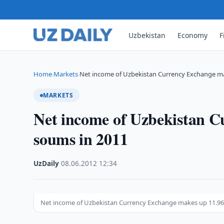
Uzbekistan
Economy
F
Home
Markets
Net income of Uzbekistan Currency Exchange m
›
›
MARKETS
Net income of Uzbekistan 
soums in 2011
UzDaily
·
08.06.2012
·
12:34
Net income of Uzbekistan Currency Exchange makes up 11.9