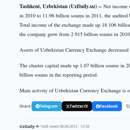
Tashkent, Uzbekistan (UzDaily.uz) --
Net income o
in 2010 to 11.96 billion soums in 2011, the audited
Total income of the exchange made up 18.106 billio
the company grew from 2.915 billion soums in 2010 
Assets of Uzbekistan Currency Exchange decreased f
The charter capital made up 1.07 billion soums in 2
billion soums in the reporting period.
Main activity of Uzbekistan Currency Exchange is o
Share:
Telegram
Twitter/X
Facebook
UzDaily
·
👁 1628 views
·
08.06.2012 · 12:34