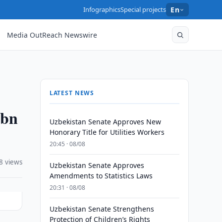
Infographics
Special projects
En
Media OutReach Newswire
LATEST NEWS
6bn
Uzbekistan Senate Approves New
Honorary Title for Utilities Workers
20:45 · 08/08
8 views
Uzbekistan Senate Approves
Amendments to Statistics Laws
20:31 · 08/08
Uzbekistan Senate Strengthens
Protection of Children’s Rights