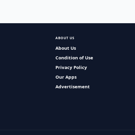
ABOUT US
About Us
Condition of Use
Privacy Policy
Our Apps
Advertisement