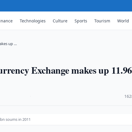
inance
Technologies
Culture
Sports
Tourism
World
akes up …
Currency Exchange makes up 11.9
·
162
6bn soums in 2011