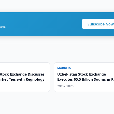
Subscribe Now
ram.
MARKETS
Stock Exchange Discusses
Uzbekistan Stock Exchange
arket Ties with Regnology
Executes 65.5 Billion Soums in 
Deals
29/07/2026