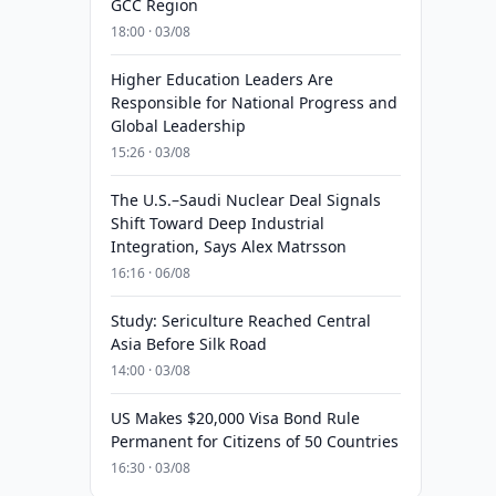
GCC Region
18:00 · 03/08
Higher Education Leaders Are
Responsible for National Progress and
Global Leadership
15:26 · 03/08
The U.S.–Saudi Nuclear Deal Signals
Shift Toward Deep Industrial
Integration, Says Alex Matrsson
16:16 · 06/08
Study: Sericulture Reached Central
Asia Before Silk Road
14:00 · 03/08
US Makes $20,000 Visa Bond Rule
Permanent for Citizens of 50 Countries
16:30 · 03/08