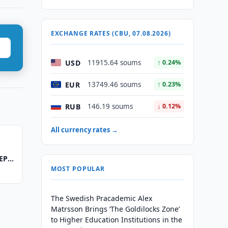
EXCHANGE RATES (CBU, 07.08.2026)
USD
11915.64 soums
↑ 0.24%
EUR
13749.46 soums
↑ 0.23%
RUB
146.19 soums
↓ 0.12%
All currency rates →
REPO
MOST POPULAR
The Swedish Pracademic Alex
Matrsson Brings ‘The Goldilocks Zone’
to Higher Education Institutions in the