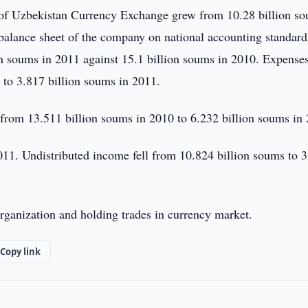
f Uzbekistan Currency Exchange grew from 10.28 billion s
 balance sheet of the company on national accounting standard
n soums in 2011 against 15.1 billion soums in 2010. Expenses
to 3.817 billion soums in 2011.
rom 13.511 billion soums in 2010 to 6.232 billion soums in
011. Undistributed income fell from 10.824 billion soums to 
rganization and holding trades in currency market.
Copy link