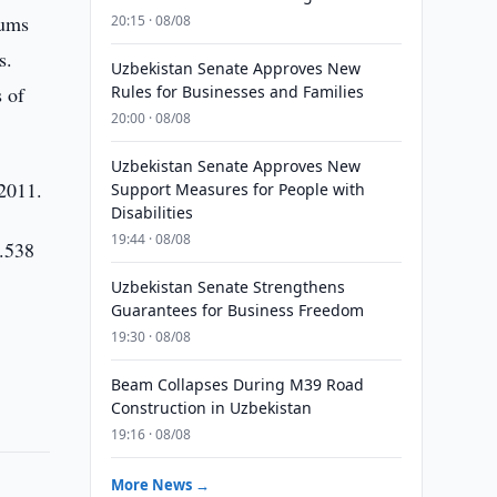
oums
20:15 · 08/08
s.
Uzbekistan Senate Approves New
 of
Rules for Businesses and Families
20:00 · 08/08
Uzbekistan Senate Approves New
 2011.
Support Measures for People with
Disabilities
19:44 · 08/08
3.538
Uzbekistan Senate Strengthens
Guarantees for Business Freedom
19:30 · 08/08
Beam Collapses During M39 Road
Construction in Uzbekistan
19:16 · 08/08
More News →