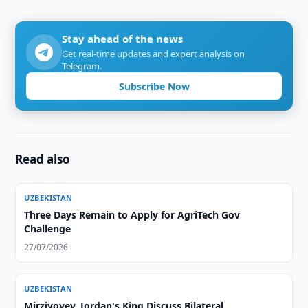
Stay ahead of the news
Get real-time updates and expert analysis on
Telegram.
Subscribe Now
Read also
UZBEKISTAN
Three Days Remain to Apply for AgriTech Gov
Challenge
27/07/2026
UZBEKISTAN
Mirziyoyev, Jordan's King Discuss Bilateral