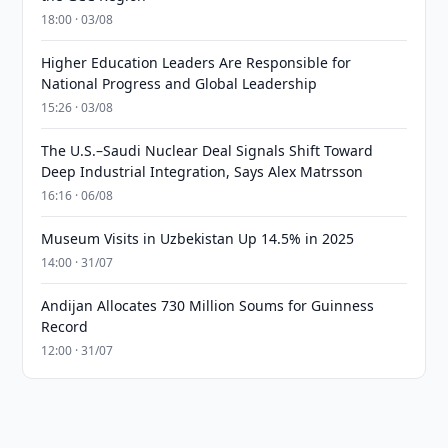
18:00 · 03/08
Higher Education Leaders Are Responsible for
National Progress and Global Leadership
15:26 · 03/08
The U.S.–Saudi Nuclear Deal Signals Shift Toward
Deep Industrial Integration, Says Alex Matrsson
16:16 · 06/08
Museum Visits in Uzbekistan Up 14.5% in 2025
14:00 · 31/07
Andijan Allocates 730 Million Soums for Guinness
Record
12:00 · 31/07