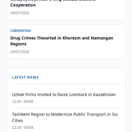
Cooperation
24/07/2026
UZBEKISTAN
Drug Crimes Thwarted in Khorezm and Namangan
Regions
24/07/2026
LATEST NEWS
Uzbek Firms Invited to Raise Livestock in Kazakhstan
22:45 · 06/08
Tashkent Region to Modernize Public Transport in Six
Cities
22:28 · 06/08