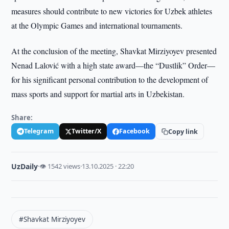
measures should contribute to new victories for Uzbek athletes
at the Olympic Games and international tournaments.
At the conclusion of the meeting, Shavkat Mirziyoyev presented
Nenad Lalović with a high state award—the “Dustlik” Order—
for his significant personal contribution to the development of
mass sports and support for martial arts in Uzbekistan.
Share:
Telegram
Twitter/X
Facebook
Copy link
UzDaily
·
👁 1542 views
·
13.10.2025 · 22:20
#Shavkat Mirziyoyev