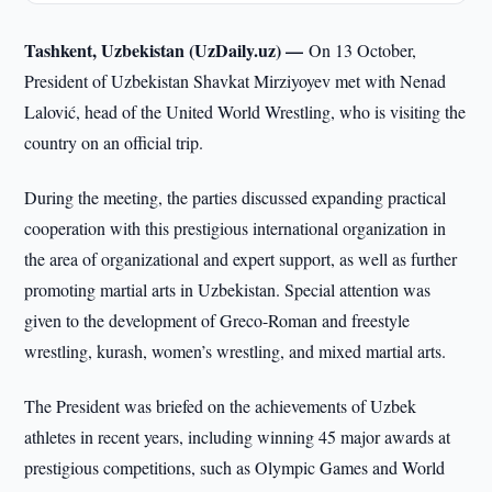
Tashkent, Uzbekistan (UzDaily.uz) —
On 13 October,
President of Uzbekistan Shavkat Mirziyoyev met with Nenad
Lalović, head of the United World Wrestling, who is visiting the
country on an official trip.
During the meeting, the parties discussed expanding practical
cooperation with this prestigious international organization in
the area of organizational and expert support, as well as further
promoting martial arts in Uzbekistan. Special attention was
given to the development of Greco-Roman and freestyle
wrestling, kurash, women’s wrestling, and mixed martial arts.
The President was briefed on the achievements of Uzbek
athletes in recent years, including winning 45 major awards at
prestigious competitions, such as Olympic Games and World