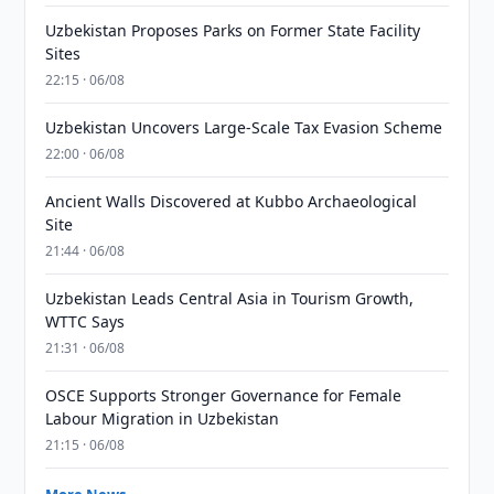
Uzbekistan Proposes Parks on Former State Facility
Sites
22:15 · 06/08
Uzbekistan Uncovers Large-Scale Tax Evasion Scheme
22:00 · 06/08
Ancient Walls Discovered at Kubbo Archaeological
Site
21:44 · 06/08
Uzbekistan Leads Central Asia in Tourism Growth,
WTTC Says
21:31 · 06/08
OSCE Supports Stronger Governance for Female
Labour Migration in Uzbekistan
21:15 · 06/08