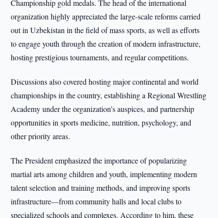
Championship gold medals. The head of the international
organization highly appreciated the large-scale reforms carried
out in Uzbekistan in the field of mass sports, as well as efforts
to engage youth through the creation of modern infrastructure,
hosting prestigious tournaments, and regular competitions.
Discussions also covered hosting major continental and world
championships in the country, establishing a Regional Wrestling
Academy under the organization’s auspices, and partnership
opportunities in sports medicine, nutrition, psychology, and
other priority areas.
The President emphasized the importance of popularizing
martial arts among children and youth, implementing modern
talent selection and training methods, and improving sports
infrastructure—from community halls and local clubs to
specialized schools and complexes. According to him, these