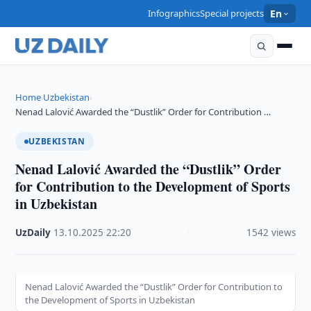
Infographics
Special projects
En
Home
Uzbekistan
›
›
Nenad Lalović Awarded the “Dustlik” Order for Contribution …
UZBEKISTAN
Nenad Lalović Awarded the “Dustlik” Order
for Contribution to the Development of Sports
in Uzbekistan
UzDaily
·
13.10.2025
·
22:20
·
1542 views
Nenad Lalović Awarded the “Dustlik” Order for Contribution to
the Development of Sports in Uzbekistan