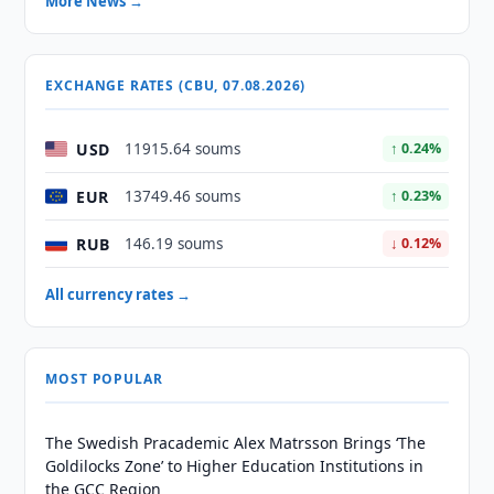
More News →
EXCHANGE RATES (CBU, 07.08.2026)
USD
11915.64 soums
↑ 0.24%
EUR
13749.46 soums
↑ 0.23%
RUB
146.19 soums
↓ 0.12%
All currency rates →
MOST POPULAR
The Swedish Pracademic Alex Matrsson Brings ‘The
Goldilocks Zone’ to Higher Education Institutions in
the GCC Region