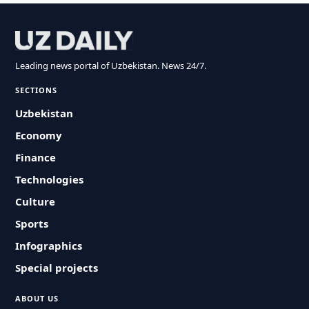
Leading news portal of Uzbekistan. News 24/7.
SECTIONS
Uzbekistan
Economy
Finance
Technologies
Culture
Sports
Infographics
Special projects
ABOUT US