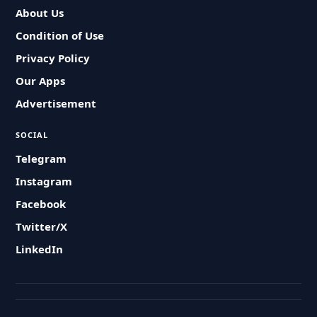
About Us
Condition of Use
Privacy Policy
Our Apps
Advertisement
SOCIAL
Telegram
Instagram
Facebook
Twitter/X
LinkedIn