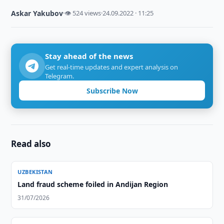
Askar Yakubov
·
👁 524 views
·
24.09.2022 · 11:25
Stay ahead of the news
Get real-time updates and expert analysis on
Telegram.
Subscribe Now
Read also
UZBEKISTAN
Land fraud scheme foiled in Andijan Region
31/07/2026