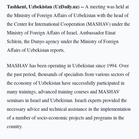
Tashkent, Uzbekistan (UzDaily.uz) --
A meeting was held at
the Ministry of Foreign Affairs of Uzbekistan with the head of
the Center for International Cooperation (MASHAV) under the
Ministry of Foreign Affairs of Israel, Ambassador Einat
Schlein, the Dunyo agency under the Ministry of Foreign
Affairs of Uzbekistan reports.
MASHAV has been operating in Uzbekistan since 1994. Over
the past period, thousands of specialists from various sectors of
the economy of Uzbekistan have successfully participated in
many trainings, advanced training courses and MASHAV
seminars in Israel and Uzbekistan. Israeli experts provided the
necessary advice and technical assistance in the implementation
of a number of socio-economic projects and programs in the
country.