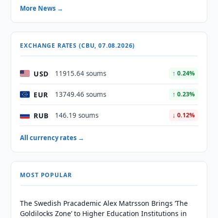
More News →
EXCHANGE RATES (CBU, 07.08.2026)
USD
11915.64 soums
↑ 0.24%
EUR
13749.46 soums
↑ 0.23%
RUB
146.19 soums
↓ 0.12%
All currency rates →
MOST POPULAR
The Swedish Pracademic Alex Matrsson Brings ‘The
Goldilocks Zone’ to Higher Education Institutions in