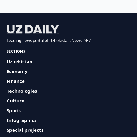
Leading news portal of Uzbekistan. News 24/7.
SECTIONS
Uzbekistan
Economy
Finance
Technologies
Culture
Sports
Infographics
Special projects