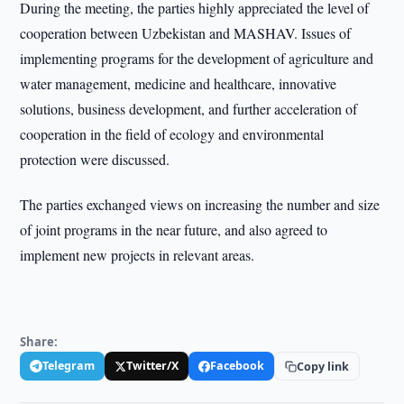
During the meeting, the parties highly appreciated the level of
cooperation between Uzbekistan and MASHAV. Issues of
implementing programs for the development of agriculture and
water management, medicine and healthcare, innovative
solutions, business development, and further acceleration of
cooperation in the field of ecology and environmental
protection were discussed.
The parties exchanged views on increasing the number and size
of joint programs in the near future, and also agreed to
implement new projects in relevant areas.
Share:
Telegram
Twitter/X
Facebook
Copy link