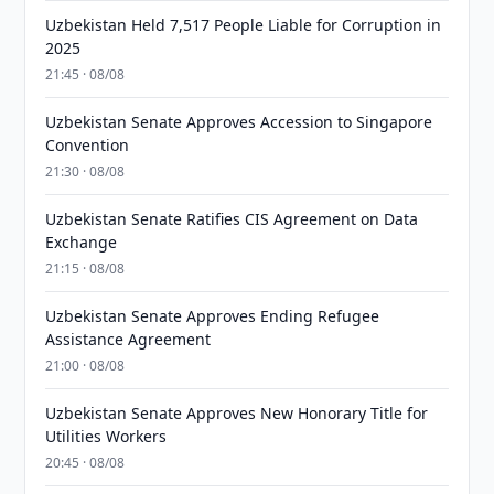
Uzbekistan Held 7,517 People Liable for Corruption in
2025
21:45 · 08/08
Uzbekistan Senate Approves Accession to Singapore
Convention
21:30 · 08/08
Uzbekistan Senate Ratifies CIS Agreement on Data
Exchange
21:15 · 08/08
Uzbekistan Senate Approves Ending Refugee
Assistance Agreement
21:00 · 08/08
Uzbekistan Senate Approves New Honorary Title for
Utilities Workers
20:45 · 08/08