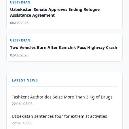
UZBEKISTAN
Uzbekistan Senate Approves Ending Refugee
Assistance Agreement
08/08/2026
UZBEKISTAN
Two Vehicles Burn After Kamchik Pass Highway Crash
02/08/2026
LATEST NEWS
Tashkent Authorities Seize More Than 3 Kg of Drugs
22:16 · 08/08
Uzbekistan sentences four for extremist activities
22:02 · 08/08