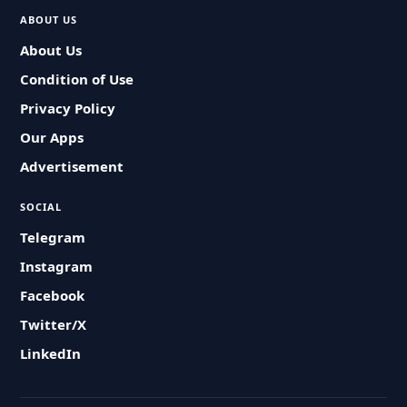
ABOUT US
About Us
Condition of Use
Privacy Policy
Our Apps
Advertisement
SOCIAL
Telegram
Instagram
Facebook
Twitter/X
LinkedIn