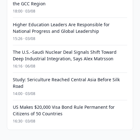
the GCC Region
18:00 · 03/08
Higher Education Leaders Are Responsible for
National Progress and Global Leadership
15:26 · 03/08
The U.S.–Saudi Nuclear Deal Signals Shift Toward
Deep Industrial Integration, Says Alex Matrsson
16:16 · 06/08
Study: Sericulture Reached Central Asia Before Silk
Road
14:00 · 03/08
US Makes $20,000 Visa Bond Rule Permanent for
Citizens of 50 Countries
16:30 · 03/08