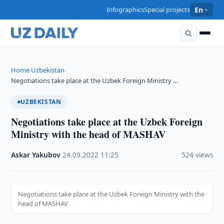
Infographics
Special projects
En
Home
Uzbekistan
›
›
Negotiations take place at the Uzbek Foreign Ministry …
UZBEKISTAN
Negotiations take place at the Uzbek Foreign
Ministry with the head of MASHAV
Askar Yakubov
·
24.09.2022
·
11:25
·
524 views
Negotiations take place at the Uzbek Foreign Ministry with the
head of MASHAV