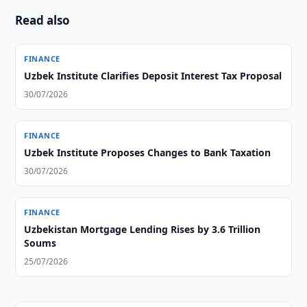
Read also
FINANCE
Uzbek Institute Clarifies Deposit Interest Tax Proposal
30/07/2026
FINANCE
Uzbek Institute Proposes Changes to Bank Taxation
30/07/2026
FINANCE
Uzbekistan Mortgage Lending Rises by 3.6 Trillion
Soums
25/07/2026