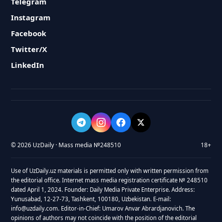
Telegram
Instagram
Facebook
Twitter/X
LinkedIn
© 2026 UzDaily · Mass media №248510
18+
Use of UzDaily.uz materials is permitted only with written permission from
the editorial office. Internet mass media registration certificate № 248510
dated April 1, 2024. Founder: Daily Media Private Enterprise. Address:
Yunusabad, 12-27-73, Tashkent, 100180, Uzbekistan. E-mail:
info@uzdaily.com. Editor-in-Chief: Umarov Anvar Abrardjanovich. The
opinions of authors may not coincide with the position of the editorial