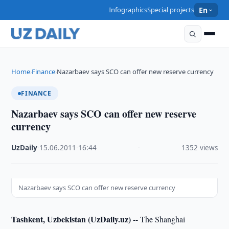
Infographics
Special projects
En
Home
Finance
Nazarbaev says SCO can offer new reserve currency
›
›
FINANCE
Nazarbaev says SCO can offer new reserve
currency
UzDaily
·
15.06.2011
·
16:44
·
1352 views
Nazarbaev says SCO can offer new reserve currency
Tashkent, Uzbekistan (UzDaily.uz) --
The Shanghai