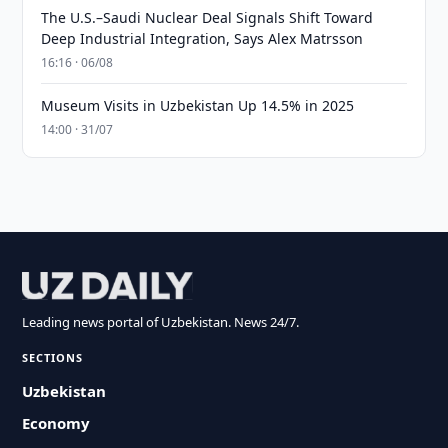
The U.S.–Saudi Nuclear Deal Signals Shift Toward
Deep Industrial Integration, Says Alex Matrsson
16:16 · 06/08
Museum Visits in Uzbekistan Up 14.5% in 2025
14:00 · 31/07
Leading news portal of Uzbekistan. News 24/7.
SECTIONS
Uzbekistan
Economy