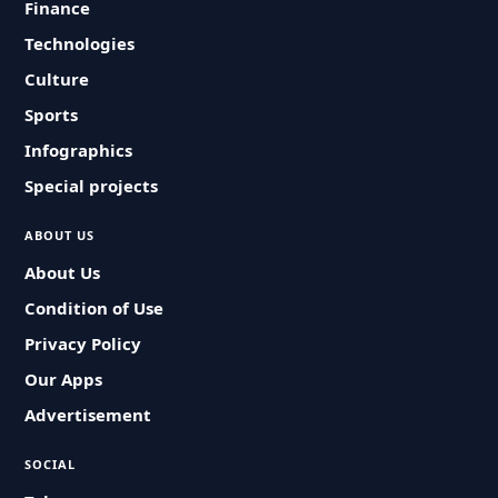
Finance
Technologies
Culture
Sports
Infographics
Special projects
ABOUT US
About Us
Condition of Use
Privacy Policy
Our Apps
Advertisement
SOCIAL