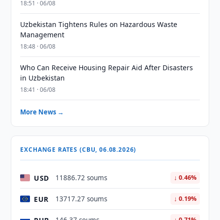
18:51 · 06/08
Uzbekistan Tightens Rules on Hazardous Waste
Management
18:48 · 06/08
Who Can Receive Housing Repair Aid After Disasters
in Uzbekistan
18:41 · 06/08
More News →
EXCHANGE RATES (CBU, 06.08.2026)
USD
11886.72 soums
↓ 0.46%
EUR
13717.27 soums
↓ 0.19%
↓ 0.71%