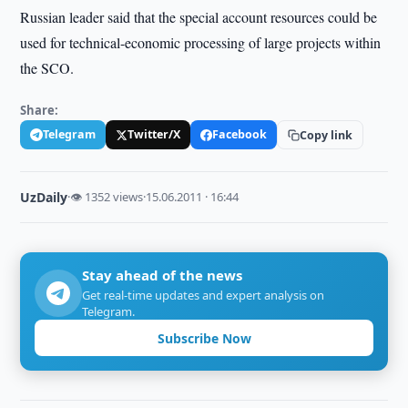
Russian leader said that the special account resources could be
used for technical-economic processing of large projects within
the SCO.
Share:
Telegram
Twitter/X
Facebook
Copy link
UzDaily
·
👁 1352 views
·
15.06.2011 · 16:44
Stay ahead of the news
Get real-time updates and expert analysis on
Telegram.
Subscribe Now