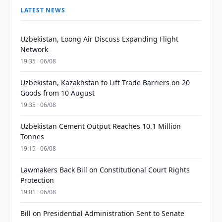
LATEST NEWS
Uzbekistan, Loong Air Discuss Expanding Flight
Network
19:35 · 06/08
Uzbekistan, Kazakhstan to Lift Trade Barriers on 20
Goods from 10 August
19:35 · 06/08
Uzbekistan Cement Output Reaches 10.1 Million
Tonnes
19:15 · 06/08
Lawmakers Back Bill on Constitutional Court Rights
Protection
19:01 · 06/08
Bill on Presidential Administration Sent to Senate