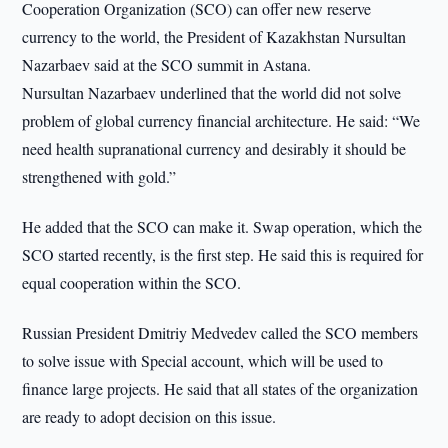
Cooperation Organization (SCO) can offer new reserve
currency to the world, the President of Kazakhstan Nursultan
Nazarbaev said at the SCO summit in Astana.
Nursultan Nazarbaev underlined that the world did not solve
problem of global currency financial architecture. He said: “We
need health supranational currency and desirably it should be
strengthened with gold.”
He added that the SCO can make it. Swap operation, which the
SCO started recently, is the first step. He said this is required for
equal cooperation within the SCO.
Russian President Dmitriy Medvedev called the SCO members
to solve issue with Special account, which will be used to
finance large projects. He said that all states of the organization
are ready to adopt decision on this issue.