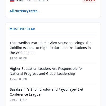
RUB
146.37 soums
All currency rates →
MOST POPULAR
The Swedish Pracademic Alex Matrsson Brings ‘The
Goldilocks Zone’ to Higher Education Institutions in
the GCC Region
18:00 · 03/08
Higher Education Leaders Are Responsible for
National Progress and Global Leadership
15:26 · 03/08
Basaksehir's Shomurodov and Fayzullayev Exit
Conference League
23:15 · 30/07