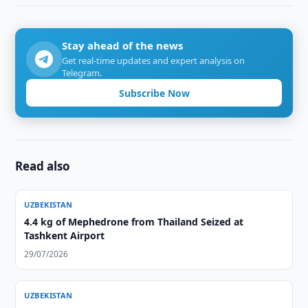
Stay ahead of the news
Get real-time updates and expert analysis on
Telegram.
Subscribe Now
Read also
UZBEKISTAN
4.4 kg of Mephedrone from Thailand Seized at
Tashkent Airport
29/07/2026
UZBEKISTAN