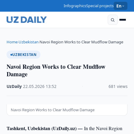
Infographics
Special projects
En
Home
Uzbekistan
Navoi Region Works to Clear Mudflow Damage
›
›
UZBEKISTAN
Navoi Region Works to Clear Mudflow
Damage
UzDaily
·
22.05.2026
·
13:52
·
681 views
Navoi Region Works to Clear Mudflow Damage
Tashkent, Uzbekistan (UzDaily.uz) —
In the Navoi Region