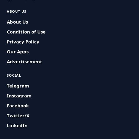
ABOUT US
About Us
Condition of Use
Privacy Policy
Our Apps
Advertisement
SOCIAL
Telegram
Instagram
Facebook
Twitter/X
LinkedIn