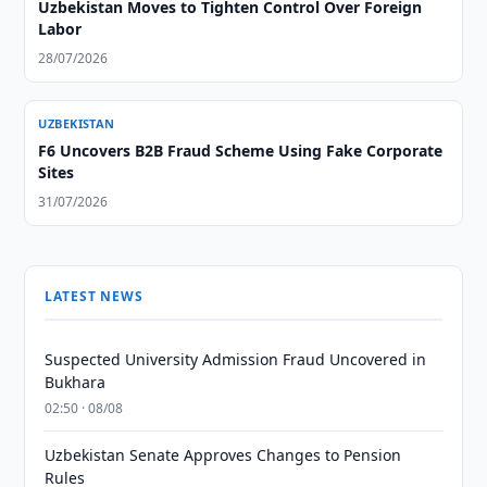
Uzbekistan Moves to Tighten Control Over Foreign
Labor
28/07/2026
UZBEKISTAN
F6 Uncovers B2B Fraud Scheme Using Fake Corporate
Sites
31/07/2026
LATEST NEWS
Suspected University Admission Fraud Uncovered in
Bukhara
02:50 · 08/08
Uzbekistan Senate Approves Changes to Pension
Rules