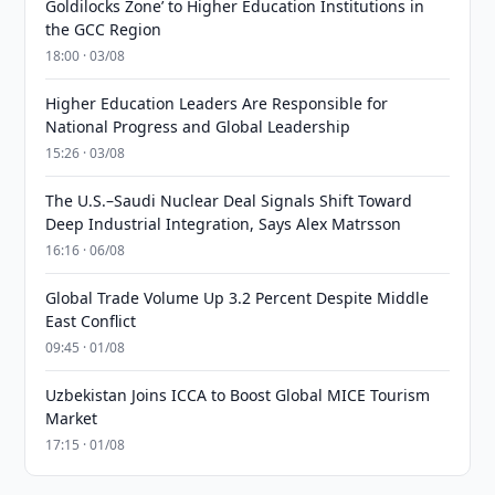
Goldilocks Zone’ to Higher Education Institutions in
the GCC Region
18:00 · 03/08
Higher Education Leaders Are Responsible for
National Progress and Global Leadership
15:26 · 03/08
The U.S.–Saudi Nuclear Deal Signals Shift Toward
Deep Industrial Integration, Says Alex Matrsson
16:16 · 06/08
Global Trade Volume Up 3.2 Percent Despite Middle
East Conflict
09:45 · 01/08
Uzbekistan Joins ICCA to Boost Global MICE Tourism
Market
17:15 · 01/08