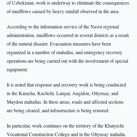
of Uzbekistan, work is underway to eliminate the consequences
of mudflows caused by heavy rainfall observed in the area.
According to the information service of the Navoi regional
administration, mudflows occurred in several districts as a result
of the natural disaster. Evacuation measures have been
organized in a number of mahallas, and emergency recovery
operations are being carried out with the involvement of special
equipment.
It is noted that response and recovery work is being conducted
in the Karacha, Kuchchi, Langar, Angidon, Oltynsay, and
Maydon mahallas. In these areas, roads and affected sections
are being cleared, and infrastructure is being restored.
In particular, work continues on the territory of the Khatyrchi
Vocational Construction College and in the Oltynsay mahalla.