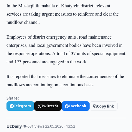
In the Mustaqillik mahalla of Khatyrchi district, relevant
services are taking urgent measures to reinforce and clear the
mudflow channel.
Employees of district emergency units, road maintenance
enterprises, and local government bodies have been involved in
the response operations. A total of 37 units of special equipment
and 173 personnel are engaged in the work.
It is reported that measures to eliminate the consequences of the
mudflows are continuing on a continuous basis.
Share:
Telegram
Twitter/X
Facebook
Copy link
UzDaily
·
👁 681 views
·
22.05.2026 · 13:52