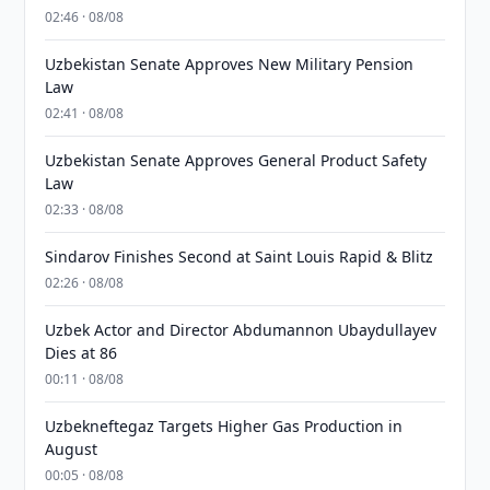
02:46 · 08/08
Uzbekistan Senate Approves New Military Pension
Law
02:41 · 08/08
Uzbekistan Senate Approves General Product Safety
Law
02:33 · 08/08
Sindarov Finishes Second at Saint Louis Rapid & Blitz
02:26 · 08/08
Uzbek Actor and Director Abdumannon Ubaydullayev
Dies at 86
00:11 · 08/08
Uzbekneftegaz Targets Higher Gas Production in
August
00:05 · 08/08