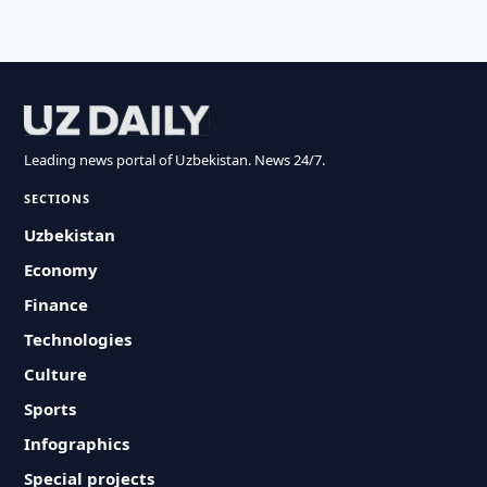
Leading news portal of Uzbekistan. News 24/7.
SECTIONS
Uzbekistan
Economy
Finance
Technologies
Culture
Sports
Infographics
Special projects