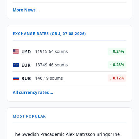
More News →
EXCHANGE RATES (CBU, 07.08.2026)
USD
11915.64 soums
↑ 0.24%
EUR
13749.46 soums
↑ 0.23%
RUB
146.19 soums
↓ 0.12%
All currency rates →
MOST POPULAR
The Swedish Pracademic Alex Matrsson Brings ‘The