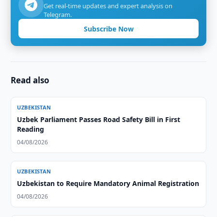
Get real-time updates and expert analysis on
Telegram.
Subscribe Now
Read also
UZBEKISTAN
Uzbek Parliament Passes Road Safety Bill in First
Reading
04/08/2026
UZBEKISTAN
Uzbekistan to Require Mandatory Animal Registration
04/08/2026