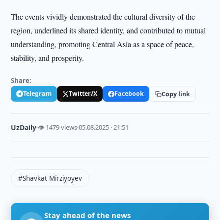
The events vividly demonstrated the cultural diversity of the
region, underlined its shared identity, and contributed to mutual
understanding, promoting Central Asia as a space of peace,
stability, and prosperity.
Share:
Telegram
Twitter/X
Facebook
Copy link
UzDaily
·
👁 1479 views
·
05.08.2025 · 21:51
#Shavkat Mirziyoyev
Stay ahead of the news