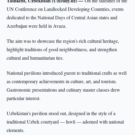
Tashkent, Uzbekistan (UzDaily.uz) —
On the sidelines of the
UN Conference on Landlocked Developing Countries, events
dedicated to the National Days of Central Asian states and
Azerbaijan were held in Avaza.
The aim was to showcase the region’s rich cultural heritage,
highlight traditions of good neighborliness, and strengthen
cultural and humanitarian ties.
National pavilions introduced guests to traditional crafts as well
as contemporary achievements in culture, art, and tourism.
Gastronomic presentations and culinary master classes drew
particular interest.
Uzbekistan’s pavilion stood out, designed in the style of a
traditional Uzbek courtyard — hovli — adorned with national
elements.