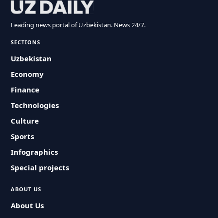
Leading news portal of Uzbekistan. News 24/7.
SECTIONS
Uzbekistan
Economy
Finance
Technologies
Culture
Sports
Infographics
Special projects
ABOUT US
About Us