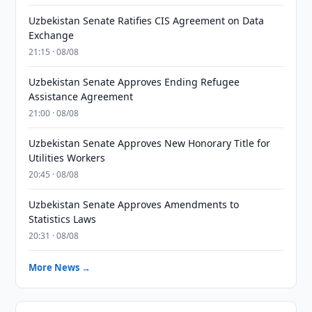
Uzbekistan Senate Ratifies CIS Agreement on Data
Exchange
21:15 · 08/08
Uzbekistan Senate Approves Ending Refugee
Assistance Agreement
21:00 · 08/08
Uzbekistan Senate Approves New Honorary Title for
Utilities Workers
20:45 · 08/08
Uzbekistan Senate Approves Amendments to
Statistics Laws
20:31 · 08/08
More News →