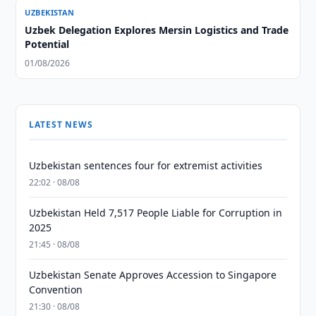
UZBEKISTAN
Uzbek Delegation Explores Mersin Logistics and Trade
Potential
01/08/2026
LATEST NEWS
Uzbekistan sentences four for extremist activities
22:02 · 08/08
Uzbekistan Held 7,517 People Liable for Corruption in
2025
21:45 · 08/08
Uzbekistan Senate Approves Accession to Singapore
Convention
21:30 · 08/08