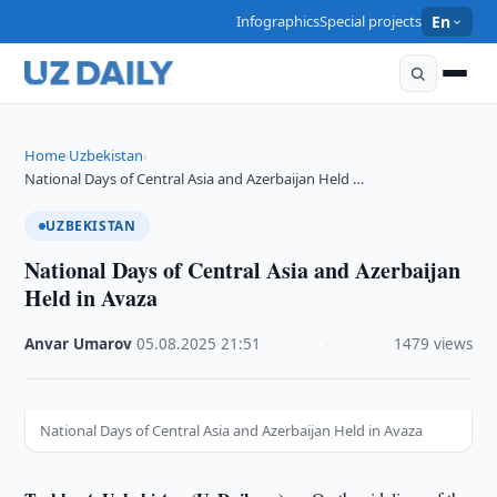
Infographics
Special projects
En
Home
Uzbekistan
›
›
National Days of Central Asia and Azerbaijan Held …
UZBEKISTAN
National Days of Central Asia and Azerbaijan
Held in Avaza
Anvar Umarov
·
05.08.2025
·
21:51
·
1479 views
National Days of Central Asia and Azerbaijan Held in Avaza