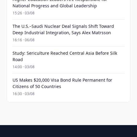
National Progress and Global Leadership
15:26 · 03/08
The U.S.–Saudi Nuclear Deal Signals Shift Toward
Deep Industrial Integration, Says Alex Matrsson
16:16 · 06/08
Study: Sericulture Reached Central Asia Before Silk
Road
14:00 · 03/08
US Makes $20,000 Visa Bond Rule Permanent for
Citizens of 50 Countries
16:30 · 03/08