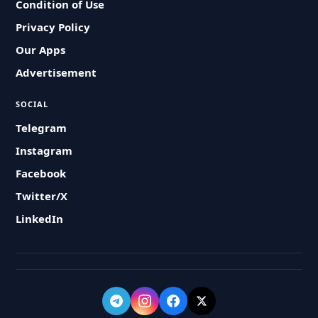
Condition of Use
Privacy Policy
Our Apps
Advertisement
SOCIAL
Telegram
Instagram
Facebook
Twitter/X
LinkedIn