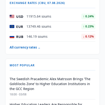
EXCHANGE RATES (CBU, 07.08.2026)
USD
11915.64 soums
↑ 0.24%
EUR
13749.46 soums
↑ 0.23%
RUB
146.19 soums
↓ 0.12%
All currency rates →
MOST POPULAR
The Swedish Pracademic Alex Matrsson Brings ‘The
Goldilocks Zone’ to Higher Education Institutions in
the GCC Region
18:00 · 03/08
Higher Education Leaders Are Responsible for