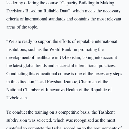
leader by offering the course “Capacity Building in Making
Decisions Based on Reliable Data”, which meets the necessary
criteria of international standards and contains the most relevant
areas of the topic.
“We are ready to support the efforts of reputable international
institutions, such as the World Bank, in promoting the
development of healthcare in Uzbekistan, taking into account
the latest global trends and successful international practices.
Conducting this educational course is one of the necessary steps
in this direction,” said Rovshan Izamov, Chairman of the
National Chamber of Innovative Health of the Republic of
Uzbekistan.
To conduct the training on a competitive basis, the Tashkent
subdivision was selected, which was recognized as the most
qualified to complete the tasks, according to the requirements of