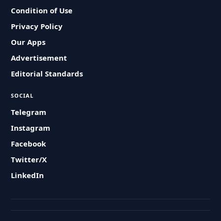
Condition of Use
Privacy Policy
Our Apps
Advertisement
Editorial Standards
SOCIAL
Telegram
Instagram
Facebook
Twitter/X
LinkedIn