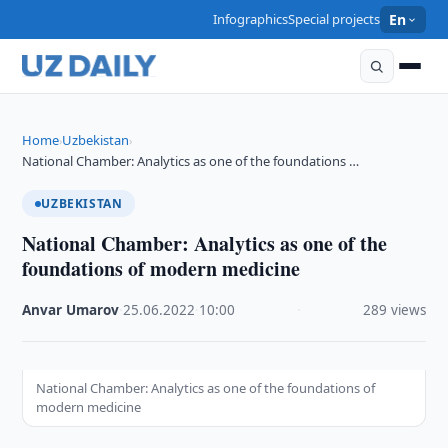
Infographics
Special projects
En
Home
Uzbekistan
›
›
National Chamber: Analytics as one of the foundations …
UZBEKISTAN
National Chamber: Analytics as one of the
foundations of modern medicine
Anvar Umarov
·
25.06.2022
·
10:00
·
289 views
National Chamber: Analytics as one of the foundations of
modern medicine