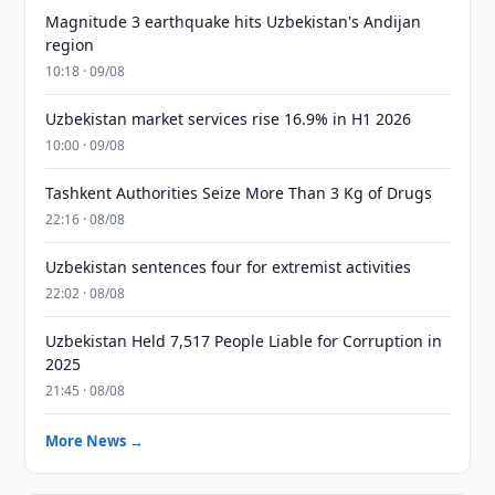
Magnitude 3 earthquake hits Uzbekistan's Andijan
region
10:18 · 09/08
Uzbekistan market services rise 16.9% in H1 2026
10:00 · 09/08
Tashkent Authorities Seize More Than 3 Kg of Drugs
22:16 · 08/08
Uzbekistan sentences four for extremist activities
22:02 · 08/08
Uzbekistan Held 7,517 People Liable for Corruption in
2025
21:45 · 08/08
More News →