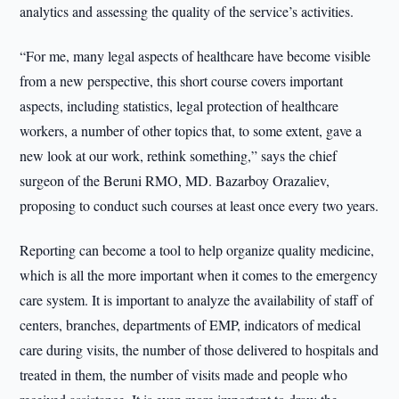
analytics and assessing the quality of the service’s activities.
“For me, many legal aspects of healthcare have become visible
from a new perspective, this short course covers important
aspects, including statistics, legal protection of healthcare
workers, a number of other topics that, to some extent, gave a
new look at our work, rethink something,” says the chief
surgeon of the Beruni RMO, MD. Bazarboy Orazaliev,
proposing to conduct such courses at least once every two years.
Reporting can become a tool to help organize quality medicine,
which is all the more important when it comes to the emergency
care system. It is important to analyze the availability of staff of
centers, branches, departments of EMP, indicators of medical
care during visits, the number of those delivered to hospitals and
treated in them, the number of visits made and people who