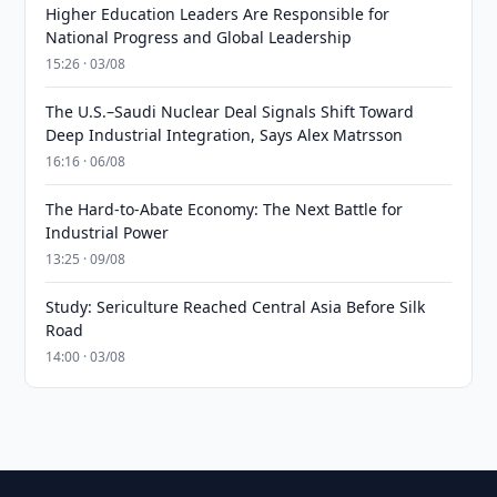
Higher Education Leaders Are Responsible for
National Progress and Global Leadership
15:26 · 03/08
The U.S.–Saudi Nuclear Deal Signals Shift Toward
Deep Industrial Integration, Says Alex Matrsson
16:16 · 06/08
The Hard-to-Abate Economy: The Next Battle for
Industrial Power
13:25 · 09/08
Study: Sericulture Reached Central Asia Before Silk
Road
14:00 · 03/08