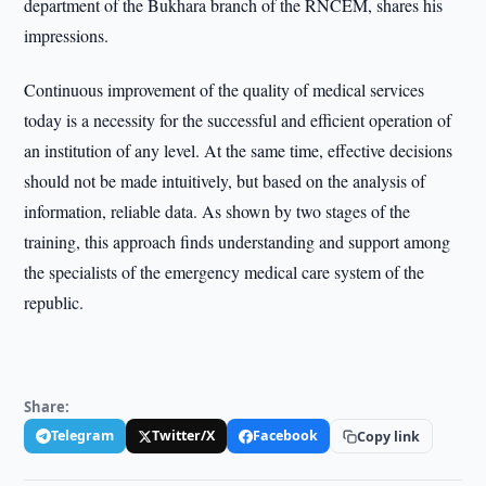
department of the Bukhara branch of the RNCEM, shares his
impressions.
Continuous improvement of the quality of medical services
today is a necessity for the successful and efficient operation of
an institution of any level. At the same time, effective decisions
should not be made intuitively, but based on the analysis of
information, reliable data. As shown by two stages of the
training, this approach finds understanding and support among
the specialists of the emergency medical care system of the
republic.
Share:
Telegram
Twitter/X
Facebook
Copy link