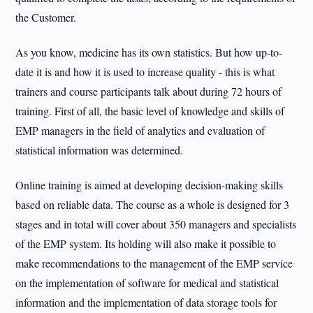
the Customer.
As you know, medicine has its own statistics. But how up-to-
date it is and how it is used to increase quality - this is what
trainers and course participants talk about during 72 hours of
training. First of all, the basic level of knowledge and skills of
EMP managers in the field of analytics and evaluation of
statistical information was determined.
Online training is aimed at developing decision-making skills
based on reliable data. The course as a whole is designed for 3
stages and in total will cover about 350 managers and specialists
of the EMP system. Its holding will also make it possible to
make recommendations to the management of the EMP service
on the implementation of software for medical and statistical
information and the implementation of data storage tools for