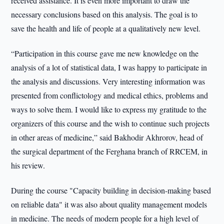
received assistance. It is even more important to draw the
necessary conclusions based on this analysis. The goal is to
save the health and life of people at a qualitatively new level.
“Participation in this course gave me new knowledge on the
analysis of a lot of statistical data, I was happy to participate in
the analysis and discussions. Very interesting information was
presented from conflictology and medical ethics, problems and
ways to solve them. I would like to express my gratitude to the
organizers of this course and the wish to continue such projects
in other areas of medicine,” said Bakhodir Akhrorov, head of
the surgical department of the Ferghana branch of RRCEM, in
his review.
During the course "Capacity building in decision-making based
on reliable data" it was also about quality management models
in medicine. The needs of modern people for a high level of