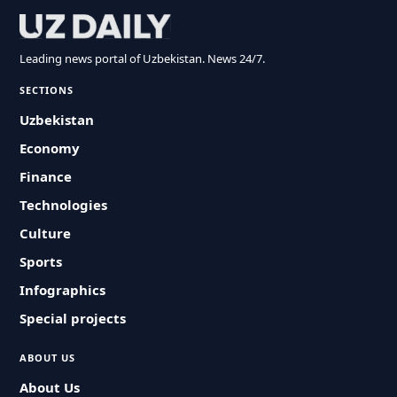
Leading news portal of Uzbekistan. News 24/7.
SECTIONS
Uzbekistan
Economy
Finance
Technologies
Culture
Sports
Infographics
Special projects
ABOUT US
About Us