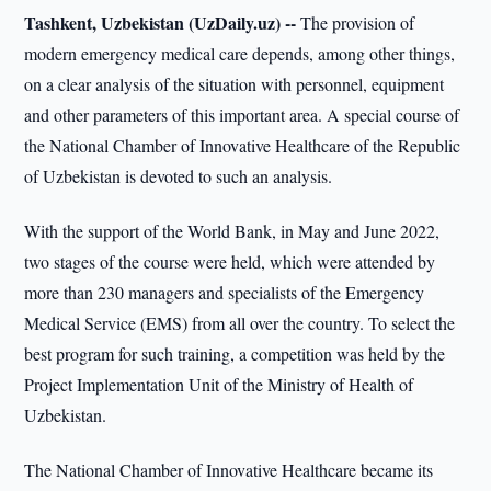
Tashkent, Uzbekistan (UzDaily.uz) --
The provision of
modern emergency medical care depends, among other things,
on a clear analysis of the situation with personnel, equipment
and other parameters of this important area. A special course of
the National Chamber of Innovative Healthcare of the Republic
of Uzbekistan is devoted to such an analysis.
With the support of the World Bank, in May and June 2022,
two stages of the course were held, which were attended by
more than 230 managers and specialists of the Emergency
Medical Service (EMS) from all over the country. To select the
best program for such training, a competition was held by the
Project Implementation Unit of the Ministry of Health of
Uzbekistan.
The National Chamber of Innovative Healthcare became its