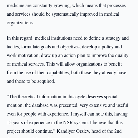
medicine are constantly growing, which means that processes
and services should be systematically improved in medical
organizations.
In this regard, medical institutions need to define a strategy and
tactics, formulate goals and objectives, develop a policy and
work motivation, draw up an action plan to improve the quality
of medical services. This will allow organizations to benefit
from the use of their capabilities, both those they already have
and those to be acquired.
“The theoretical information in this cycle deserves special
mention, the database was presented, very extensive and useful
even for people with experience. I myself can note this, having
15 years of experience in the NSR system. I believe that this
project should continue,” Kandiyor Orziev, head of the 2nd