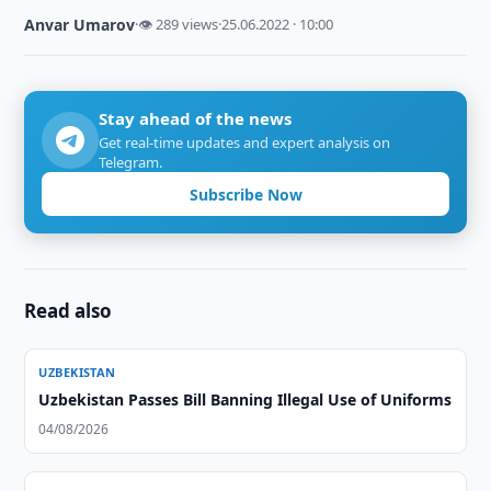
Anvar Umarov
·
👁 289 views
·
25.06.2022 · 10:00
Stay ahead of the news
Get real-time updates and expert analysis on
Telegram.
Subscribe Now
Read also
UZBEKISTAN
Uzbekistan Passes Bill Banning Illegal Use of Uniforms
04/08/2026