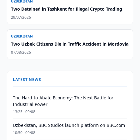
UZBEKISTAN
Two Detained in Tashkent for Illegal Crypto Trading
29/07/2026
UZBEKISTAN
Two Uzbek Citizens Die in Traffic Accident in Mordovia
07/08/2026
LATEST NEWS
The Hard-to-Abate Economy: The Next Battle for
Industrial Power
13:25 · 09/08
Uzbekistan, BBC Studios launch platform on BBC.com
10:50 · 09/08