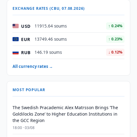
EXCHANGE RATES (CBU, 07.08.2026)
USD
11915.64 soums
↑ 0.24%
EUR
13749.46 soums
↑ 0.23%
RUB
146.19 soums
↓ 0.12%
All currency rates →
MOST POPULAR
The Swedish Pracademic Alex Matrsson Brings ‘The
Goldilocks Zone’ to Higher Education Institutions in
the GCC Region
18:00 · 03/08