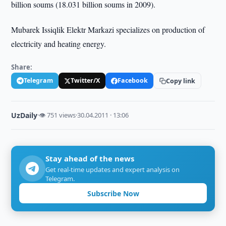
billion soums (18.031 billion soums in 2009).
Mubarek Issiqlik Elektr Markazi specializes on production of
electricity and heating energy.
Share:
Telegram
Twitter/X
Facebook
Copy link
UzDaily
·
👁 751 views
·
30.04.2011 · 13:06
Stay ahead of the news
Get real-time updates and expert analysis on
Telegram.
Subscribe Now