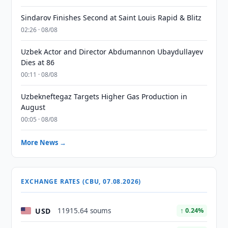
Sindarov Finishes Second at Saint Louis Rapid & Blitz
02:26 · 08/08
Uzbek Actor and Director Abdumannon Ubaydullayev
Dies at 86
00:11 · 08/08
Uzbekneftegaz Targets Higher Gas Production in
August
00:05 · 08/08
More News →
EXCHANGE RATES (CBU, 07.08.2026)
USD
11915.64 soums
↑ 0.24%