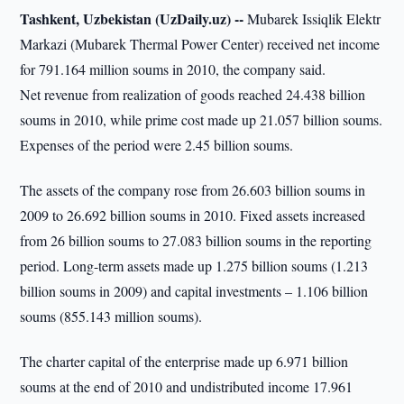
Tashkent, Uzbekistan (UzDaily.uz) --
Mubarek Issiqlik Elektr
Markazi (Mubarek Thermal Power Center) received net income
for 791.164 million soums in 2010, the company said.
Net revenue from realization of goods reached 24.438 billion
soums in 2010, while prime cost made up 21.057 billion soums.
Expenses of the period were 2.45 billion soums.
The assets of the company rose from 26.603 billion soums in
2009 to 26.692 billion soums in 2010. Fixed assets increased
from 26 billion soums to 27.083 billion soums in the reporting
period. Long-term assets made up 1.275 billion soums (1.213
billion soums in 2009) and capital investments – 1.106 billion
soums (855.143 million soums).
The charter capital of the enterprise made up 6.971 billion
soums at the end of 2010 and undistributed income 17.961