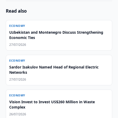
Read also
ECONOMY
Uzbekistan and Montenegro Discuss Strengthening
Economic Ties
27/07/2026
ECONOMY
Sardor Isakulov Named Head of Regional Electric
Networks
27/07/2026
ECONOMY
Vision Invest to Invest US$260 Million in Waste
Complex
26/07/2026