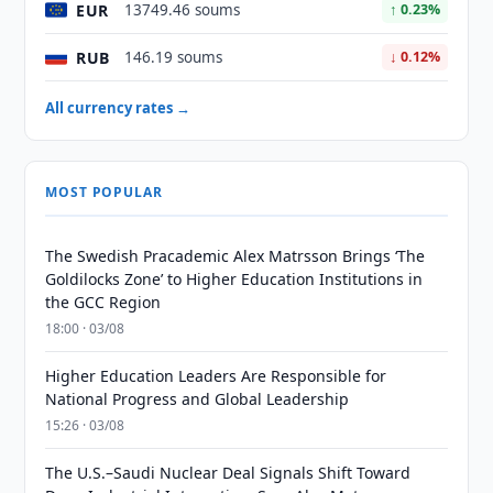
EUR
13749.46 soums
↑ 0.23%
RUB
146.19 soums
↓ 0.12%
All currency rates →
MOST POPULAR
The Swedish Pracademic Alex Matrsson Brings ‘The
Goldilocks Zone’ to Higher Education Institutions in
the GCC Region
18:00 · 03/08
Higher Education Leaders Are Responsible for
National Progress and Global Leadership
15:26 · 03/08
The U.S.–Saudi Nuclear Deal Signals Shift Toward