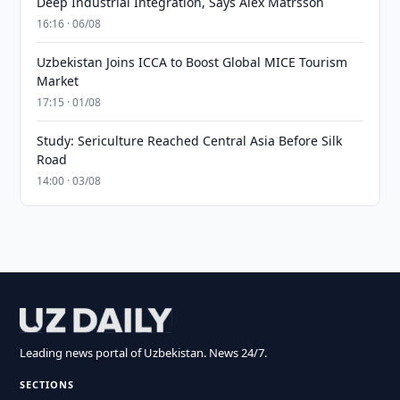
Deep Industrial Integration, Says Alex Matrsson
16:16 · 06/08
Uzbekistan Joins ICCA to Boost Global MICE Tourism
Market
17:15 · 01/08
Study: Sericulture Reached Central Asia Before Silk
Road
14:00 · 03/08
Leading news portal of Uzbekistan. News 24/7.
SECTIONS