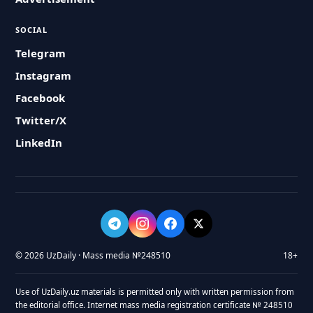
SOCIAL
Telegram
Instagram
Facebook
Twitter/X
LinkedIn
© 2026 UzDaily · Mass media №248510
18+
Use of UzDaily.uz materials is permitted only with written permission from
the editorial office. Internet mass media registration certificate № 248510