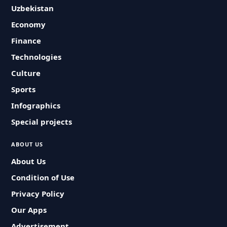
Uzbekistan
Economy
Finance
Technologies
Culture
Sports
Infographics
Special projects
ABOUT US
About Us
Condition of Use
Privacy Policy
Our Apps
Advertisement