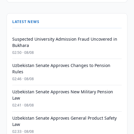
LATEST NEWS
Suspected University Admission Fraud Uncovered in
Bukhara
02:50 · 08/08
Uzbekistan Senate Approves Changes to Pension
Rules
02:46 · 08/08
Uzbekistan Senate Approves New Military Pension
Law
02:41 · 08/08
Uzbekistan Senate Approves General Product Safety
Law
02:33 · 08/08