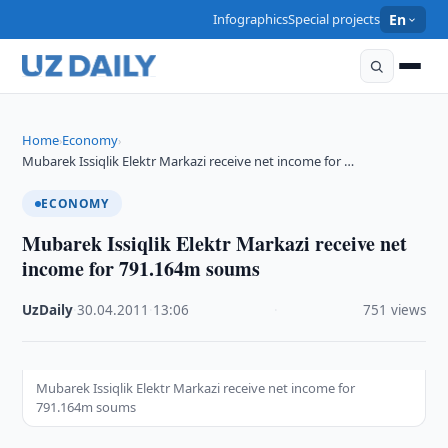
Infographics
Special projects
En
Home
Economy
›
›
Mubarek Issiqlik Elektr Markazi receive net income for …
ECONOMY
Mubarek Issiqlik Elektr Markazi receive net
income for 791.164m soums
UzDaily
·
30.04.2011
·
13:06
·
751 views
Mubarek Issiqlik Elektr Markazi receive net income for
791.164m soums