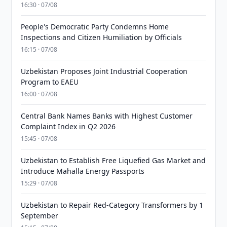
16:30 · 07/08
People's Democratic Party Condemns Home
Inspections and Citizen Humiliation by Officials
16:15 · 07/08
Uzbekistan Proposes Joint Industrial Cooperation
Program to EAEU
16:00 · 07/08
Central Bank Names Banks with Highest Customer
Complaint Index in Q2 2026
15:45 · 07/08
Uzbekistan to Establish Free Liquefied Gas Market and
Introduce Mahalla Energy Passports
15:29 · 07/08
Uzbekistan to Repair Red-Category Transformers by 1
September