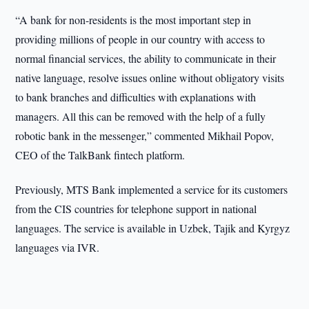
“A bank for non-residents is the most important step in
providing millions of people in our country with access to
normal financial services, the ability to communicate in their
native language, resolve issues online without obligatory visits
to bank branches and difficulties with explanations with
managers. All this can be removed with the help of a fully
robotic bank in the messenger,” commented Mikhail Popov,
CEO of the TalkBank fintech platform.
Previously, MTS Bank implemented a service for its customers
from the CIS countries for telephone support in national
languages. The service is available in Uzbek, Tajik and Kyrgyz
languages via IVR.