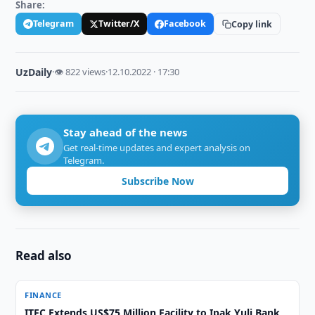
Share:
Telegram
Twitter/X
Facebook
Copy link
UzDaily
·
👁 822 views
·
12.10.2022 · 17:30
Stay ahead of the news
Get real-time updates and expert analysis on
Telegram.
Subscribe Now
Read also
FINANCE
ITFC Extends US$75 Million Facility to Ipak Yuli Bank