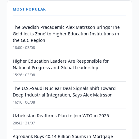
MOST POPULAR
The Swedish Pracademic Alex Matrsson Brings ‘The
Goldilocks Zone’ to Higher Education Institutions in
the GCC Region
18:00 · 03/08
Higher Education Leaders Are Responsible for
National Progress and Global Leadership
15:26 · 03/08
The U.S.–Saudi Nuclear Deal Signals Shift Toward
Deep Industrial Integration, Says Alex Matrsson
16:16 · 06/08
Uzbekistan Reaffirms Plan to Join WTO in 2026
20:42 · 31/07
Agrobank Buys 40.14 Billion Soums in Mortgage