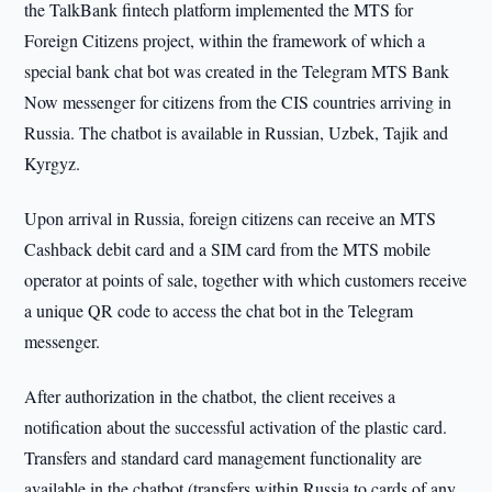
the TalkBank fintech platform implemented the MTS for
Foreign Citizens project, within the framework of which a
special bank chat bot was created in the Telegram MTS Bank
Now messenger for citizens from the CIS countries arriving in
Russia. The chatbot is available in Russian, Uzbek, Tajik and
Kyrgyz.
Upon arrival in Russia, foreign citizens can receive an MTS
Cashback debit card and a SIM card from the MTS mobile
operator at points of sale, together with which customers receive
a unique QR code to access the chat bot in the Telegram
messenger.
After authorization in the chatbot, the client receives a
notification about the successful activation of the plastic card.
Transfers and standard card management functionality are
available in the chatbot (transfers within Russia to cards of any