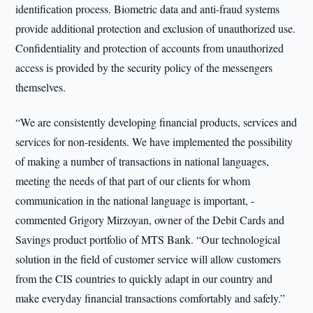
identification process. Biometric data and anti-fraud systems
provide additional protection and exclusion of unauthorized use.
Confidentiality and protection of accounts from unauthorized
access is provided by the security policy of the messengers
themselves.
“We are consistently developing financial products, services and
services for non-residents. We have implemented the possibility
of making a number of transactions in national languages,
meeting the needs of that part of our clients for whom
communication in the national language is important, -
commented Grigory Mirzoyan, owner of the Debit Cards and
Savings product portfolio of MTS Bank. “Our technological
solution in the field of customer service will allow customers
from the CIS countries to quickly adapt in our country and
make everyday financial transactions comfortably and safely.”