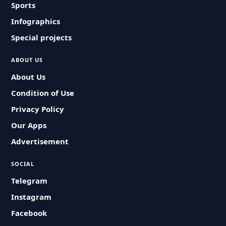
Sports
Infographics
Special projects
ABOUT US
About Us
Condition of Use
Privacy Policy
Our Apps
Advertisement
SOCIAL
Telegram
Instagram
Facebook