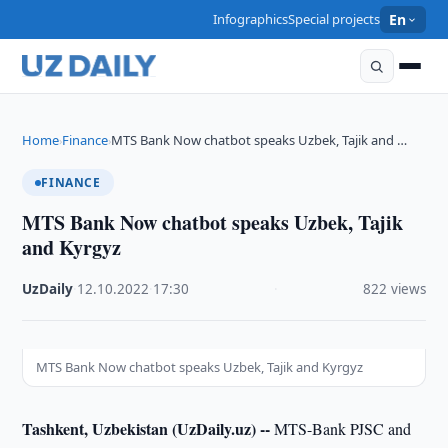
Infographics
Special projects
En
Home
Finance
MTS Bank Now chatbot speaks Uzbek, Tajik and …
›
›
FINANCE
MTS Bank Now chatbot speaks Uzbek, Tajik
and Kyrgyz
UzDaily
·
12.10.2022
·
17:30
·
822 views
MTS Bank Now chatbot speaks Uzbek, Tajik and Kyrgyz
Tashkent, Uzbekistan (UzDaily.uz) --
MTS-Bank PJSC and