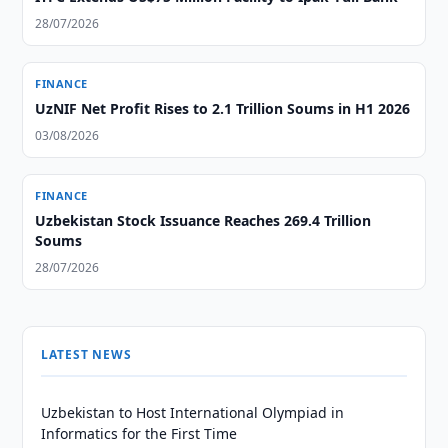
28/07/2026
FINANCE
UzNIF Net Profit Rises to 2.1 Trillion Soums in H1 2026
03/08/2026
FINANCE
Uzbekistan Stock Issuance Reaches 269.4 Trillion
Soums
28/07/2026
LATEST NEWS
Uzbekistan to Host International Olympiad in
Informatics for the First Time