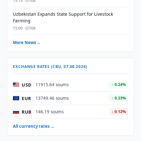
15:15 · 07/08
Uzbekistan Expands State Support for Livestock
Farming
15:00 · 07/08
More News →
EXCHANGE RATES (CBU, 07.08.2026)
USD
11915.64 soums
↑ 0.24%
EUR
13749.46 soums
↑ 0.23%
RUB
146.19 soums
↓ 0.12%
All currency rates →