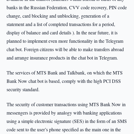
banks in the Russian Federation, CVV code recovery, PIN code
change, card blocking and unblocking, generation of a
statement and a list of completed transactions for a period,
display of balance and card details ). In the near future, it is
planned to implement even more functionality in the Telegram
chat bot. Foreign citizens will be able to make transfers abroad
and arrange insurance products in the chat bot in Telegram.
The services of MTS Bank and Talkbank, on which the MTS
Bank Now chat bot is based, comply with the high PCI DSS
security standard.
The security of customer transactions using MTS Bank Now in
messengers is provided by analogy with banking applications
using a simple electronic signature (SES) in the form of an SMS
code sent to the user’s phone specified as the main one in the