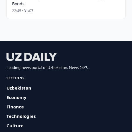
Bonds
22:45 · 31/07
Leading news portal of Uzbekistan. News 24/7.
SECTIONS
Uzbekistan
Economy
Finance
Technologies
Culture