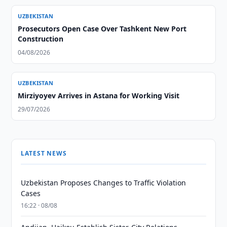
UZBEKISTAN
Prosecutors Open Case Over Tashkent New Port
Construction
04/08/2026
UZBEKISTAN
Mirziyoyev Arrives in Astana for Working Visit
29/07/2026
LATEST NEWS
Uzbekistan Proposes Changes to Traffic Violation
Cases
16:22 · 08/08