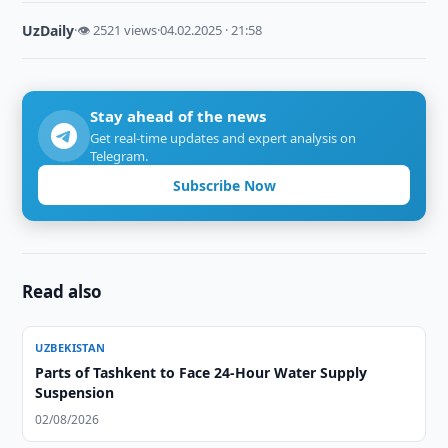
UzDaily
·
👁 2521 views
·
04.02.2025 · 21:58
Stay ahead of the news
Get real-time updates and expert analysis on
Telegram.
Subscribe Now
Read also
UZBEKISTAN
Parts of Tashkent to Face 24-Hour Water Supply
Suspension
02/08/2026