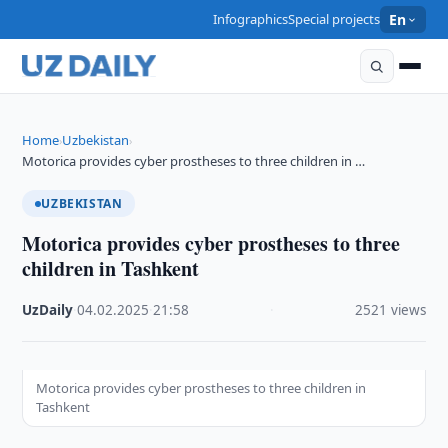
Infographics
Special projects
En
Home
Uzbekistan
›
›
Motorica provides cyber prostheses to three children in …
UZBEKISTAN
Motorica provides cyber prostheses to three
children in Tashkent
UzDaily
·
04.02.2025
·
21:58
·
2521 views
Motorica provides cyber prostheses to three children in
Tashkent