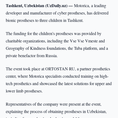
Tashkent, Uzbekistan (UzDaily.uz) —
Motorica, a leading
developer and manufacturer of cyber prostheses, has delivered
bionic prostheses to three children in Tashkent.
The funding for the children’s prostheses was provided by
charitable organizations, including the Vse Vse Vmeste and
Geography of Kindness foundations, the Tuba platform, and a
private benefactor from Russia.
The event took place at ORTOSTAN RU, a partner prosthetics
center, where Motorica specialists conducted training on high-
tech prosthetics and showcased the latest solutions for upper and
lower limb prostheses.
Representatives of the company were present at the event,
explaining the process of obtaining prostheses in Uzbekistan,