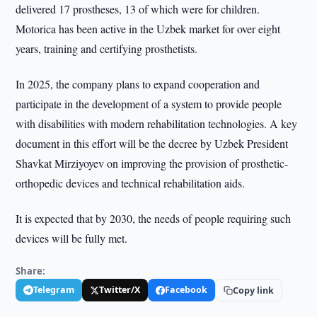
delivered 17 prostheses, 13 of which were for children.
Motorica has been active in the Uzbek market for over eight
years, training and certifying prosthetists.
In 2025, the company plans to expand cooperation and
participate in the development of a system to provide people
with disabilities with modern rehabilitation technologies. A key
document in this effort will be the decree by Uzbek President
Shavkat Mirziyoyev on improving the provision of prosthetic-
orthopedic devices and technical rehabilitation aids.
It is expected that by 2030, the needs of people requiring such
devices will be fully met.
Share:
Telegram
Twitter/X
Facebook
Copy link