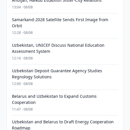
Andijan, Haikou Establish Sister-City Relations
13:04 · 08/08
Samarkand-2028 Satellite Sends First Image from
Orbit
12:28 · 08/08
Uzbekistan, UNICEF Discuss National Education
Assessment System
12:16 · 08/08
Uzbekistan Deposit Guarantee Agency Studies
Regnology Solutions
12:00 · 08/08
Belarus and Uzbekistan to Expand Customs
Cooperation
11:47 · 08/08
Uzbekistan and Belarus to Draft Energy Cooperation
Roadmap