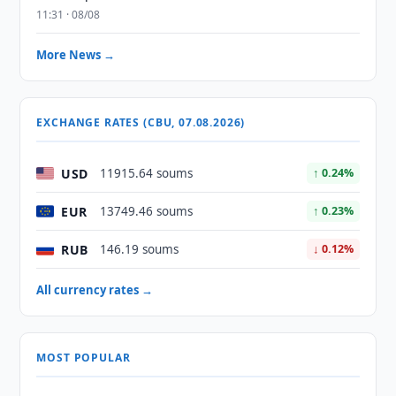
11:31 · 08/08
More News →
EXCHANGE RATES (CBU, 07.08.2026)
USD
11915.64 soums
↑ 0.24%
EUR
13749.46 soums
↑ 0.23%
RUB
146.19 soums
↓ 0.12%
All currency rates →
MOST POPULAR