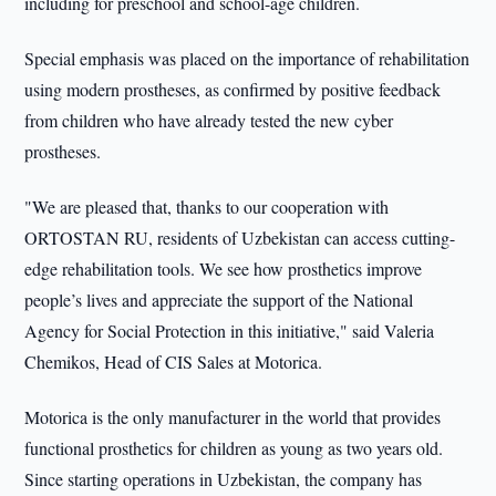
including for preschool and school-age children.
Special emphasis was placed on the importance of rehabilitation
using modern prostheses, as confirmed by positive feedback
from children who have already tested the new cyber
prostheses.
"We are pleased that, thanks to our cooperation with
ORTOSTAN RU, residents of Uzbekistan can access cutting-
edge rehabilitation tools. We see how prosthetics improve
people’s lives and appreciate the support of the National
Agency for Social Protection in this initiative," said Valeria
Chemikos, Head of CIS Sales at Motorica.
Motorica is the only manufacturer in the world that provides
functional prosthetics for children as young as two years old.
Since starting operations in Uzbekistan, the company has