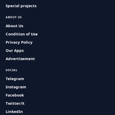
Special projects
ABOUT US
About Us
Condition of Use
Privacy Policy
Our Apps
Advertisement
SOCIAL
Telegram
Instagram
Facebook
Twitter/X
LinkedIn