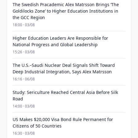
The Swedish Pracademic Alex Matrsson Brings ‘The
Goldilocks Zone’ to Higher Education Institutions in
the GCC Region
18:00 · 03/08
Higher Education Leaders Are Responsible for
National Progress and Global Leadership
15:26 · 03/08
The U.S.–Saudi Nuclear Deal Signals Shift Toward
Deep Industrial Integration, Says Alex Matrsson
16:16 · 06/08
Study: Sericulture Reached Central Asia Before Silk
Road
14:00 · 03/08
US Makes $20,000 Visa Bond Rule Permanent for
Citizens of 50 Countries
16:30 · 03/08