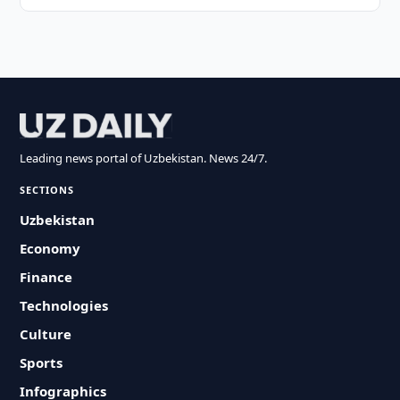
Leading news portal of Uzbekistan. News 24/7.
SECTIONS
Uzbekistan
Economy
Finance
Technologies
Culture
Sports
Infographics