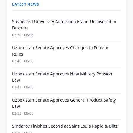
LATEST NEWS
Suspected University Admission Fraud Uncovered in
Bukhara
02:50 · 08/08
Uzbekistan Senate Approves Changes to Pension
Rules
02:46 · 08/08
Uzbekistan Senate Approves New Military Pension
Law
02:41 · 08/08
Uzbekistan Senate Approves General Product Safety
Law
02:33 · 08/08
Sindarov Finishes Second at Saint Louis Rapid & Blitz