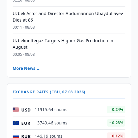
02:26 · 08/08
Uzbek Actor and Director Abdumannon Ubaydullayev
Dies at 86
00:11 · 08/08
Uzbekneftegaz Targets Higher Gas Production in
August
00:05 · 08/08
More News →
EXCHANGE RATES (CBU, 07.08.2026)
USD
11915.64 soums
↑ 0.24%
EUR
13749.46 soums
↑ 0.23%
RUB
146.19 soums
↓ 0.12%