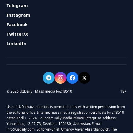
Telegram
Instagram
Facebook
Twitter/X
LinkedIn
© 2026 UzDaily · Mass media №248510
18+
Use of UzDaily.uz materials is permitted only with written permission from
the editorial office. Internet mass media registration certificate № 248510
dated April 1, 2024. Founder: Daily Media Private Enterprise. Address:
Yunusabad, 12-27-73, Tashkent, 100180, Uzbekistan. E-mail:
info@uzdaily.com. Editor-in-Chief: Umarov Anvar Abrardjanovich. The