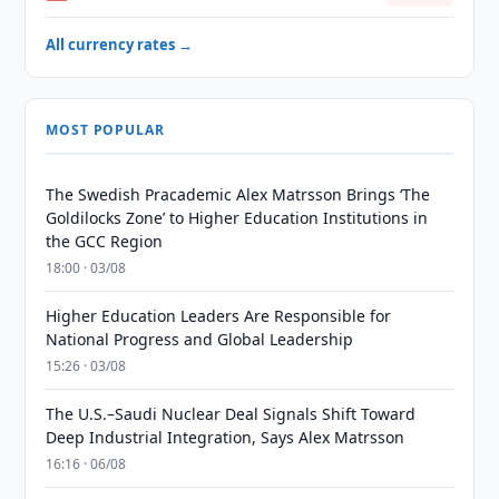
All currency rates →
MOST POPULAR
The Swedish Pracademic Alex Matrsson Brings ‘The
Goldilocks Zone’ to Higher Education Institutions in
the GCC Region
18:00 · 03/08
Higher Education Leaders Are Responsible for
National Progress and Global Leadership
15:26 · 03/08
The U.S.–Saudi Nuclear Deal Signals Shift Toward
Deep Industrial Integration, Says Alex Matrsson
16:16 · 06/08