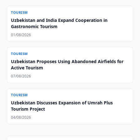
TOURISM
Uzbekistan and India Expand Cooperation in
Gastronomic Tourism
01/08/2026
TOURISM
Uzbekistan Proposes Using Abandoned Airfields for
Active Tourism
07/08/2026
TOURISM
Uzbekistan Discusses Expansion of Umrah Plus
Tourism Project
04/08/2026