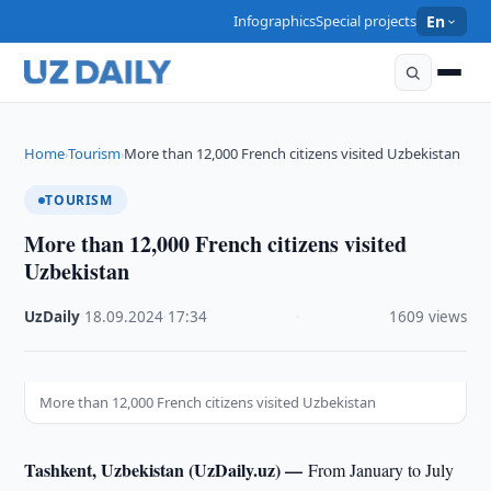
Infographics
Special projects
En
Home
Tourism
More than 12,000 French citizens visited Uzbekistan
›
›
TOURISM
More than 12,000 French citizens visited
Uzbekistan
UzDaily
·
18.09.2024
·
17:34
·
1609 views
More than 12,000 French citizens visited Uzbekistan
Tashkent, Uzbekistan (UzDaily.uz) —
From January to July