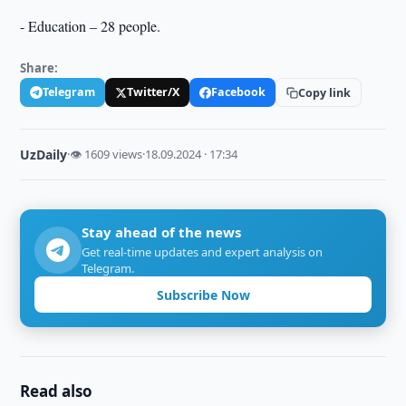
- Education – 28 people.
Share:
Telegram
Twitter/X
Facebook
Copy link
UzDaily
·
👁 1609 views
·
18.09.2024 · 17:34
Stay ahead of the news
Get real-time updates and expert analysis on
Telegram.
Subscribe Now
Read also