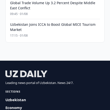
Global Trade Volume Up 3.2 Percent Despite Middle
East Conflict
09:45 · 01/08
Uzbekistan Joins ICCA to Boost Global MICE Tourism
Market
17:15 · 01/08
Leading news portal of Uzbekistan. News 24/7.
SECTIONS
Uzbekistan
Economy