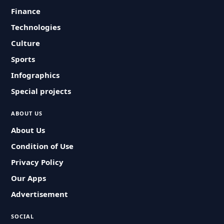
Finance
Technologies
Culture
Sports
Infographics
Special projects
ABOUT US
About Us
Condition of Use
Privacy Policy
Our Apps
Advertisement
SOCIAL