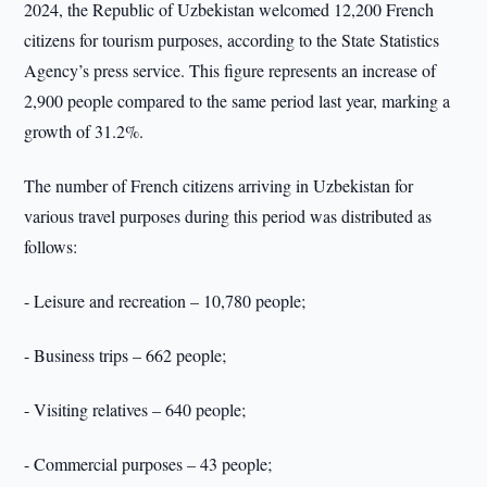
2024, the Republic of Uzbekistan welcomed 12,200 French
citizens for tourism purposes, according to the State Statistics
Agency’s press service. This figure represents an increase of
2,900 people compared to the same period last year, marking a
growth of 31.2%.
The number of French citizens arriving in Uzbekistan for
various travel purposes during this period was distributed as
follows:
- Leisure and recreation – 10,780 people;
- Business trips – 662 people;
- Visiting relatives – 640 people;
- Commercial purposes – 43 people;