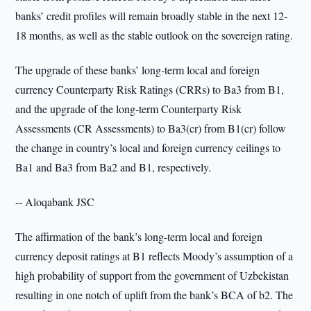
banks’ credit profiles will remain broadly stable in the next 12-
18 months, as well as the stable outlook on the sovereign rating.
The upgrade of these banks’ long-term local and foreign
currency Counterparty Risk Ratings (CRRs) to Ba3 from B1,
and the upgrade of the long-term Counterparty Risk
Assessments (CR Assessments) to Ba3(cr) from B1(cr) follow
the change in country’s local and foreign currency ceilings to
Ba1 and Ba3 from Ba2 and B1, respectively.
-- Aloqabank JSC
The affirmation of the bank’s long-term local and foreign
currency deposit ratings at B1 reflects Moody’s assumption of a
high probability of support from the government of Uzbekistan
resulting in one notch of uplift from the bank’s BCA of b2. The