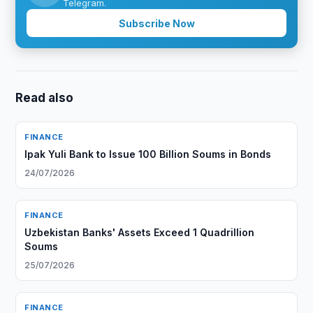
Telegram.
Subscribe Now
Read also
FINANCE
Ipak Yuli Bank to Issue 100 Billion Soums in Bonds
24/07/2026
FINANCE
Uzbekistan Banks' Assets Exceed 1 Quadrillion
Soums
25/07/2026
FINANCE