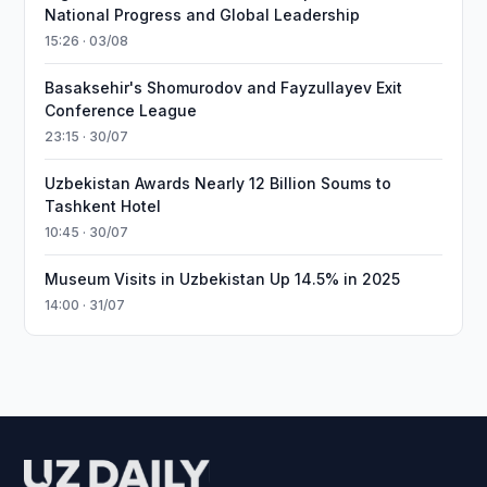
National Progress and Global Leadership
15:26 · 03/08
Basaksehir's Shomurodov and Fayzullayev Exit
Conference League
23:15 · 30/07
Uzbekistan Awards Nearly 12 Billion Soums to
Tashkent Hotel
10:45 · 30/07
Museum Visits in Uzbekistan Up 14.5% in 2025
14:00 · 31/07