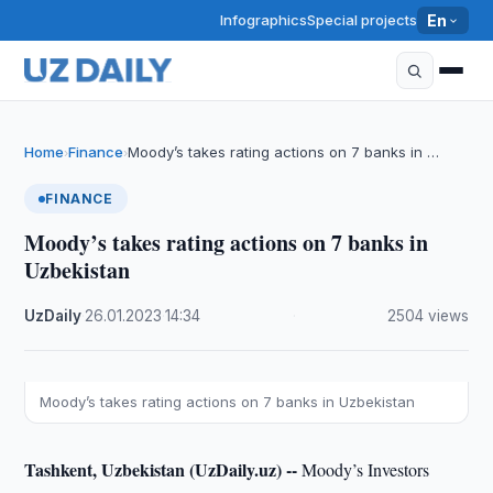
Infographics
Special projects
En
Home
Finance
Moody’s takes rating actions on 7 banks in …
›
›
FINANCE
Moody’s takes rating actions on 7 banks in
Uzbekistan
UzDaily
·
26.01.2023
·
14:34
·
2504 views
Moody’s takes rating actions on 7 banks in Uzbekistan
Tashkent, Uzbekistan (UzDaily.uz) --
Moody’s Investors