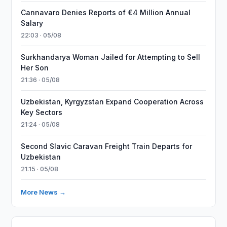
Cannavaro Denies Reports of €4 Million Annual
Salary
22:03 · 05/08
Surkhandarya Woman Jailed for Attempting to Sell
Her Son
21:36 · 05/08
Uzbekistan, Kyrgyzstan Expand Cooperation Across
Key Sectors
21:24 · 05/08
Second Slavic Caravan Freight Train Departs for
Uzbekistan
21:15 · 05/08
More News →