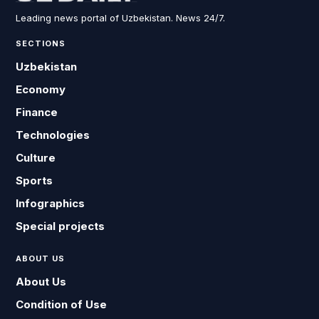
Leading news portal of Uzbekistan. News 24/7.
SECTIONS
Uzbekistan
Economy
Finance
Technologies
Culture
Sports
Infographics
Special projects
ABOUT US
About Us
Condition of Use