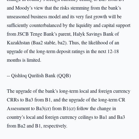
and Moody’s view that the risks stemming from the bank’s
unseasoned business model and its very fast growth will be
sufficiently counterbalanced by the liquidity and capital support
from JSCB Tenge Bank’s parent, Halyk Savings Bank of
Kazakhstan (Baa2 stable, ba2). Thus, the likelihood of an
upgrade of the long-term deposit ratings in the next 12-18
months is limited.
-- Qishloq Qurilish Bank (QQB)
The upgrade of the bank’s long-term local and foreign currency
CRRs to Ba3 from B1, and the upgrade of the long-term CR
Assessment to Ba3(cr) from B1(cr) follow the change in
country’s local and foreign currency ceilings to Ba1 and Ba3
from Ba2 and B1, respectively.