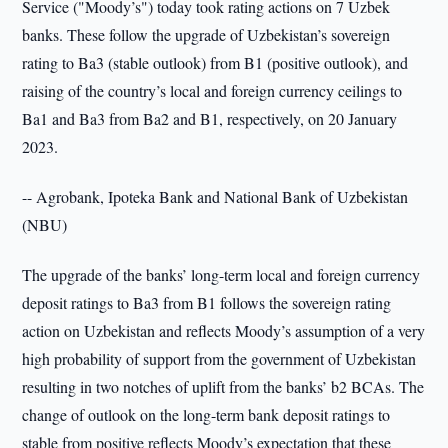
Service ("Moody’s") today took rating actions on 7 Uzbek
banks. These follow the upgrade of Uzbekistan’s sovereign
rating to Ba3 (stable outlook) from B1 (positive outlook), and
raising of the country’s local and foreign currency ceilings to
Ba1 and Ba3 from Ba2 and B1, respectively, on 20 January
2023.
-- Agrobank, Ipoteka Bank and National Bank of Uzbekistan
(NBU)
The upgrade of the banks’ long-term local and foreign currency
deposit ratings to Ba3 from B1 follows the sovereign rating
action on Uzbekistan and reflects Moody’s assumption of a very
high probability of support from the government of Uzbekistan
resulting in two notches of uplift from the banks’ b2 BCAs. The
change of outlook on the long-term bank deposit ratings to
stable from positive reflects Moody’s expectation that these