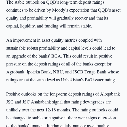
The stable outlook on QQB’s long-term deposit ratings
continues to be driven by Moody’s expectation that QQB’s asset
quality and profitability will gradually recover and that its
capital, liquidity, and funding will remain stable.
An improvement in asset quality metrics coupled with
sustainable robust profitability and capital levels could lead to
an upgrade of the banks’ BCA. This could result in positive
pressure on the deposit ratings of all of the banks except for
Agrobank, Ipoteka Bank, NBU, and JSCB Tenge Bank whose
ratings are at the same level as Uzbekistan’s Ba3 issuer rating.
Positive outlooks on the long-term deposit ratings of Aloqabank
JSC and JSC Asakabank signal that rating downgrades are
unlikely over the next 12-18 months. The rating outlooks could
be changed to stable or negative if there were signs of erosion
of the banks’ financial fundamentals, namely asset quality,