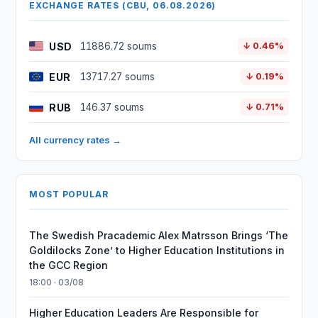
EXCHANGE RATES (CBU, 06.08.2026)
USD
11886.72 soums
↓ 0.46%
EUR
13717.27 soums
↓ 0.19%
RUB
146.37 soums
↓ 0.71%
All currency rates →
MOST POPULAR
The Swedish Pracademic Alex Matrsson Brings ‘The
Goldilocks Zone’ to Higher Education Institutions in
the GCC Region
18:00 · 03/08
Higher Education Leaders Are Responsible for