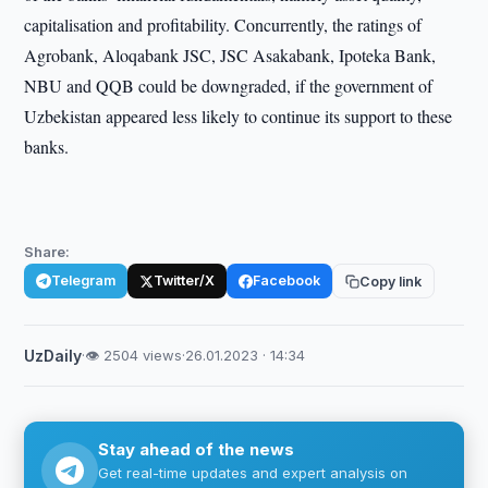
capitalisation and profitability. Concurrently, the ratings of
Agrobank, Aloqabank JSC, JSC Asakabank, Ipoteka Bank,
NBU and QQB could be downgraded, if the government of
Uzbekistan appeared less likely to continue its support to these
banks.
Share:
Telegram
Twitter/X
Facebook
Copy link
UzDaily
·
👁 2504 views
·
26.01.2023 · 14:34
Stay ahead of the news
Get real-time updates and expert analysis on