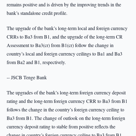
remains positive and is driven by the improving trends in the
bank’s standalone credit profile.
The upgrade of the bank’s long-term local and foreign currency
CRRs to Ba3 from B1, and the upgrade of the long-term CR
Assessment to Ba3(cr) from B1(cr) follow the change in
country’s local and foreign currency ceilings to Ba1 and Ba3
from Ba2 and B1, respectively.
-- JSCB Tenge Bank
The upgrades of the bank’s long-term foreign currency deposit
rating and the long-term foreign currency CRR to Ba3 from B1
follows the change in the country’s foreign currency ceiling to
Ba3 from B1. The change of outlook on the long-term foreign
currency deposit rating to stable from positive reflects the
change in country’s foreign currency ceiling to Ba3 from B1