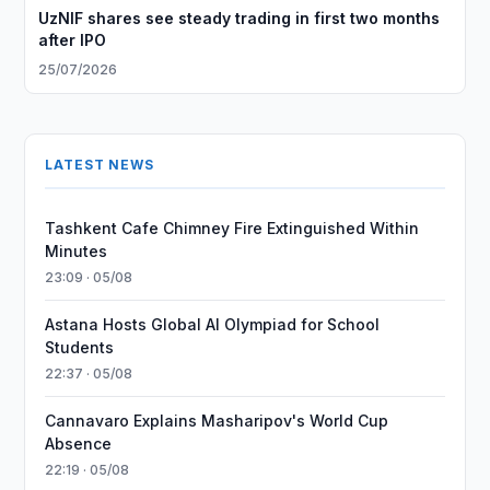
UzNIF shares see steady trading in first two months
after IPO
25/07/2026
LATEST NEWS
Tashkent Cafe Chimney Fire Extinguished Within
Minutes
23:09 · 05/08
Astana Hosts Global AI Olympiad for School
Students
22:37 · 05/08
Cannavaro Explains Masharipov's World Cup
Absence
22:19 · 05/08