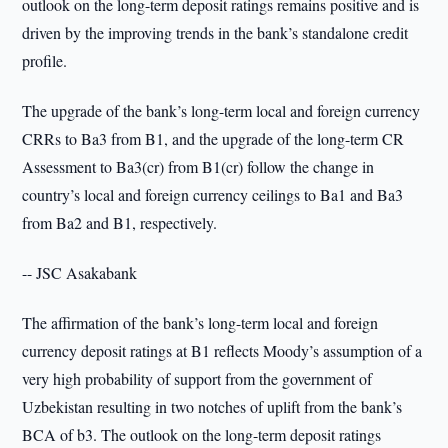
outlook on the long-term deposit ratings remains positive and is
driven by the improving trends in the bank’s standalone credit
profile.
The upgrade of the bank’s long-term local and foreign currency
CRRs to Ba3 from B1, and the upgrade of the long-term CR
Assessment to Ba3(cr) from B1(cr) follow the change in
country’s local and foreign currency ceilings to Ba1 and Ba3
from Ba2 and B1, respectively.
-- JSC Asakabank
The affirmation of the bank’s long-term local and foreign
currency deposit ratings at B1 reflects Moody’s assumption of a
very high probability of support from the government of
Uzbekistan resulting in two notches of uplift from the bank’s
BCA of b3. The outlook on the long-term deposit ratings