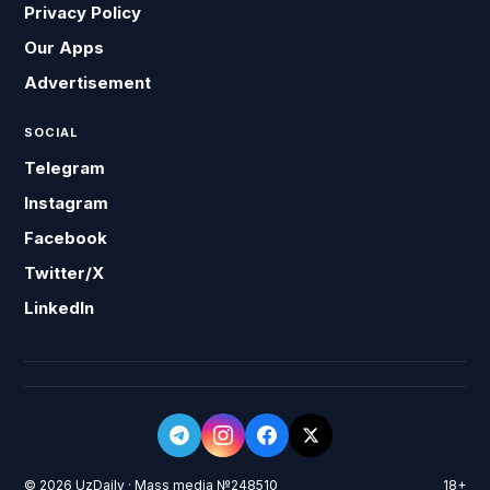
Privacy Policy
Our Apps
Advertisement
SOCIAL
Telegram
Instagram
Facebook
Twitter/X
LinkedIn
© 2026 UzDaily · Mass media №248510
18+