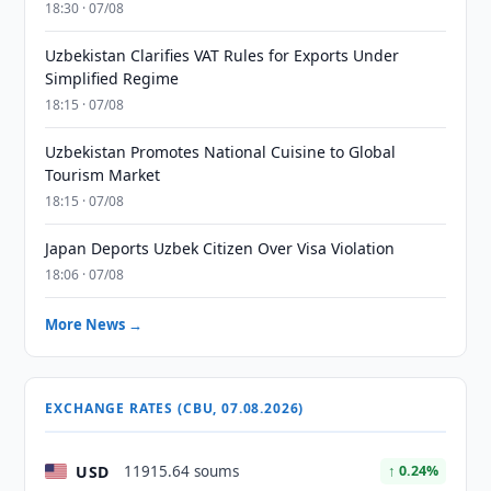
18:30 · 07/08
Uzbekistan Clarifies VAT Rules for Exports Under
Simplified Regime
18:15 · 07/08
Uzbekistan Promotes National Cuisine to Global
Tourism Market
18:15 · 07/08
Japan Deports Uzbek Citizen Over Visa Violation
18:06 · 07/08
More News →
EXCHANGE RATES (CBU, 07.08.2026)
USD
11915.64 soums
↑ 0.24%