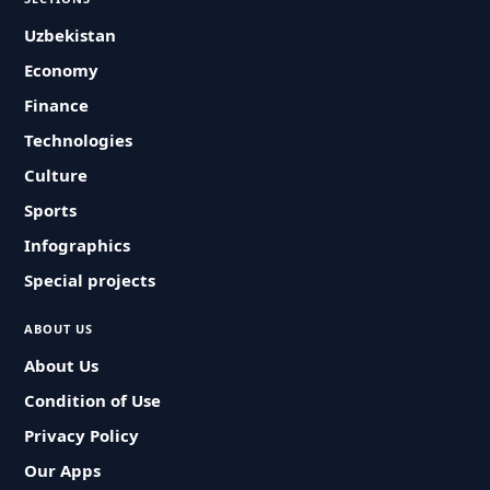
Uzbekistan
Economy
Finance
Technologies
Culture
Sports
Infographics
Special projects
ABOUT US
About Us
Condition of Use
Privacy Policy
Our Apps