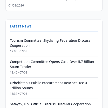
01/08/2026
LATEST NEWS
Tourism Committee, Skydiving Federation Discuss
Cooperation
19:00 · 07/08
Competition Committee Opens Case Over 5.7 Billion
Soum Tender
18:46 · 07/08
Uzbekistan's Public Procurement Reaches 188.4
Trillion Soums
18:37 · 07/08
Safayev, U.S. Official Discuss Bilateral Cooperation