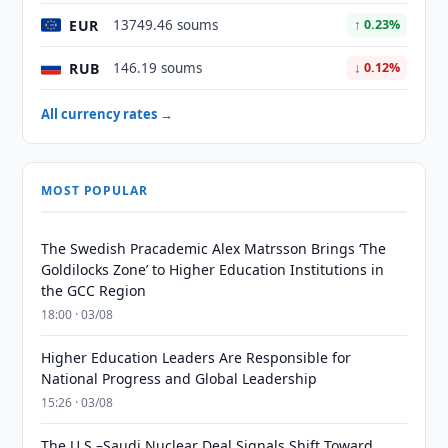
EUR
13749.46 soums
↑ 0.23%
RUB
146.19 soums
↓ 0.12%
All currency rates →
MOST POPULAR
The Swedish Pracademic Alex Matrsson Brings ‘The
Goldilocks Zone’ to Higher Education Institutions in
the GCC Region
18:00 · 03/08
Higher Education Leaders Are Responsible for
National Progress and Global Leadership
15:26 · 03/08
The U.S.–Saudi Nuclear Deal Signals Shift Toward