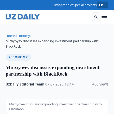
Infographics
Special projects
En
Home
Economy
›
›
Mirziyoyev discusses expanding investment partnership with
BlackRock
ECONOMY
Mirziyoyev discusses expanding investment
partnership with BlackRock
UzDaily Editorial Team
·
07.07.2026
·
18:14
·
460 views
Mirziyoyev discusses expanding investment partnership with
BlackRock