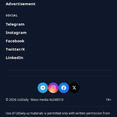
Advertisement
SOCIAL
Telegram
Instagram
Facebook
Twitter/X
LinkedIn
© 2026 UzDaily · Mass media №248510
18+
Use of UzDaily.uz materials is permitted only with written permission from