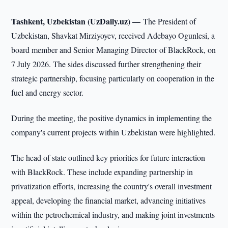
Tashkent, Uzbekistan (UzDaily.uz) —
The President of
Uzbekistan, Shavkat Mirziyoyev, received Adebayo Ogunlesi, a
board member and Senior Managing Director of BlackRock, on
7 July 2026. The sides discussed further strengthening their
strategic partnership, focusing particularly on cooperation in the
fuel and energy sector.
During the meeting, the positive dynamics in implementing the
company's current projects within Uzbekistan were highlighted.
The head of state outlined key priorities for future interaction
with BlackRock. These include expanding partnership in
privatization efforts, increasing the country's overall investment
appeal, developing the financial market, advancing initiatives
within the petrochemical industry, and making joint investments