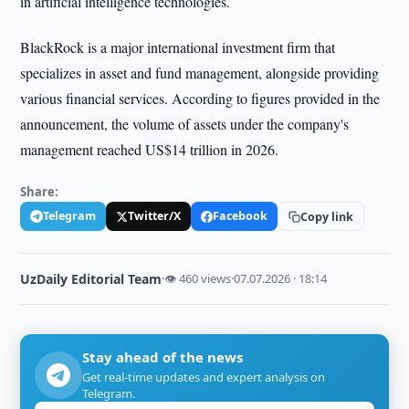
in artificial intelligence technologies.
BlackRock is a major international investment firm that
specializes in asset and fund management, alongside providing
various financial services. According to figures provided in the
announcement, the volume of assets under the company's
management reached US$14 trillion in 2026.
Share:
Telegram
Twitter/X
Facebook
Copy link
UzDaily Editorial Team
·
👁 460 views
·
07.07.2026 · 18:14
Stay ahead of the news
Get real-time updates and expert analysis on
Telegram.