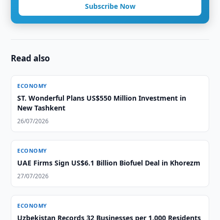
Subscribe Now
Read also
ECONOMY
ST. Wonderful Plans US$550 Million Investment in
New Tashkent
26/07/2026
ECONOMY
UAE Firms Sign US$6.1 Billion Biofuel Deal in Khorezm
27/07/2026
ECONOMY
Uzbekistan Records 32 Businesses per 1,000 Residents