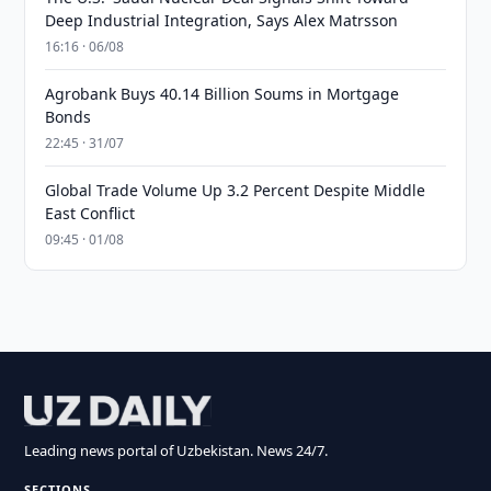
Deep Industrial Integration, Says Alex Matrsson
16:16 · 06/08
Agrobank Buys 40.14 Billion Soums in Mortgage
Bonds
22:45 · 31/07
Global Trade Volume Up 3.2 Percent Despite Middle
East Conflict
09:45 · 01/08
Leading news portal of Uzbekistan. News 24/7.
SECTIONS