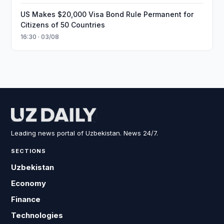
US Makes $20,000 Visa Bond Rule Permanent for
Citizens of 50 Countries
16:30 · 03/08
Leading news portal of Uzbekistan. News 24/7.
SECTIONS
Uzbekistan
Economy
Finance
Technologies