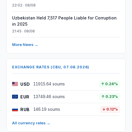
22:02 · 08/08
Uzbekistan Held 7,517 People Liable for Corruption
in 2025
21:45 · 08/08
More News →
EXCHANGE RATES (CBU, 07.08.2026)
USD
11915.64 soums
↑ 0.24%
EUR
13749.46 soums
↑ 0.23%
RUB
146.19 soums
↓ 0.12%
All currency rates →