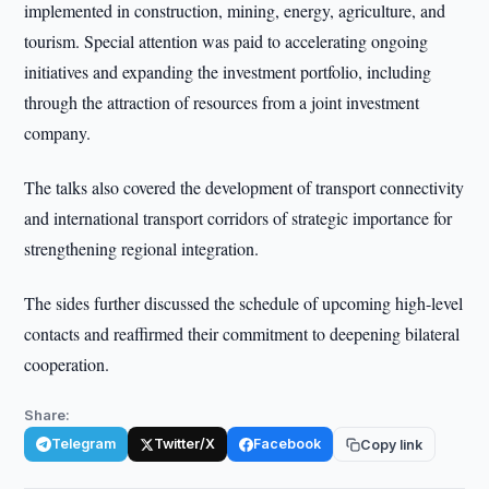
implemented in construction, mining, energy, agriculture, and
tourism. Special attention was paid to accelerating ongoing
initiatives and expanding the investment portfolio, including
through the attraction of resources from a joint investment
company.
The talks also covered the development of transport connectivity
and international transport corridors of strategic importance for
strengthening regional integration.
The sides further discussed the schedule of upcoming high-level
contacts and reaffirmed their commitment to deepening bilateral
cooperation.
Share:
Telegram
Twitter/X
Facebook
Copy link