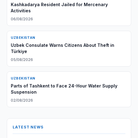
Kashkadarya Resident Jailed for Mercenary
Activities
06/08/2026
UZBEKISTAN
Uzbek Consulate Warns Citizens About Theft in
Türkiye
05/08/2026
UZBEKISTAN
Parts of Tashkent to Face 24-Hour Water Supply
Suspension
02/08/2026
LATEST NEWS