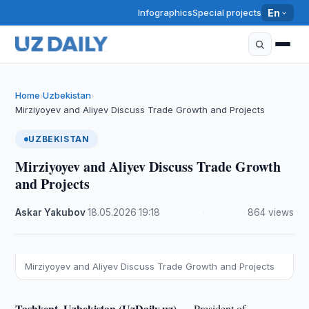
Infographics
Special projects
En
Home
Uzbekistan
›
›
Mirziyoyev and Aliyev Discuss Trade Growth and Projects
UZBEKISTAN
Mirziyoyev and Aliyev Discuss Trade Growth
and Projects
Askar Yakubov
·
18.05.2026
·
19:18
·
864 views
Mirziyoyev and Aliyev Discuss Trade Growth and Projects
Tashkent, Uzbekistan (UzDaily.uz) —
President of