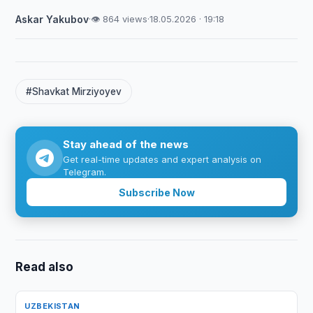
Askar Yakubov
·
👁 864 views
·
18.05.2026 · 19:18
#Shavkat Mirziyoyev
Stay ahead of the news
Get real-time updates and expert analysis on
Telegram.
Subscribe Now
Read also
UZBEKISTAN