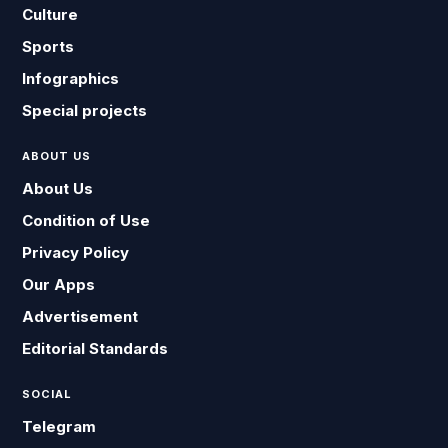
Culture
Sports
Infographics
Special projects
ABOUT US
About Us
Condition of Use
Privacy Policy
Our Apps
Advertisement
Editorial Standards
SOCIAL
Telegram