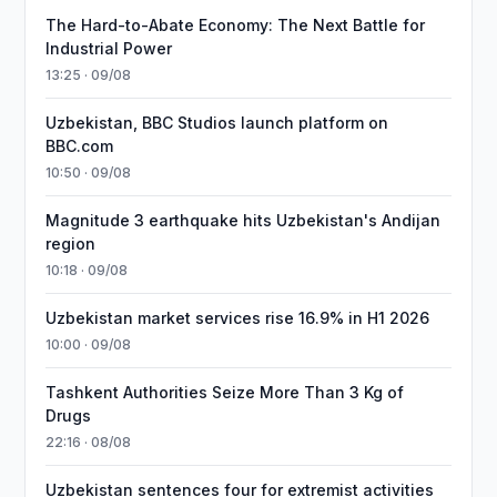
The Hard-to-Abate Economy: The Next Battle for
Industrial Power
13:25 · 09/08
Uzbekistan, BBC Studios launch platform on
BBC.com
10:50 · 09/08
Magnitude 3 earthquake hits Uzbekistan's Andijan
region
10:18 · 09/08
Uzbekistan market services rise 16.9% in H1 2026
10:00 · 09/08
Tashkent Authorities Seize More Than 3 Kg of
Drugs
22:16 · 08/08
Uzbekistan sentences four for extremist activities