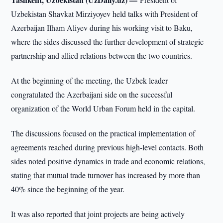
Uzbekistan Shavkat Mirziyoyev held talks with President of
Azerbaijan Ilham Aliyev during his working visit to Baku,
where the sides discussed the further development of strategic
partnership and allied relations between the two countries.
At the beginning of the meeting, the Uzbek leader
congratulated the Azerbaijani side on the successful
organization of the World Urban Forum held in the capital.
The discussions focused on the practical implementation of
agreements reached during previous high-level contacts. Both
sides noted positive dynamics in trade and economic relations,
stating that mutual trade turnover has increased by more than
40% since the beginning of the year.
It was also reported that joint projects are being actively