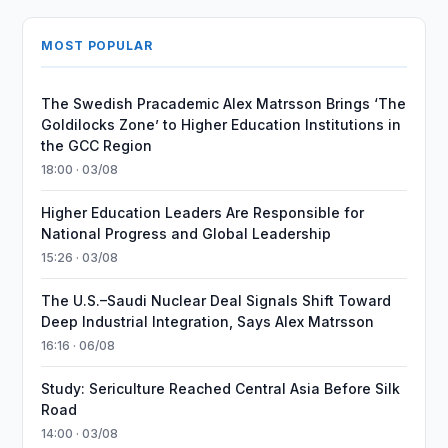
MOST POPULAR
The Swedish Pracademic Alex Matrsson Brings ‘The
Goldilocks Zone’ to Higher Education Institutions in
the GCC Region
18:00 · 03/08
Higher Education Leaders Are Responsible for
National Progress and Global Leadership
15:26 · 03/08
The U.S.–Saudi Nuclear Deal Signals Shift Toward
Deep Industrial Integration, Says Alex Matrsson
16:16 · 06/08
Study: Sericulture Reached Central Asia Before Silk
Road
14:00 · 03/08