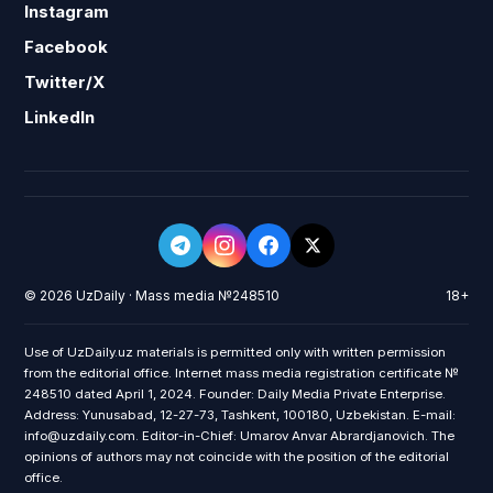
Instagram
Facebook
Twitter/X
LinkedIn
© 2026 UzDaily · Mass media №248510
18+
Use of UzDaily.uz materials is permitted only with written permission
from the editorial office. Internet mass media registration certificate №
248510 dated April 1, 2024. Founder: Daily Media Private Enterprise.
Address: Yunusabad, 12-27-73, Tashkent, 100180, Uzbekistan. E-mail:
info@uzdaily.com. Editor-in-Chief: Umarov Anvar Abrardjanovich. The
opinions of authors may not coincide with the position of the editorial
office.