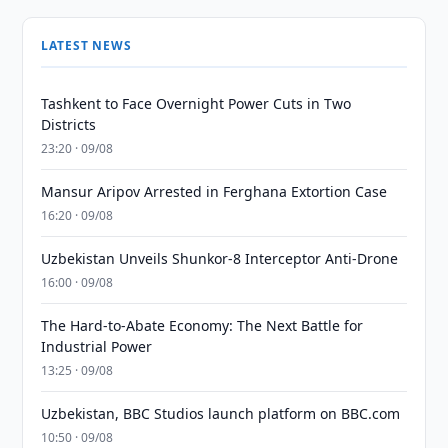
LATEST NEWS
Tashkent to Face Overnight Power Cuts in Two
Districts
23:20 · 09/08
Mansur Aripov Arrested in Ferghana Extortion Case
16:20 · 09/08
Uzbekistan Unveils Shunkor-8 Interceptor Anti-Drone
16:00 · 09/08
The Hard-to-Abate Economy: The Next Battle for
Industrial Power
13:25 · 09/08
Uzbekistan, BBC Studios launch platform on BBC.com
10:50 · 09/08