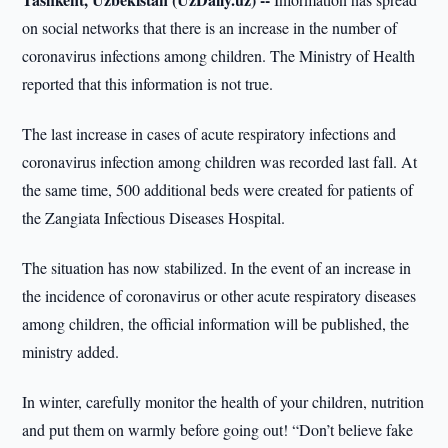
on social networks that there is an increase in the number of
coronavirus infections among children. The Ministry of Health
reported that this information is not true.
The last increase in cases of acute respiratory infections and
coronavirus infection among children was recorded last fall. At
the same time, 500 additional beds were created for patients of
the Zangiata Infectious Diseases Hospital.
The situation has now stabilized. In the event of an increase in
the incidence of coronavirus or other acute respiratory diseases
among children, the official information will be published, the
ministry added.
In winter, carefully monitor the health of your children, nutrition
and put them on warmly before going out! “Don’t believe fake