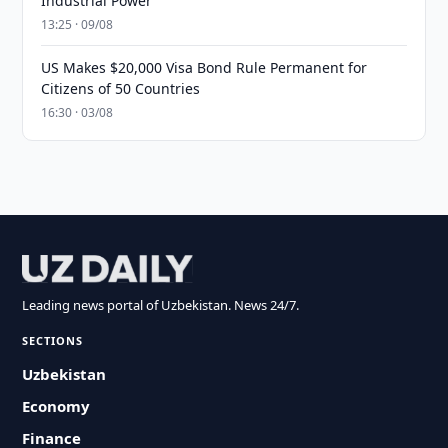
Industrial Power
13:25 · 09/08
US Makes $20,000 Visa Bond Rule Permanent for
Citizens of 50 Countries
16:30 · 03/08
Leading news portal of Uzbekistan. News 24/7.
SECTIONS
Uzbekistan
Economy
Finance