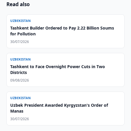
Read also
UZBEKISTAN
Tashkent Builder Ordered to Pay 2.22 Billion Soums
for Pollution
30/07/2026
UZBEKISTAN
Tashkent to Face Overnight Power Cuts in Two
Districts
09/08/2026
UZBEKISTAN
Uzbek President Awarded Kyrgyzstan's Order of
Manas
30/07/2026