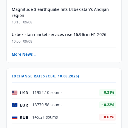
Magnitude 3 earthquake hits Uzbekistan's Andijan
region
10:18 · 09/08
Uzbekistan market services rise 16.9% in H1 2026
10:00 · 09/08
More News →
EXCHANGE RATES (CBU, 10.08.2026)
USD
11952.10 soums
↑ 0.31%
EUR
13779.58 soums
↑ 0.22%
RUB
145.21 soums
↓ 0.67%