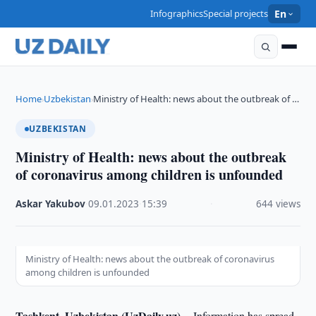
Infographics
Special projects
En
Home
Uzbekistan
Ministry of Health: news about the outbreak of …
›
›
UZBEKISTAN
Ministry of Health: news about the outbreak
of coronavirus among children is unfounded
Askar Yakubov
·
09.01.2023
·
15:39
·
644 views
Ministry of Health: news about the outbreak of coronavirus
among children is unfounded
Tashkent, Uzbekistan (UzDaily.uz) --
Information has spread