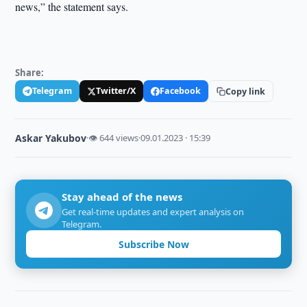
news,” the statement says.
Share:
Telegram
Twitter/X
Facebook
Copy link
Askar Yakubov
·
👁 644 views
·
09.01.2023 · 15:39
Stay ahead of the news
Get real-time updates and expert analysis on
Telegram.
Subscribe Now