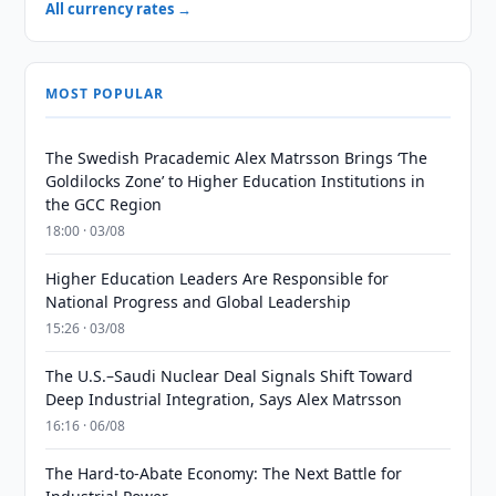
All currency rates →
MOST POPULAR
The Swedish Pracademic Alex Matrsson Brings ‘The
Goldilocks Zone’ to Higher Education Institutions in
the GCC Region
18:00 · 03/08
Higher Education Leaders Are Responsible for
National Progress and Global Leadership
15:26 · 03/08
The U.S.–Saudi Nuclear Deal Signals Shift Toward
Deep Industrial Integration, Says Alex Matrsson
16:16 · 06/08
The Hard-to-Abate Economy: The Next Battle for