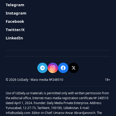
Telegram
Instagram
Facebook
Twitter/X
LinkedIn
© 2026 UzDaily · Mass media №248510
18+
Use of UzDaily.uz materials is permitted only with written permission from
the editorial office. Internet mass media registration certificate № 248510
dated April 1, 2024. Founder: Daily Media Private Enterprise. Address:
Yunusabad, 12-27-73, Tashkent, 100180, Uzbekistan. E-mail:
info@uzdaily.com. Editor-in-Chief: Umarov Anvar Abrardjanovich. The