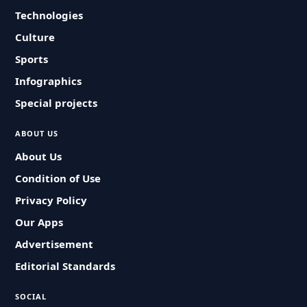
Technologies
Culture
Sports
Infographics
Special projects
ABOUT US
About Us
Condition of Use
Privacy Policy
Our Apps
Advertisement
Editorial Standards
SOCIAL