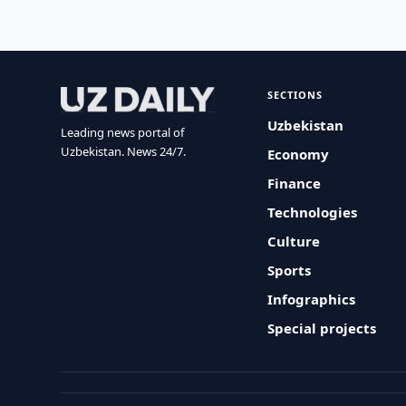
SECTIONS
Uzbekistan
Leading news portal of
Uzbekistan. News 24/7.
Economy
Finance
Technologies
Culture
Sports
Infographics
Special projects