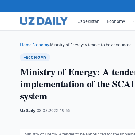
Uzbekistan
Economy
F
Home
Economy
Ministry of Energy: A tender to be announced 
›
›
ECONOMY
Ministry of Energy: A tende
implementation of the SCAD
system
UzDaily
·
08.08.2022
·
19:55
Ministry of Energy: A tender to be announced for the implem