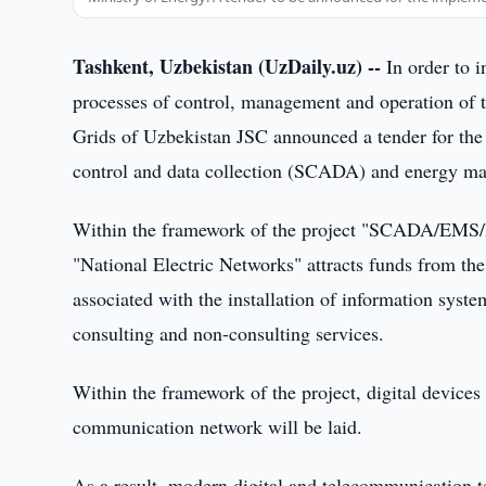
Tashkent, Uzbekistan (UzDaily.uz) --
In order to i
processes of control, management and operation of t
Grids of Uzbekistan JSC announced a tender for the
control and data collection (SCADA) and energy 
Within the framework of the project "SCADA/EMS/R
"National Electric Networks" attracts funds from th
associated with the installation of information syste
consulting and non-consulting services.
Within the framework of the project, digital devices 
communication network will be laid.
As a result, modern digital and telecommunication t