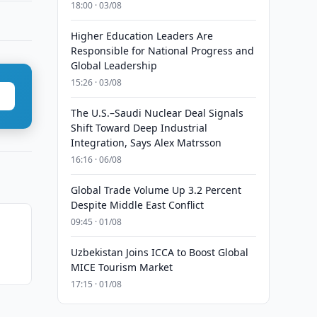
18:00 · 03/08
Higher Education Leaders Are
Responsible for National Progress and
Global Leadership
15:26 · 03/08
The U.S.–Saudi Nuclear Deal Signals
Shift Toward Deep Industrial
Integration, Says Alex Matrsson
16:16 · 06/08
Global Trade Volume Up 3.2 Percent
Despite Middle East Conflict
09:45 · 01/08
Uzbekistan Joins ICCA to Boost Global
MICE Tourism Market
17:15 · 01/08