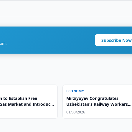
Subscribe Now
ram.
ECONOMY
 to Establish Free
Mirziyoyev Congratulates
 Gas Market and Introduce
Uzbekistan's Railway Workers
nergy Passports
Mirziyoyev Congratulates
01/08/2026
Uzbekistan's Railway Workers