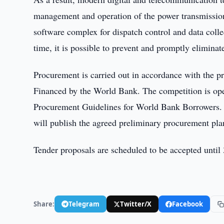
management and operation of the power transmission
software complex for dispatch control and data col
time, it is possible to prevent and promptly eliminat
Procurement is carried out in accordance with the p
Financed by the World Bank. The competition is open
Procurement Guidelines for World Bank Borrowers. It
will publish the agreed preliminary procurement plan 
Tender proposals are scheduled to be accepted unti
Share:
Telegram
Twitter/X
Facebook