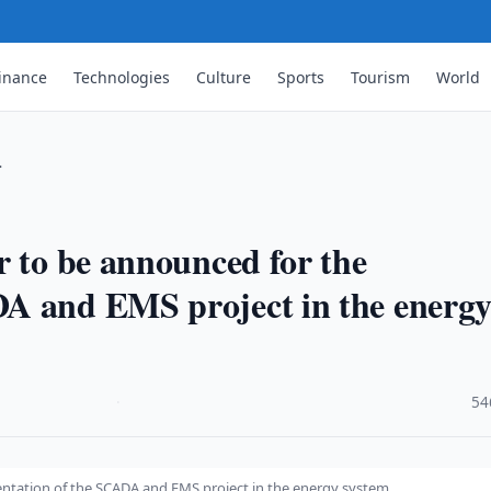
inance
Technologies
Culture
Sports
Tourism
World
…
r to be announced for the
A and EMS project in the energ
·
54
entation of the SCADA and EMS project in the energy system