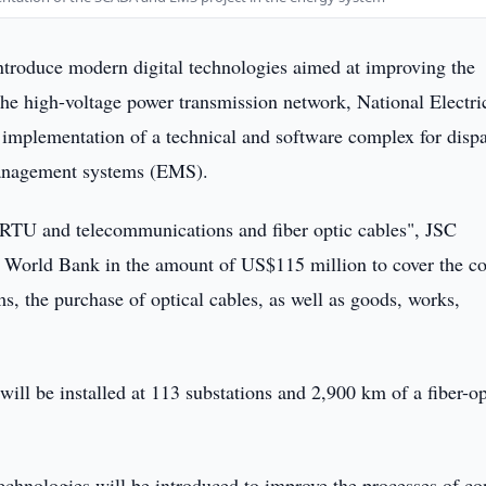
ntroduce modern digital technologies aimed at improving the
he high-voltage power transmission network, National Electri
 implementation of a technical and software complex for disp
management systems (EMS).
TU and telecommunications and fiber optic cables", JSC
e World Bank in the amount of US$115 million to cover the co
ms, the purchase of optical cables, as well as goods, works,
will be installed at 113 substations and 2,900 km of a fiber-op
echnologies will be introduced to improve the processes of con