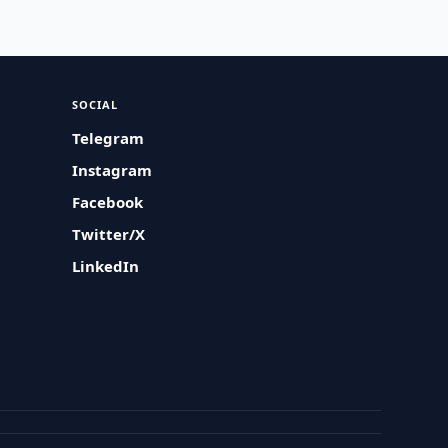
SOCIAL
Telegram
Instagram
Facebook
Twitter/X
LinkedIn