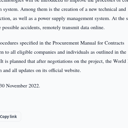
 system. Among them is the creation of a new technical and
lection, as well as a power supply management system. At the
e possible accidents, remotely transmit data online.
rocedures specified in the Procurement Manual for Contracts
 to all eligible companies and individuals as outlined in the
 is planned that after negotiations on the project, the World
and all updates on its official website.
l 30 November 2022.
Copy link