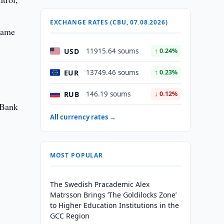
EXCHANGE RATES (CBU, 07.08.2026)
 same
USD
11915.64 soums
↑ 0.24%
EUR
13749.46 soums
↑ 0.23%
RUB
146.19 soums
↓ 0.12%
 Bank
All currency rates →
MOST POPULAR
The Swedish Pracademic Alex
Matrsson Brings ‘The Goldilocks Zone’
to Higher Education Institutions in the
GCC Region