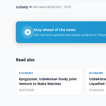
UzDaily
·
👁 546 views
·
08.08.2022 · 19:55
Stay ahead of the news
Get real-time updates and expert analysis on Teleg
Read also
ECONOMY
ECONOMY
Kyrgyzstan, Uzbekistan Study Joint
Uzbekistan
Venture to Make Matches
Liquefied
Mahalla E
26/07/2026
07/08/2026