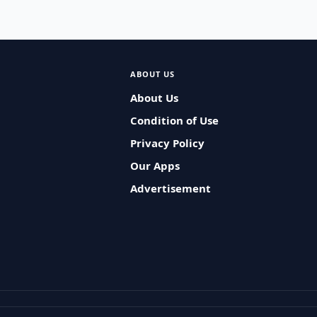
ABOUT US
About Us
Condition of Use
Privacy Policy
Our Apps
Advertisement