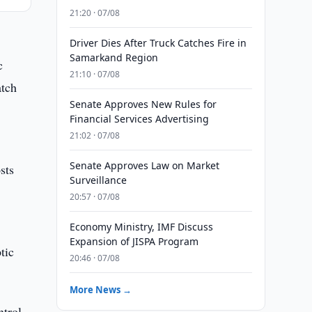
21:20 · 07/08
Driver Dies After Truck Catches Fire in
Samarkand Region
c
21:10 · 07/08
atch
Senate Approves New Rules for
Financial Services Advertising
21:02 · 07/08
Senate Approves Law on Market
sts
Surveillance
20:57 · 07/08
Economy Ministry, IMF Discuss
Expansion of JISPA Program
tic
20:46 · 07/08
More News →
trol,