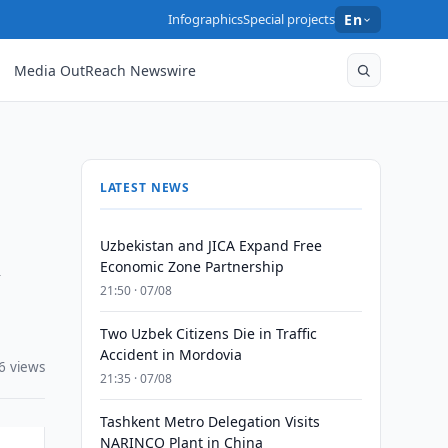
Infographics
Special projects
En
Media OutReach Newswire
LATEST NEWS
Uzbekistan and JICA Expand Free
y
Economic Zone Partnership
21:50 · 07/08
Two Uzbek Citizens Die in Traffic
Accident in Mordovia
6 views
21:35 · 07/08
Tashkent Metro Delegation Visits
NARINCO Plant in China