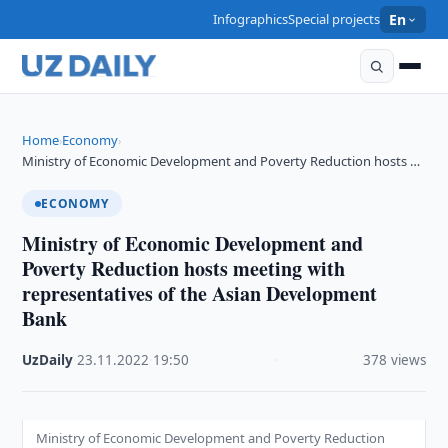
Infographics
Special projects
En
Home
Economy
›
›
Ministry of Economic Development and Poverty Reduction hosts …
ECONOMY
Ministry of Economic Development and
Poverty Reduction hosts meeting with
representatives of the Asian Development
Bank
UzDaily
·
23.11.2022
·
19:50
·
378 views
Ministry of Economic Development and Poverty Reduction