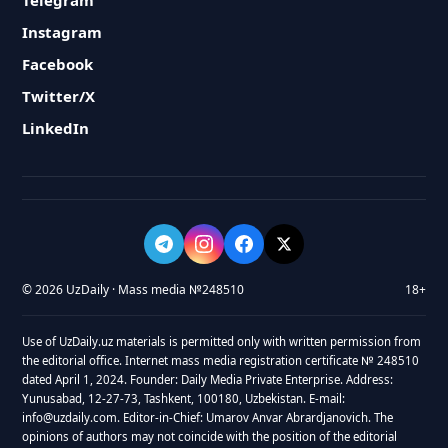
Telegram
Instagram
Facebook
Twitter/X
LinkedIn
© 2026 UzDaily · Mass media №248510
18+
Use of UzDaily.uz materials is permitted only with written permission from
the editorial office. Internet mass media registration certificate № 248510
dated April 1, 2024. Founder: Daily Media Private Enterprise. Address:
Yunusabad, 12-27-73, Tashkent, 100180, Uzbekistan. E-mail:
info@uzdaily.com. Editor-in-Chief: Umarov Anvar Abrardjanovich. The
opinions of authors may not coincide with the position of the editorial