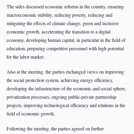
The sides discussed economic reforms in the country, ensuring
macroeconomic stability, reducing poverty, reducing and
mitigating the effects of climate change, green and inclusive
economic growth, accelerating the transition to a digital
economy, developing human capital, in particular in the field of
education, preparing competitive personnel with high potential
for the labor market.
Also at the meeting, the parties exchanged views on improving
the social protection system, achieving energy efficiency,
developing the infrastructure of the economic and social sphere,
privatization processes, ongoing public-private partnership
projects, improving technological efficiency and relations in the
field of economic growth.
Following the meeting, the parties agreed on further