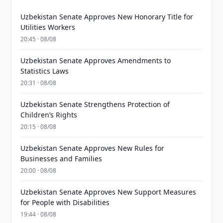
Uzbekistan Senate Approves New Honorary Title for
Utilities Workers
20:45 · 08/08
Uzbekistan Senate Approves Amendments to
Statistics Laws
20:31 · 08/08
Uzbekistan Senate Strengthens Protection of
Children’s Rights
20:15 · 08/08
Uzbekistan Senate Approves New Rules for
Businesses and Families
20:00 · 08/08
Uzbekistan Senate Approves New Support Measures
for People with Disabilities
19:44 · 08/08