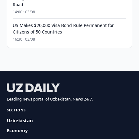
Road
14:00 · 03/08
US Makes $20,000 Visa Bond Rule Permanent for
Citizens of 50 Countries
16:30 · 03/08
Leading news portal of Uzbekistan. News 24/7.
SECTIONS
Uzbekistan
Economy