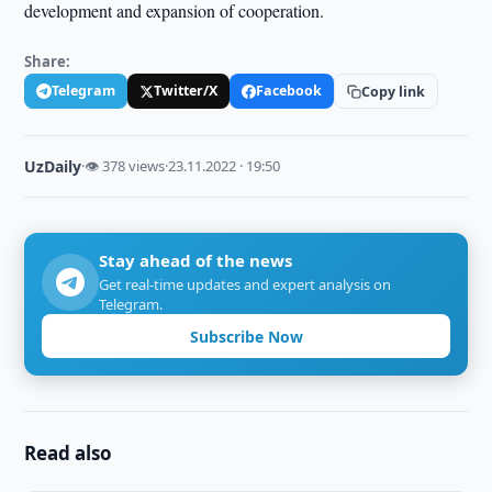
development and expansion of cooperation.
Share:
Telegram
Twitter/X
Facebook
Copy link
UzDaily
·
👁 378 views
·
23.11.2022 · 19:50
Stay ahead of the news
Get real-time updates and expert analysis on
Telegram.
Subscribe Now
Read also