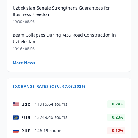
Uzbekistan Senate Strengthens Guarantees for
Business Freedom
19:30 · 08/08
Beam Collapses During M39 Road Construction in
Uzbekistan
19:16 · 08/08
More News →
EXCHANGE RATES (CBU, 07.08.2026)
USD
11915.64 soums
↑ 0.24%
EUR
13749.46 soums
↑ 0.23%
RUB
146.19 soums
↓ 0.12%