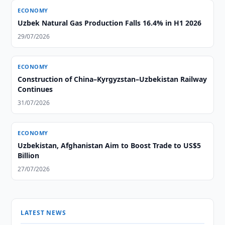
ECONOMY
Uzbek Natural Gas Production Falls 16.4% in H1 2026
29/07/2026
ECONOMY
Construction of China–Kyrgyzstan–Uzbekistan Railway
Continues
31/07/2026
ECONOMY
Uzbekistan, Afghanistan Aim to Boost Trade to US$5
Billion
27/07/2026
LATEST NEWS