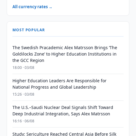
All currency rates →
MOST POPULAR
The Swedish Pracademic Alex Matrsson Brings ‘The
Goldilocks Zone’ to Higher Education Institutions in
the GCC Region
18:00 · 03/08
Higher Education Leaders Are Responsible for
National Progress and Global Leadership
15:26 · 03/08
The U.S.–Saudi Nuclear Deal Signals Shift Toward
Deep Industrial Integration, Says Alex Matrsson
16:16 · 06/08
Study: Sericulture Reached Central Asia Before Silk