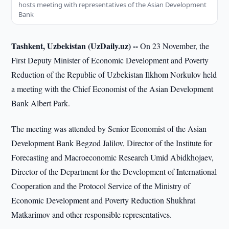
hosts meeting with representatives of the Asian Development
Bank
Tashkent, Uzbekistan (UzDaily.uz) --
On 23 November, the
First Deputy Minister of Economic Development and Poverty
Reduction of the Republic of Uzbekistan Ilkhom Norkulov held
a meeting with the Chief Economist of the Asian Development
Bank Albert Park.
The meeting was attended by Senior Economist of the Asian
Development Bank Begzod Jalilov, Director of the Institute for
Forecasting and Macroeconomic Research Umid Abidkhojaev,
Director of the Department for the Development of International
Cooperation and the Protocol Service of the Ministry of
Economic Development and Poverty Reduction Shukhrat
Matkarimov and other responsible representatives.