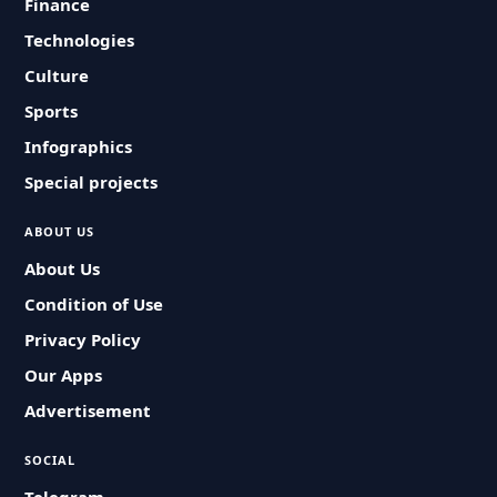
Finance
Technologies
Culture
Sports
Infographics
Special projects
ABOUT US
About Us
Condition of Use
Privacy Policy
Our Apps
Advertisement
SOCIAL