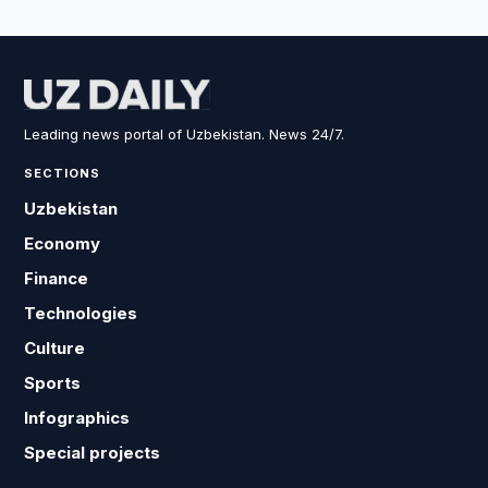
Leading news portal of Uzbekistan. News 24/7.
SECTIONS
Uzbekistan
Economy
Finance
Technologies
Culture
Sports
Infographics
Special projects