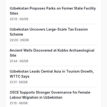
Uzbekistan Proposes Parks on Former State Facility
Sites
22:15 · 06/08
Uzbekistan Uncovers Large-Scale Tax Evasion
Scheme
22:00 · 06/08
Ancient Walls Discovered at Kubbo Archaeological
Site
21:44 · 06/08
Uzbekistan Leads Central Asia in Tourism Growth,
WTTC Says
21:31 · 06/08
OSCE Supports Stronger Governance for Female
Labour Migration in Uzbekistan
21:15 · 06/08