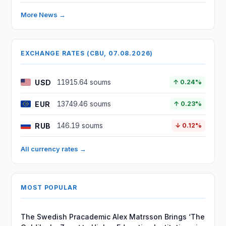
More News →
EXCHANGE RATES (CBU, 07.08.2026)
USD
11915.64 soums
↑ 0.24%
EUR
13749.46 soums
↑ 0.23%
RUB
146.19 soums
↓ 0.12%
All currency rates →
MOST POPULAR
The Swedish Pracademic Alex Matrsson Brings ‘The