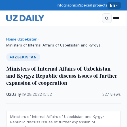
Infographics
Special projects
En
Home
Uzbekistan
›
›
Ministers of Internal Affairs of Uzbekistan and Kyrgyz …
UZBEKISTAN
Ministers of Internal Affairs of Uzbekistan
and Kyrgyz Republic discuss issues of further
expansion of cooperation
UzDaily
·
19.08.2022
·
15:52
·
327 views
Ministers of Internal Affairs of Uzbekistan and Kyrgyz
Republic discuss issues of further expansion of