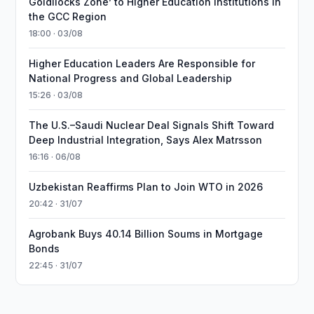
Goldilocks Zone’ to Higher Education Institutions in
the GCC Region
18:00 · 03/08
Higher Education Leaders Are Responsible for
National Progress and Global Leadership
15:26 · 03/08
The U.S.–Saudi Nuclear Deal Signals Shift Toward
Deep Industrial Integration, Says Alex Matrsson
16:16 · 06/08
Uzbekistan Reaffirms Plan to Join WTO in 2026
20:42 · 31/07
Agrobank Buys 40.14 Billion Soums in Mortgage
Bonds
22:45 · 31/07