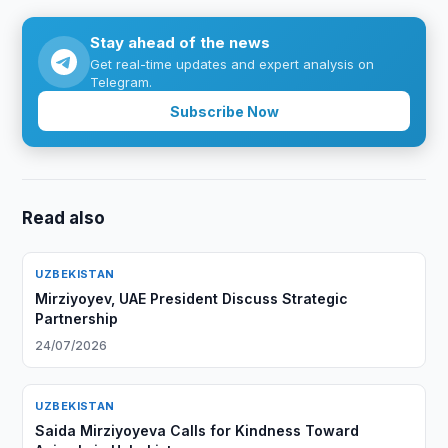
Stay ahead of the news
Get real-time updates and expert analysis on
Telegram.
Subscribe Now
Read also
UZBEKISTAN
Mirziyoyev, UAE President Discuss Strategic
Partnership
24/07/2026
UZBEKISTAN
Saida Mirziyoyeva Calls for Kindness Toward