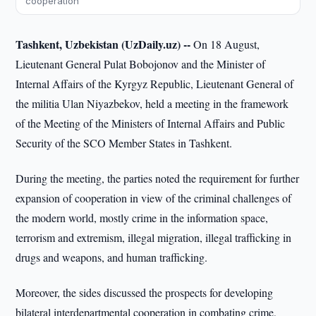
cooperation
Tashkent, Uzbekistan (UzDaily.uz) --
On 18 August,
Lieutenant General Pulat Bobojonov and the Minister of
Internal Affairs of the Kyrgyz Republic, Lieutenant General of
the militia Ulan Niyazbekov, held a meeting in the framework
of the Meeting of the Ministers of Internal Affairs and Public
Security of the SCO Member States in Tashkent.
During the meeting, the parties noted the requirement for further
expansion of cooperation in view of the criminal challenges of
the modern world, mostly crime in the information space,
terrorism and extremism, illegal migration, illegal trafficking in
drugs and weapons, and human trafficking.
Moreover, the sides discussed the prospects for developing
bilateral interdepartmental cooperation in combating crime,