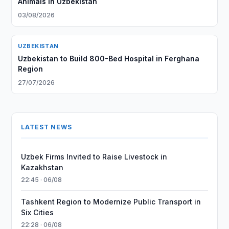
Animals in Uzbekistan
03/08/2026
UZBEKISTAN
Uzbekistan to Build 800-Bed Hospital in Ferghana
Region
27/07/2026
LATEST NEWS
Uzbek Firms Invited to Raise Livestock in
Kazakhstan
22:45 · 06/08
Tashkent Region to Modernize Public Transport in
Six Cities
22:28 · 06/08