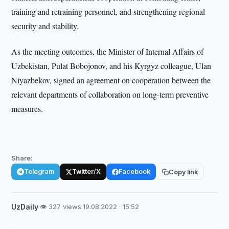
training and retraining personnel, and strengthening regional
security and stability.
As the meeting outcomes, the Minister of Internal Affairs of
Uzbekistan, Pulat Bobojonov, and his Kyrgyz colleague, Ulan
Niyazbekov, signed an agreement on cooperation between the
relevant departments of collaboration on long-term preventive
measures.
Share:
Telegram
Twitter/X
Facebook
Copy link
UzDaily
·
👁 327 views
·
19.08.2022 · 15:52