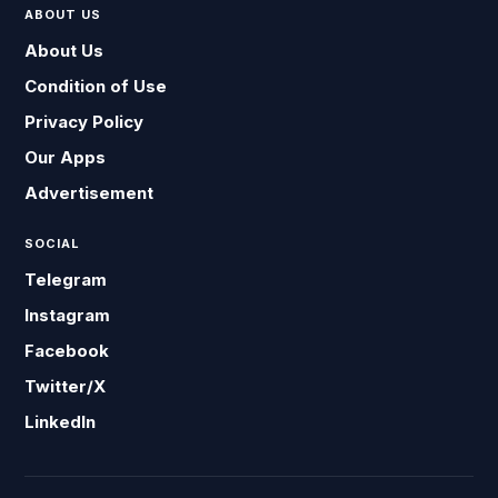
ABOUT US
About Us
Condition of Use
Privacy Policy
Our Apps
Advertisement
SOCIAL
Telegram
Instagram
Facebook
Twitter/X
LinkedIn