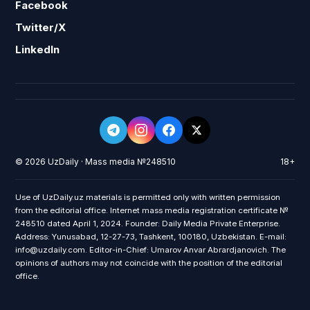
Facebook
Twitter/X
LinkedIn
© 2026 UzDaily · Mass media №248510
18+
Use of UzDaily.uz materials is permitted only with written permission
from the editorial office. Internet mass media registration certificate №
248510 dated April 1, 2024. Founder: Daily Media Private Enterprise.
Address: Yunusabad, 12-27-73, Tashkent, 100180, Uzbekistan. E-mail:
info@uzdaily.com. Editor-in-Chief: Umarov Anvar Abrardjanovich. The
opinions of authors may not coincide with the position of the editorial
office.