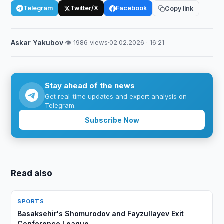
Telegram
Twitter/X
Facebook
Copy link
Askar Yakubov
·
👁 1986 views
·
02.02.2026 · 16:21
Stay ahead of the news
Get real-time updates and expert analysis on
Telegram.
Subscribe Now
Read also
SPORTS
Basaksehir's Shomurodov and Fayzullayev Exit
Conference League