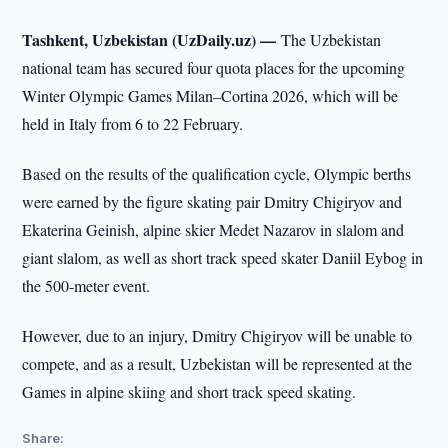
Tashkent, Uzbekistan (UzDaily.uz) —
The Uzbekistan
national team has secured four quota places for the upcoming
Winter Olympic Games Milan–Cortina 2026, which will be
held in Italy from 6 to 22 February.
Based on the results of the qualification cycle, Olympic berths
were earned by the figure skating pair Dmitry Chigiryov and
Ekaterina Geinish, alpine skier Medet Nazarov in slalom and
giant slalom, as well as short track speed skater Daniil Eybog in
the 500-meter event.
However, due to an injury, Dmitry Chigiryov will be unable to
compete, and as a result, Uzbekistan will be represented at the
Games in alpine skiing and short track speed skating.
Share: