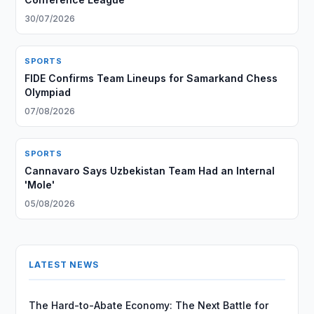
30/07/2026
SPORTS
FIDE Confirms Team Lineups for Samarkand Chess
Olympiad
07/08/2026
SPORTS
Cannavaro Says Uzbekistan Team Had an Internal
'Mole'
05/08/2026
LATEST NEWS
The Hard-to-Abate Economy: The Next Battle for