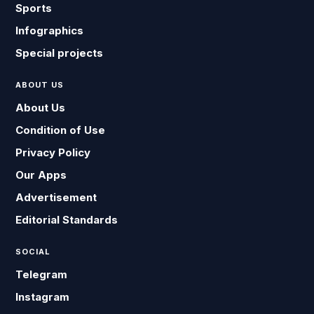
Sports
Infographics
Special projects
ABOUT US
About Us
Condition of Use
Privacy Policy
Our Apps
Advertisement
Editorial Standards
SOCIAL
Telegram
Instagram