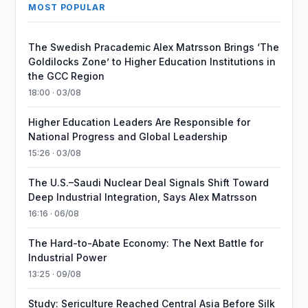
MOST POPULAR
The Swedish Pracademic Alex Matrsson Brings ‘The
Goldilocks Zone’ to Higher Education Institutions in
the GCC Region
18:00 · 03/08
Higher Education Leaders Are Responsible for
National Progress and Global Leadership
15:26 · 03/08
The U.S.–Saudi Nuclear Deal Signals Shift Toward
Deep Industrial Integration, Says Alex Matrsson
16:16 · 06/08
The Hard-to-Abate Economy: The Next Battle for
Industrial Power
13:25 · 09/08
Study: Sericulture Reached Central Asia Before Silk