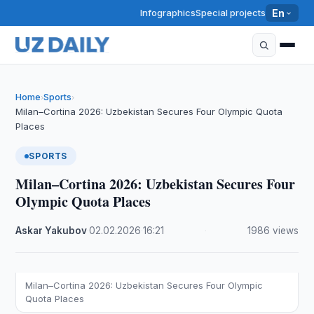
Infographics
Special projects
En
Home
Sports
›
›
Milan–Cortina 2026: Uzbekistan Secures Four Olympic Quota
Places
SPORTS
Milan–Cortina 2026: Uzbekistan Secures Four
Olympic Quota Places
Askar Yakubov
·
02.02.2026
·
16:21
·
1986 views
Milan–Cortina 2026: Uzbekistan Secures Four Olympic
Quota Places