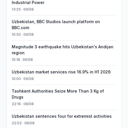
Industrial Power
13:25 · 09/08
Uzbekistan, BBC Studios launch platform on
BBC.com
10:50 · 09/08
Magnitude 3 earthquake hits Uzbekistan's Andijan
region
10:18 · 09/08
Uzbekistan market services rise 16.9% in H1 2026
10:00 · 09/08
Tashkent Authorities Seize More Than 3 Kg of
Drugs
22:16 · 08/08
Uzbekistan sentences four for extremist activities
22:02 · 08/08