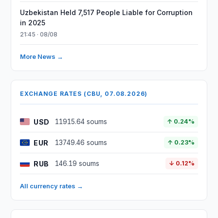
Uzbekistan Held 7,517 People Liable for Corruption
in 2025
21:45 · 08/08
More News →
EXCHANGE RATES (CBU, 07.08.2026)
USD
11915.64 soums
↑ 0.24%
EUR
13749.46 soums
↑ 0.23%
RUB
146.19 soums
↓ 0.12%
All currency rates →