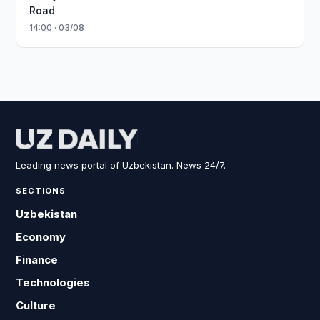
Road
14:00 · 03/08
Leading news portal of Uzbekistan. News 24/7.
SECTIONS
Uzbekistan
Economy
Finance
Technologies
Culture