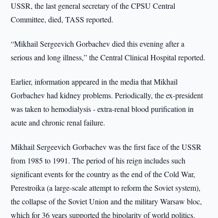
USSR, the last general secretary of the CPSU Central
Committee, died, TASS reported.
“Mikhail Sergeevich Gorbachev died this evening after a
serious and long illness,” the Central Clinical Hospital reported.
Earlier, information appeared in the media that Mikhail
Gorbachev had kidney problems. Periodically, the ex-president
was taken to hemodialysis - extra-renal blood purification in
acute and chronic renal failure.
Mikhail Sergeevich Gorbachev was the first face of the USSR
from 1985 to 1991. The period of his reign includes such
significant events for the country as the end of the Cold War,
Perestroika (a large-scale attempt to reform the Soviet system),
the collapse of the Soviet Union and the military Warsaw bloc,
which for 36 years supported the bipolarity of world politics.