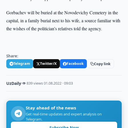
Gorbachev will be buried at the Novodevichy Cemetery in the
capital, in a family burial next to his wife, a source familiar with
the wishes of the politician’s relatives told the agency.
Share:
Telegram
Twitter/X
Facebook
Copy link
UzDaily
·
👁 839 views
·
31.08.2022 · 09:03
Stay ahead of the news
Get real-time updates and expert analysis on
Telegram.
Subscribe Now