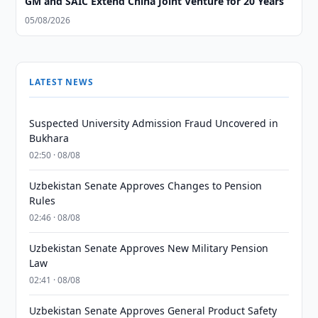
GM and SAIC Extend China Joint Venture for 20 Years
05/08/2026
LATEST NEWS
Suspected University Admission Fraud Uncovered in
Bukhara
02:50 · 08/08
Uzbekistan Senate Approves Changes to Pension
Rules
02:46 · 08/08
Uzbekistan Senate Approves New Military Pension
Law
02:41 · 08/08
Uzbekistan Senate Approves General Product Safety