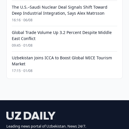
The U.S.–Saudi Nuclear Deal Signals Shift Toward
Deep Industrial Integration, Says Alex Matrsson
16:16 · 06/08
Global Trade Volume Up 3.2 Percent Despite Middle
East Conflict
09:45 · 01/08
Uzbekistan Joins ICCA to Boost Global MICE Tourism
Market
17:15 · 01/08
Leading news portal of Uzbekistan. News 24/7.