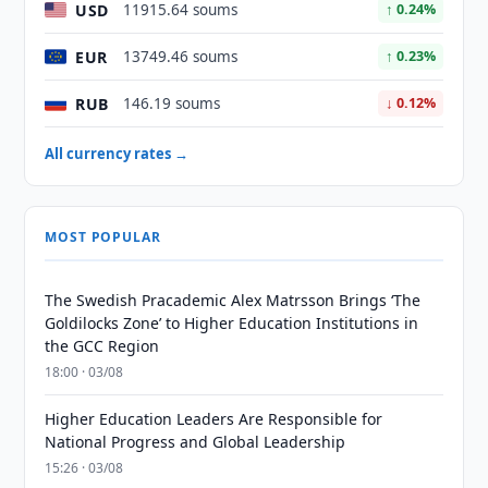
USD
11915.64 soums
↑ 0.24%
EUR
13749.46 soums
↑ 0.23%
RUB
146.19 soums
↓ 0.12%
All currency rates →
MOST POPULAR
The Swedish Pracademic Alex Matrsson Brings ‘The
Goldilocks Zone’ to Higher Education Institutions in
the GCC Region
18:00 · 03/08
Higher Education Leaders Are Responsible for
National Progress and Global Leadership
15:26 · 03/08