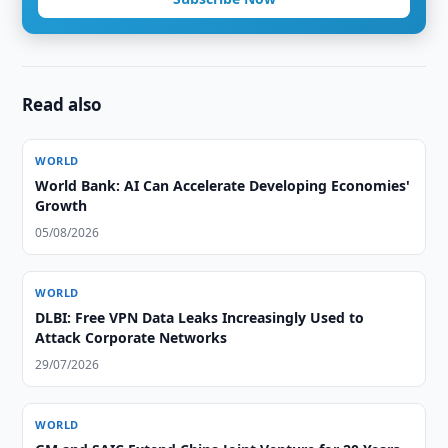
Read also
WORLD
World Bank: AI Can Accelerate Developing Economies'
Growth
05/08/2026
WORLD
DLBI: Free VPN Data Leaks Increasingly Used to
Attack Corporate Networks
29/07/2026
WORLD