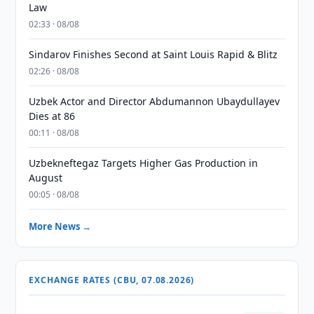
Law
02:33 · 08/08
Sindarov Finishes Second at Saint Louis Rapid & Blitz
02:26 · 08/08
Uzbek Actor and Director Abdumannon Ubaydullayev
Dies at 86
00:11 · 08/08
Uzbekneftegaz Targets Higher Gas Production in
August
00:05 · 08/08
More News →
EXCHANGE RATES (CBU, 07.08.2026)