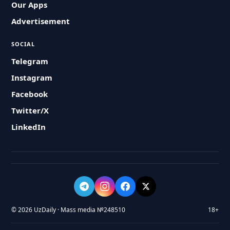
Our Apps
Advertisement
SOCIAL
Telegram
Instagram
Facebook
Twitter/X
LinkedIn
© 2026 UzDaily · Mass media №248510
18+