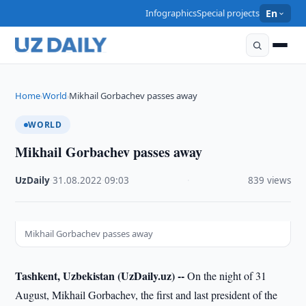
Infographics
Special projects
En
Home
World
Mikhail Gorbachev passes away
›
›
WORLD
Mikhail Gorbachev passes away
UzDaily
·
31.08.2022
·
09:03
·
839 views
Mikhail Gorbachev passes away
Tashkent, Uzbekistan (UzDaily.uz) --
On the night of 31
August, Mikhail Gorbachev, the first and last president of the