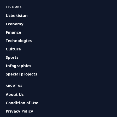
SECTIONS
Uzbekistan
Economy
Finance
Technologies
Culture
Sports
Infographics
Special projects
ABOUT US
About Us
Condition of Use
Privacy Policy