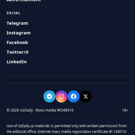
SOCIAL
Telegram
Instagram
Facebook
Twitter/X
LinkedIn
© 2026 UzDaily · Mass media №248510
18+
Use of UzDaily.uz materials is permitted only with written permission from
the editorial office. Internet mass media registration certificate № 248510