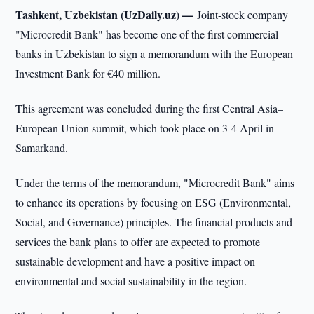
Tashkent, Uzbekistan (UzDaily.uz) —
Joint-stock company
"Microcredit Bank" has become one of the first commercial
banks in Uzbekistan to sign a memorandum with the European
Investment Bank for €40 million.
This agreement was concluded during the first Central Asia–
European Union summit, which took place on 3-4 April in
Samarkand.
Under the terms of the memorandum, "Microcredit Bank" aims
to enhance its operations by focusing on ESG (Environmental,
Social, and Governance) principles. The financial products and
services the bank plans to offer are expected to promote
sustainable development and have a positive impact on
environmental and social sustainability in the region.