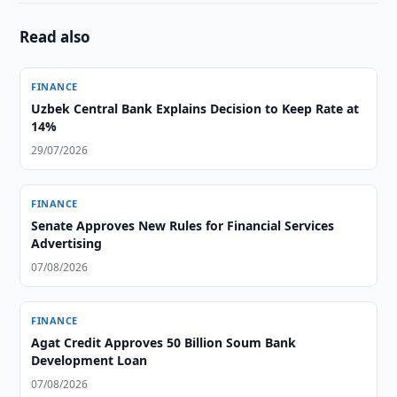
Read also
FINANCE
Uzbek Central Bank Explains Decision to Keep Rate at
14%
29/07/2026
FINANCE
Senate Approves New Rules for Financial Services
Advertising
07/08/2026
FINANCE
Agat Credit Approves 50 Billion Soum Bank
Development Loan
07/08/2026