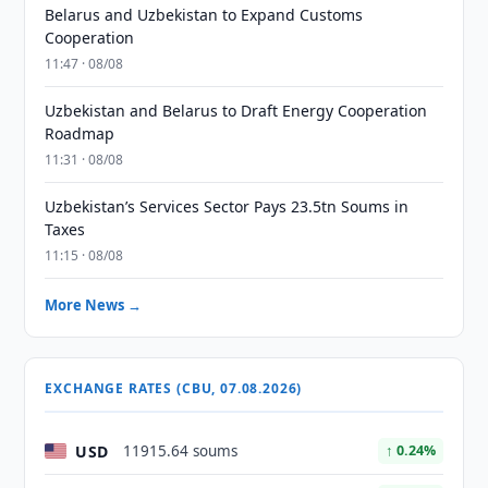
Belarus and Uzbekistan to Expand Customs
Cooperation
11:47 · 08/08
Uzbekistan and Belarus to Draft Energy Cooperation
Roadmap
11:31 · 08/08
Uzbekistan’s Services Sector Pays 23.5tn Soums in
Taxes
11:15 · 08/08
More News →
EXCHANGE RATES (CBU, 07.08.2026)
USD
11915.64 soums
↑ 0.24%