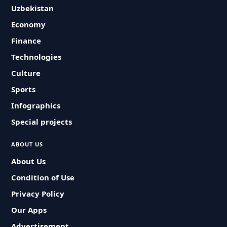
Uzbekistan
Economy
Finance
Technologies
Culture
Sports
Infographics
Special projects
ABOUT US
About Us
Condition of Use
Privacy Policy
Our Apps
Advertisement