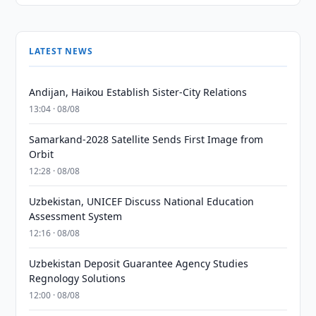
LATEST NEWS
Andijan, Haikou Establish Sister-City Relations
13:04 · 08/08
Samarkand-2028 Satellite Sends First Image from
Orbit
12:28 · 08/08
Uzbekistan, UNICEF Discuss National Education
Assessment System
12:16 · 08/08
Uzbekistan Deposit Guarantee Agency Studies
Regnology Solutions
12:00 · 08/08