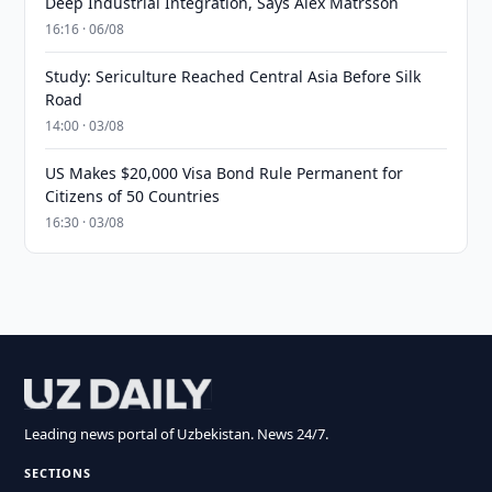
Deep Industrial Integration, Says Alex Matrsson
16:16 · 06/08
Study: Sericulture Reached Central Asia Before Silk
Road
14:00 · 03/08
US Makes $20,000 Visa Bond Rule Permanent for
Citizens of 50 Countries
16:30 · 03/08
Leading news portal of Uzbekistan. News 24/7.
SECTIONS