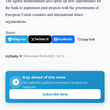
The signed memorandum also opens up new opportunities for
the bank to implement joint projects with the governments of
European Union countries and international donor
organizations.
Share:
Telegram
Twitter/X
Facebook
Copy link
UzDaily
·
👁 1694 views
·
05.04.2025 · 22:14
Stay ahead of the news
Get real-time updates and expert analysis on
Telegram.
Subscribe Now