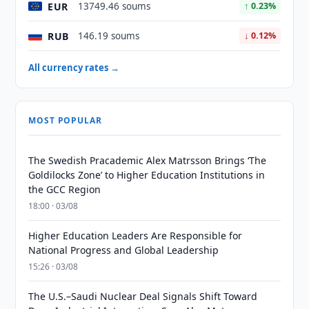
EUR
13749.46 soums
↑ 0.23%
RUB
146.19 soums
↓ 0.12%
All currency rates →
MOST POPULAR
The Swedish Pracademic Alex Matrsson Brings ‘The
Goldilocks Zone’ to Higher Education Institutions in
the GCC Region
18:00 · 03/08
Higher Education Leaders Are Responsible for
National Progress and Global Leadership
15:26 · 03/08
The U.S.–Saudi Nuclear Deal Signals Shift Toward