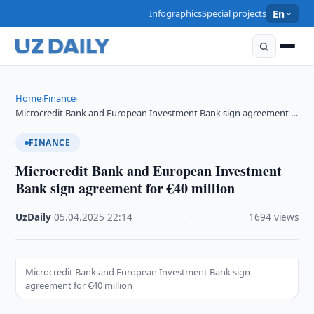
Infographics
Special projects
En
Home
Finance
›
›
Microcredit Bank and European Investment Bank sign agreement …
FINANCE
Microcredit Bank and European Investment
Bank sign agreement for €40 million
UzDaily
·
05.04.2025
·
22:14
·
1694 views
Microcredit Bank and European Investment Bank sign
agreement for €40 million