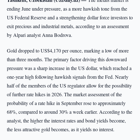
ending June under pressure, as a more hawkish tone from the
US Federal Reserve and a strengthening dollar force investors to
exit precious and industrial metals, according to an assessment
by Alpari analyst Anna Bodrova.
Gold dropped to US$4,170 per ounce, marking a low of more
than three months. The primary factor driving this downward
pressure was a sharp increase in the US dollar, which reached a
one-year high following hawkish signals from the Fed. Nearly
half of the members of the US regulator allow for the possibility
of further rate hikes in 2026. The market assessment of the
probability of a rate hike in September rose to approximately
68%, compared to around 30% a week earlier. According to the
analyst, the higher the interest rates and bond yields become,
the less attractive gold becomes, as it yields no interest.