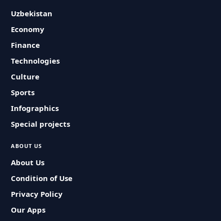
Uzbekistan
Economy
Finance
Technologies
Culture
Sports
Infographics
Special projects
ABOUT US
About Us
Condition of Use
Privacy Policy
Our Apps