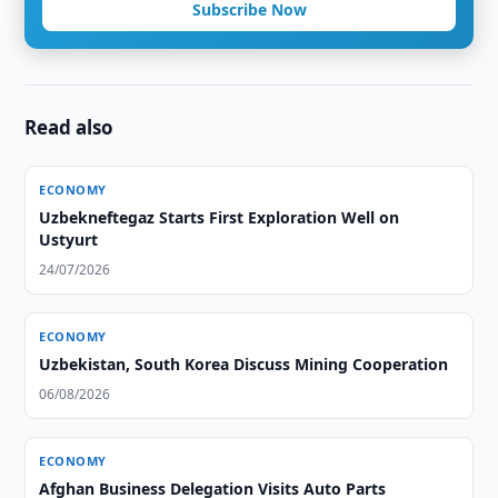
Subscribe Now
Read also
ECONOMY
Uzbekneftegaz Starts First Exploration Well on
Ustyurt
24/07/2026
ECONOMY
Uzbekistan, South Korea Discuss Mining Cooperation
06/08/2026
ECONOMY
Afghan Business Delegation Visits Auto Parts