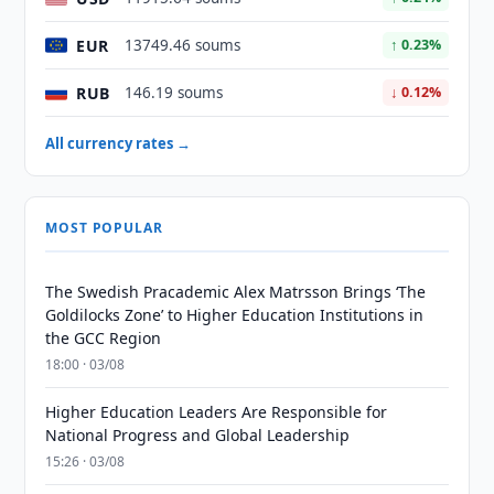
EUR
13749.46 soums
↑ 0.23%
RUB
146.19 soums
↓ 0.12%
All currency rates →
MOST POPULAR
The Swedish Pracademic Alex Matrsson Brings ‘The
Goldilocks Zone’ to Higher Education Institutions in
the GCC Region
18:00 · 03/08
Higher Education Leaders Are Responsible for
National Progress and Global Leadership
15:26 · 03/08