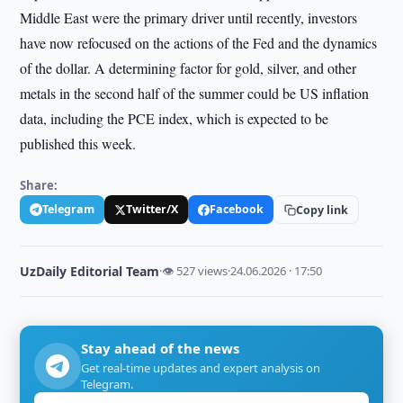
Middle East were the primary driver until recently, investors
have now refocused on the actions of the Fed and the dynamics
of the dollar. A determining factor for gold, silver, and other
metals in the second half of the summer could be US inflation
data, including the PCE index, which is expected to be
published this week.
Share:
Telegram
Twitter/X
Facebook
Copy link
UzDaily Editorial Team
·
👁 527 views
·
24.06.2026 · 17:50
Stay ahead of the news
Get real-time updates and expert analysis on
Telegram.