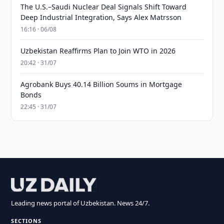
The U.S.–Saudi Nuclear Deal Signals Shift Toward
Deep Industrial Integration, Says Alex Matrsson
16:16 · 06/08
Uzbekistan Reaffirms Plan to Join WTO in 2026
20:42 · 31/07
Agrobank Buys 40.14 Billion Soums in Mortgage
Bonds
22:45 · 31/07
Leading news portal of Uzbekistan. News 24/7.
SECTIONS