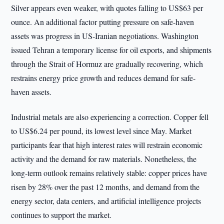
Silver appears even weaker, with quotes falling to US$63 per
ounce. An additional factor putting pressure on safe-haven
assets was progress in US-Iranian negotiations. Washington
issued Tehran a temporary license for oil exports, and shipments
through the Strait of Hormuz are gradually recovering, which
restrains energy price growth and reduces demand for safe-
haven assets.
Industrial metals are also experiencing a correction. Copper fell
to US$6.24 per pound, its lowest level since May. Market
participants fear that high interest rates will restrain economic
activity and the demand for raw materials. Nonetheless, the
long-term outlook remains relatively stable: copper prices have
risen by 28% over the past 12 months, and demand from the
energy sector, data centers, and artificial intelligence projects
continues to support the market.