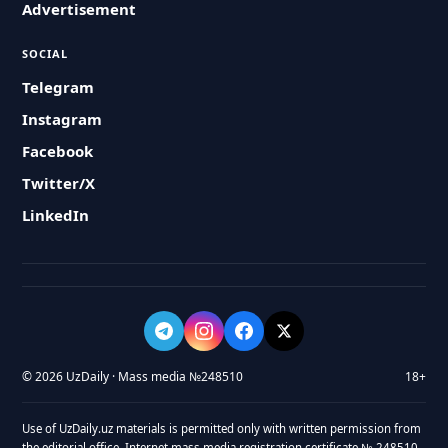
Advertisement
SOCIAL
Telegram
Instagram
Facebook
Twitter/X
LinkedIn
© 2026 UzDaily · Mass media №248510
18+
Use of UzDaily.uz materials is permitted only with written permission from
the editorial office. Internet mass media registration certificate № 248510