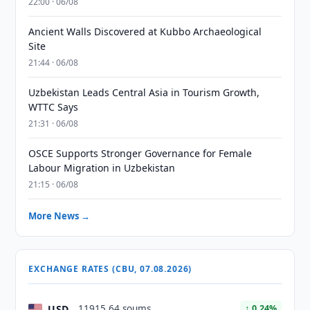
22:00 · 06/08
Ancient Walls Discovered at Kubbo Archaeological
Site
21:44 · 06/08
Uzbekistan Leads Central Asia in Tourism Growth,
WTTC Says
21:31 · 06/08
OSCE Supports Stronger Governance for Female
Labour Migration in Uzbekistan
21:15 · 06/08
More News →
EXCHANGE RATES (CBU, 07.08.2026)
USD
11915.64 soums
↑ 0.24%