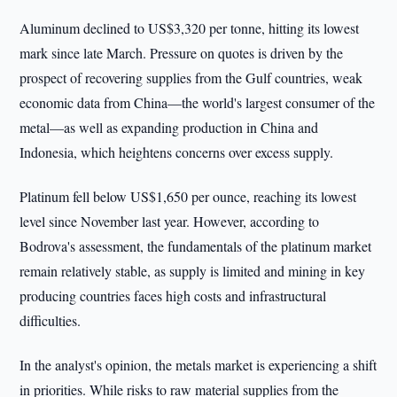
Aluminum declined to US$3,320 per tonne, hitting its lowest
mark since late March. Pressure on quotes is driven by the
prospect of recovering supplies from the Gulf countries, weak
economic data from China—the world's largest consumer of the
metal—as well as expanding production in China and
Indonesia, which heightens concerns over excess supply.
Platinum fell below US$1,650 per ounce, reaching its lowest
level since November last year. However, according to
Bodrova's assessment, the fundamentals of the platinum market
remain relatively stable, as supply is limited and mining in key
producing countries faces high costs and infrastructural
difficulties.
In the analyst's opinion, the metals market is experiencing a shift
in priorities. While risks to raw material supplies from the