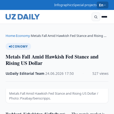
Infographics
Special projects
En
Home
Economy
Metals Fall Amid Hawkish Fed Stance and Rising …
›
›
ECONOMY
Metals Fall Amid Hawkish Fed Stance and
Rising US Dollar
UzDaily Editorial Team
·
24.06.2026
·
17:50
·
527 views
Metals Fall Amid Hawkish Fed Stance and Rising US Dollar /
Photo: Pixabay/benscripps.
Tashkent, Uzbekistan (UzDaily.uz) —
The metals market is