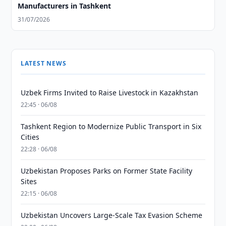
Manufacturers in Tashkent
31/07/2026
LATEST NEWS
Uzbek Firms Invited to Raise Livestock in Kazakhstan
22:45 · 06/08
Tashkent Region to Modernize Public Transport in Six
Cities
22:28 · 06/08
Uzbekistan Proposes Parks on Former State Facility
Sites
22:15 · 06/08
Uzbekistan Uncovers Large-Scale Tax Evasion Scheme