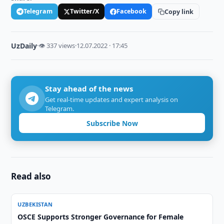
Telegram
Twitter/X
Facebook
Copy link
UzDaily
·
👁 337 views
·
12.07.2022 · 17:45
Stay ahead of the news
Get real-time updates and expert analysis on
Telegram.
Subscribe Now
Read also
UZBEKISTAN
OSCE Supports Stronger Governance for Female