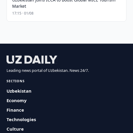
Market
17:15 · 01/08
Leading news portal of Uzbekistan. News 24/7.
SECTIONS
Uzbekistan
Economy
Finance
Technologies
Culture