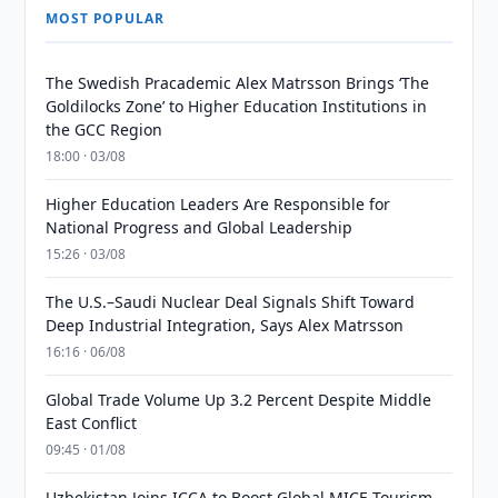
MOST POPULAR
The Swedish Pracademic Alex Matrsson Brings ‘The
Goldilocks Zone’ to Higher Education Institutions in
the GCC Region
18:00 · 03/08
Higher Education Leaders Are Responsible for
National Progress and Global Leadership
15:26 · 03/08
The U.S.–Saudi Nuclear Deal Signals Shift Toward
Deep Industrial Integration, Says Alex Matrsson
16:16 · 06/08
Global Trade Volume Up 3.2 Percent Despite Middle
East Conflict
09:45 · 01/08
Uzbekistan Joins ICCA to Boost Global MICE Tourism