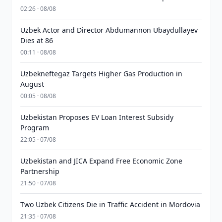
02:26 · 08/08
Uzbek Actor and Director Abdumannon Ubaydullayev
Dies at 86
00:11 · 08/08
Uzbekneftegaz Targets Higher Gas Production in
August
00:05 · 08/08
Uzbekistan Proposes EV Loan Interest Subsidy
Program
22:05 · 07/08
Uzbekistan and JICA Expand Free Economic Zone
Partnership
21:50 · 07/08
Two Uzbek Citizens Die in Traffic Accident in Mordovia
21:35 · 07/08