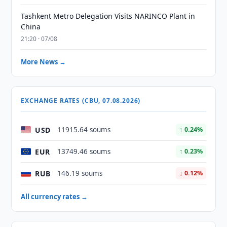
Tashkent Metro Delegation Visits NARINCO Plant in
China
21:20 · 07/08
More News →
EXCHANGE RATES (CBU, 07.08.2026)
USD
11915.64 soums
↑ 0.24%
EUR
13749.46 soums
↑ 0.23%
RUB
146.19 soums
↓ 0.12%
All currency rates →