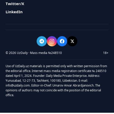
Twitter/X
LinkedIn
© 2026 UzDaily · Mass media №248510
18+
Use of UzDaily.uz materials is permitted only with written permission from
the editorial office. Internet mass media registration certificate № 248510
dated April 1, 2024. Founder: Daily Media Private Enterprise. Address:
Yunusabad, 12-27-73, Tashkent, 100180, Uzbekistan. E-mail:
info@uzdaily.com. Editor-in-Chief: Umarov Anvar Abrardjanovich. The
opinions of authors may not coincide with the position of the editorial
office.