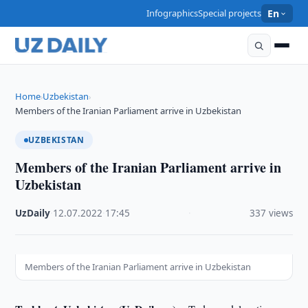
Infographics
Special projects
En
Home
Uzbekistan
›
›
Members of the Iranian Parliament arrive in Uzbekistan
UZBEKISTAN
Members of the Iranian Parliament arrive in
Uzbekistan
UzDaily
·
12.07.2022
·
17:45
·
337 views
Members of the Iranian Parliament arrive in Uzbekistan