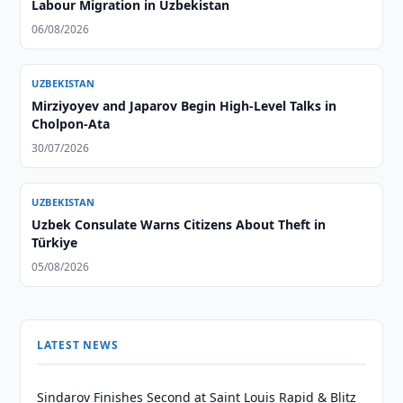
Labour Migration in Uzbekistan
06/08/2026
UZBEKISTAN
Mirziyoyev and Japarov Begin High-Level Talks in
Cholpon-Ata
30/07/2026
UZBEKISTAN
Uzbek Consulate Warns Citizens About Theft in
Türkiye
05/08/2026
LATEST NEWS
Sindarov Finishes Second at Saint Louis Rapid & Blitz