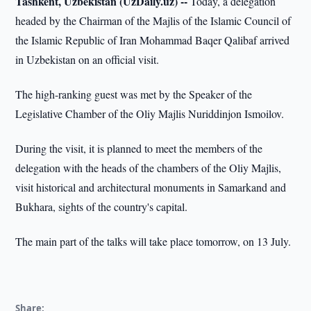
Tashkent, Uzbekistan (UzDaily.uz) --
Today, a delegation
headed by the Chairman of the Majlis of the Islamic Council of
the Islamic Republic of Iran Mohammad Baqer Qalibaf arrived
in Uzbekistan on an official visit.
The high-ranking guest was met by the Speaker of the
Legislative Chamber of the Oliy Majlis Nuriddinjon Ismoilov.
During the visit, it is planned to meet the members of the
delegation with the heads of the chambers of the Oliy Majlis,
visit historical and architectural monuments in Samarkand and
Bukhara, sights of the country's capital.
The main part of the talks will take place tomorrow, on 13 July.
Share: