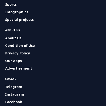
Sports
Infographics
Special projects
ABOUT US
About Us
Condition of Use
Privacy Policy
Our Apps
Advertisement
SOCIAL
Telegram
Instagram
Facebook