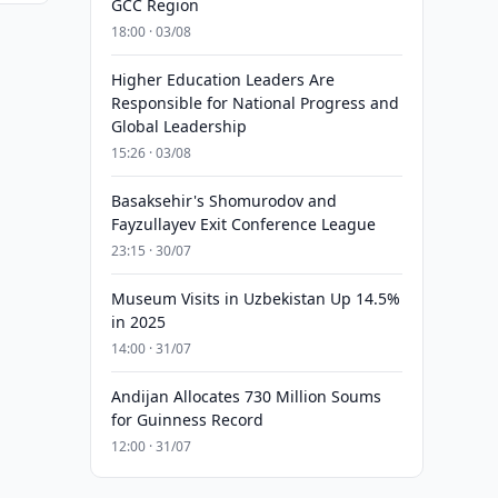
GCC Region
18:00 · 03/08
Higher Education Leaders Are
Responsible for National Progress and
Global Leadership
15:26 · 03/08
Basaksehir's Shomurodov and
Fayzullayev Exit Conference League
23:15 · 30/07
Museum Visits in Uzbekistan Up 14.5%
in 2025
14:00 · 31/07
Andijan Allocates 730 Million Soums
for Guinness Record
12:00 · 31/07