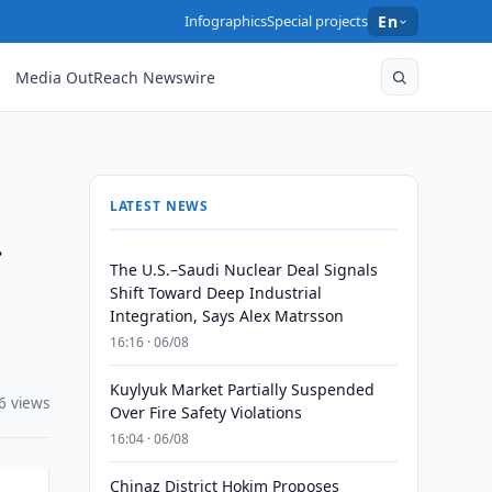
Infographics
Special projects
En
Media OutReach Newswire
LATEST NEWS
f
The U.S.–Saudi Nuclear Deal Signals
Shift Toward Deep Industrial
Integration, Says Alex Matrsson
16:16 · 06/08
Kuylyuk Market Partially Suspended
6 views
Over Fire Safety Violations
16:04 · 06/08
Chinaz District Hokim Proposes