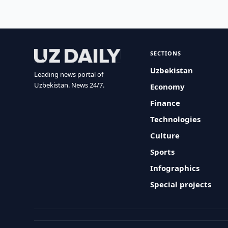
SECTIONS
Uzbekistan
Leading news portal of
Uzbekistan. News 24/7.
Economy
Finance
Technologies
Culture
Sports
Infographics
Special projects