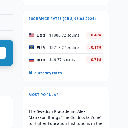
EXCHANGE RATES (CBU, 06.08.2026)
USD
11886.72 soums
↓ 0.46%
EUR
13717.27 soums
↓ 0.19%
RUB
146.37 soums
↓ 0.71%
All currency rates →
MOST POPULAR
The Swedish Pracademic Alex
Matrsson Brings ‘The Goldilocks Zone’
to Higher Education Institutions in the