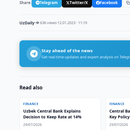
Share:
Telegram
Twitter/X
Facebook
UzDaily
·
👁 636 views
·
12.01.2023 · 11:19
Stay ahead of the news
Get real-time updates and expert analysis on Teleg
Read also
FINANCE
FINANCE
Uzbek Central Bank Explains
Central B
Decision to Keep Rate at 14%
Key Policy
29/07/2026
29/07/2026