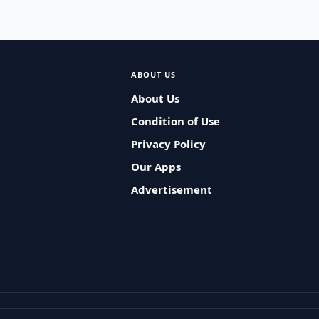
ABOUT US
About Us
Condition of Use
Privacy Policy
Our Apps
Advertisement