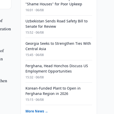
"Shame Houses" for Poor Upkeep
16:01 · 06/08
of
Uzbekistan Sends Road Safety Bill to
Senate for Review
ration
15:52 · 06/08
Georgia Seeks to Strengthen Ties With
Central Asia
 of
15:45 · 06/08
in
Ferghana, Head Honchos Discuss US
Employment Opportunities
15:32 · 06/08
then
Korean-Funded Plant to Open in
Ferghana Region in 2026
15:15 · 06/08
More News →