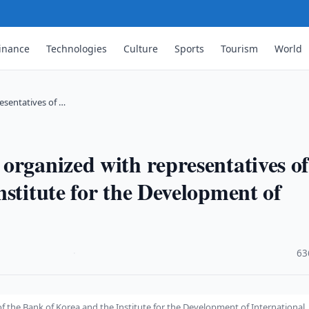
inance
Technologies
Culture
Sports
Tourism
World
esentatives of …
organized with representatives o
stitute for the Development of
·
63
 the Bank of Korea and the Institute for the Development of International