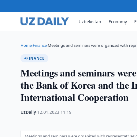
Uzbekistan
Economy
F
Home
Finance
Meetings and seminars were organized with repr
›
›
FINANCE
Meetings and seminars were 
the Bank of Korea and the In
International Cooperation
UzDaily
·
12.01.2023
·
11:19
Meetings and seminars were organized with representatives of