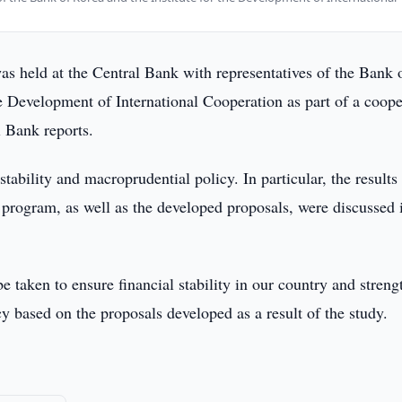
s held at the Central Bank with representatives of the Bank 
he Development of International Cooperation as part of a coope
 Bank reports.
stability and macroprudential policy. In particular, the results
n program, as well as the developed proposals, were discussed 
be taken to ensure financial stability in our country and streng
cy based on the proposals developed as a result of the study.