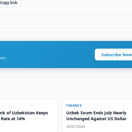
Copy link
Subscribe Now
ram.
FINANCE
ank of Uzbekistan Keeps
Uzbek Soum Ends July Nearly
 Rate at 14%
Unchanged Against US Dollar
30/07/2026