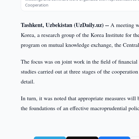
Cooperation
Tashkent, Uzbekistan (UzDaily.uz) --
A meeting wa
Korea, a research group of the Korea Institute for t
program on mutual knowledge exchange, the Central
The focus was on joint work in the field of financial 
studies carried out at three stages of the cooperatio
detail.
In turn, it was noted that appropriate measures will 
the foundations of an effective macroprudential poli