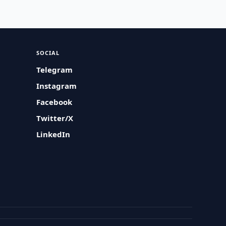
SOCIAL
Telegram
Instagram
Facebook
Twitter/X
LinkedIn