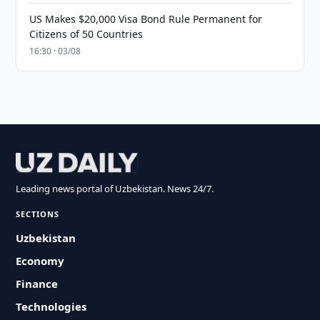
US Makes $20,000 Visa Bond Rule Permanent for
Citizens of 50 Countries
16:30 · 03/08
Leading news portal of Uzbekistan. News 24/7.
SECTIONS
Uzbekistan
Economy
Finance
Technologies