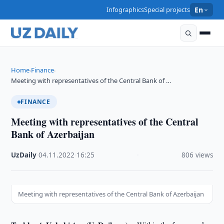
Infographics
Special projects
En
Home
Finance
›
›
Meeting with representatives of the Central Bank of …
FINANCE
Meeting with representatives of the Central
Bank of Azerbaijan
UzDaily
·
04.11.2022
·
16:25
·
806 views
Meeting with representatives of the Central Bank of Azerbaijan