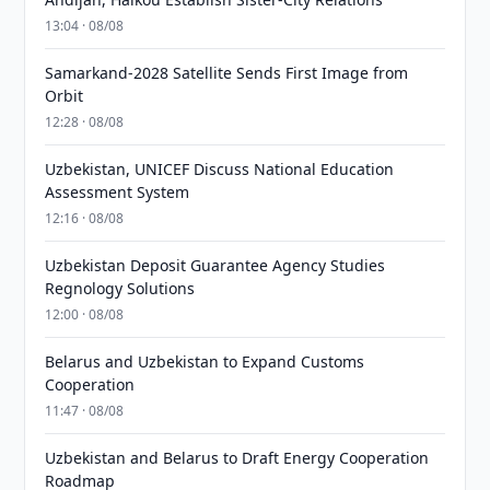
13:04 · 08/08
Samarkand-2028 Satellite Sends First Image from
Orbit
12:28 · 08/08
Uzbekistan, UNICEF Discuss National Education
Assessment System
12:16 · 08/08
Uzbekistan Deposit Guarantee Agency Studies
Regnology Solutions
12:00 · 08/08
Belarus and Uzbekistan to Expand Customs
Cooperation
11:47 · 08/08
Uzbekistan and Belarus to Draft Energy Cooperation
Roadmap