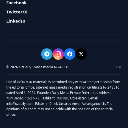
Facebook
Twitter/X
LinkedIn
© 2026 UzDaily · Mass media №248510
18+
Use of UzDaily.uz materials is permitted only with written permission from
the editorial office. Internet mass media registration certificate № 248510
dated April 1, 2024. Founder: Daily Media Private Enterprise. Address:
Yunusabad, 12-27-73, Tashkent, 100180, Uzbekistan. E-mail:
info@uzdaily.com. Editor-in-Chief: Umarov Anvar Abrardjanovich. The
opinions of authors may not coincide with the position of the editorial
office.