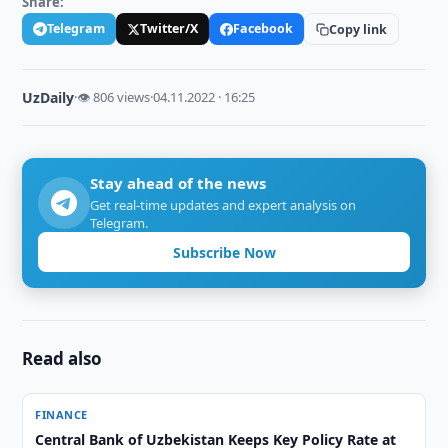
Share:
Telegram
Twitter/X
Facebook
Copy link
UzDaily
·
👁 806 views
·
04.11.2022 · 16:25
Stay ahead of the news
Get real-time updates and expert analysis on
Telegram.
Subscribe Now
Read also
FINANCE
Central Bank of Uzbekistan Keeps Key Policy Rate at