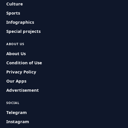
Culture
Sports
Infographics
Special projects
ABOUT US
About Us
Condition of Use
Privacy Policy
Our Apps
Advertisement
SOCIAL
Telegram
Instagram