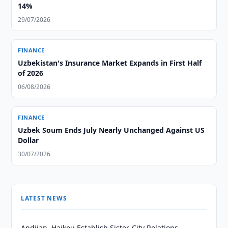
14%
29/07/2026
FINANCE
Uzbekistan's Insurance Market Expands in First Half
of 2026
06/08/2026
FINANCE
Uzbek Soum Ends July Nearly Unchanged Against US
Dollar
30/07/2026
LATEST NEWS
Andijan, Haikou Establish Sister-City Relations