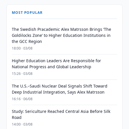
MOST POPULAR
The Swedish Pracademic Alex Matrsson Brings ‘The
Goldilocks Zone’ to Higher Education Institutions in
the GCC Region
18:00 · 03/08
Higher Education Leaders Are Responsible for
National Progress and Global Leadership
15:26 · 03/08
The U.S.–Saudi Nuclear Deal Signals Shift Toward
Deep Industrial Integration, Says Alex Matrsson
16:16 · 06/08
Study: Sericulture Reached Central Asia Before Silk
Road
14:00 · 03/08