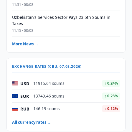
11:31 · 08/08
Uzbekistan’s Services Sector Pays 23.5tn Soums in
Taxes
11:15 · 08/08
More News →
EXCHANGE RATES (CBU, 07.08.2026)
USD
11915.64 soums
↑ 0.24%
EUR
13749.46 soums
↑ 0.23%
RUB
146.19 soums
↓ 0.12%
All currency rates →