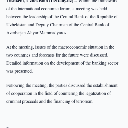
Tashkent, Uzbekistan (UzDaily.uz) --
Within the framework
of the international economic forum, a meeting was held
between the leadership of the Central Bank of the Republic of
Uzbekistan and Deputy Chairman of the Central Bank of
Azerbaijan Aliyar Mammadyarov.
At the meeting, issues of the macroeconomic situation in the
two countries and forecasts for the future were discussed.
Detailed information on the development of the banking sector
was presented.
Following the meeting, the parties discussed the establishment
of cooperation in the field of countering the legalization of
criminal proceeds and the financing of terrorism.