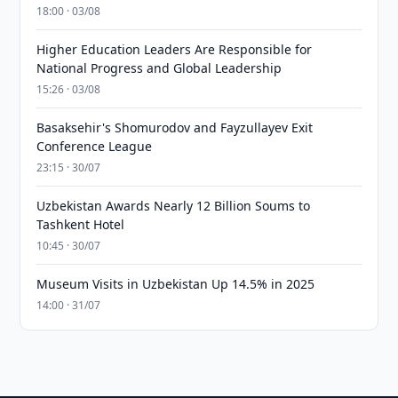
18:00 · 03/08
Higher Education Leaders Are Responsible for
National Progress and Global Leadership
15:26 · 03/08
Basaksehir's Shomurodov and Fayzullayev Exit
Conference League
23:15 · 30/07
Uzbekistan Awards Nearly 12 Billion Soums to
Tashkent Hotel
10:45 · 30/07
Museum Visits in Uzbekistan Up 14.5% in 2025
14:00 · 31/07