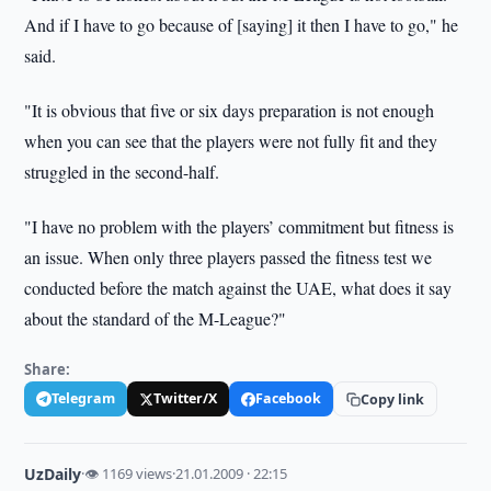
And if I have to go because of [saying] it then I have to go," he
said.
"It is obvious that five or six days preparation is not enough
when you can see that the players were not fully fit and they
struggled in the second-half.
"I have no problem with the players’ commitment but fitness is
an issue. When only three players passed the fitness test we
conducted before the match against the UAE, what does it say
about the standard of the M-League?"
Share:
Telegram
Twitter/X
Facebook
Copy link
UzDaily
·
👁 1169 views
·
21.01.2009 · 22:15