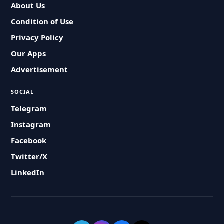
About Us
Condition of Use
Privacy Policy
Our Apps
Advertisement
SOCIAL
Telegram
Instagram
Facebook
Twitter/X
LinkedIn