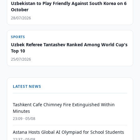
Uzbekistan to Play Friendly Against South Korea on 6
October
28/07/2026
SPORTS
Uzbek Referee Tantashev Ranked Among World Cup's
Top 10
25/07/2026
LATEST NEWS
Tashkent Cafe Chimney Fire Extinguished Within
Minutes
23:09 · 05/08
Astana Hosts Global AI Olympiad for School Students
22:37 · 05/08