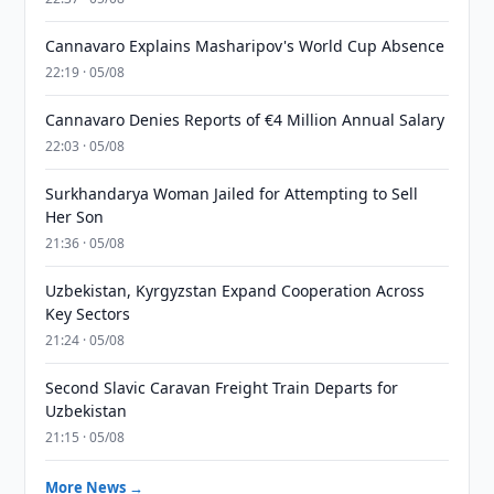
Cannavaro Explains Masharipov's World Cup Absence
22:19 · 05/08
Cannavaro Denies Reports of €4 Million Annual Salary
22:03 · 05/08
Surkhandarya Woman Jailed for Attempting to Sell
Her Son
21:36 · 05/08
Uzbekistan, Kyrgyzstan Expand Cooperation Across
Key Sectors
21:24 · 05/08
Second Slavic Caravan Freight Train Departs for
Uzbekistan
21:15 · 05/08
More News →