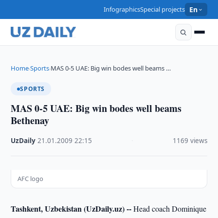
Infographics
Special projects
En
Home
Sports
MAS 0-5 UAE: Big win bodes well beams …
›
›
SPORTS
MAS 0-5 UAE: Big win bodes well beams
Bethenay
UzDaily
·
21.01.2009
·
22:15
·
1169 views
AFC logo
Tashkent, Uzbekistan (UzDaily.uz) --
Head coach Dominique