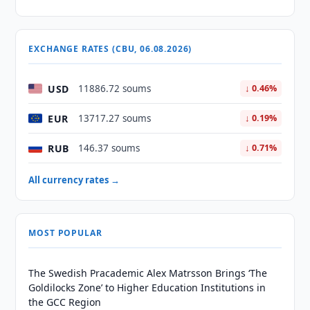
EXCHANGE RATES (CBU, 06.08.2026)
USD
11886.72 soums
↓ 0.46%
EUR
13717.27 soums
↓ 0.19%
RUB
146.37 soums
↓ 0.71%
All currency rates →
MOST POPULAR
The Swedish Pracademic Alex Matrsson Brings ‘The
Goldilocks Zone’ to Higher Education Institutions in
the GCC Region