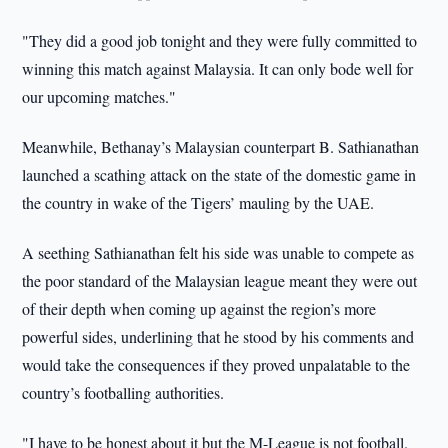
"They did a good job tonight and they were fully committed to
winning this match against Malaysia. It can only bode well for
our upcoming matches."
Meanwhile, Bethanay’s Malaysian counterpart B. Sathianathan
launched a scathing attack on the state of the domestic game in
the country in wake of the Tigers’ mauling by the UAE.
A seething Sathianathan felt his side was unable to compete as
the poor standard of the Malaysian league meant they were out
of their depth when coming up against the region’s more
powerful sides, underlining that he stood by his comments and
would take the consequences if they proved unpalatable to the
country’s footballing authorities.
"I have to be honest about it but the M-League is not football.