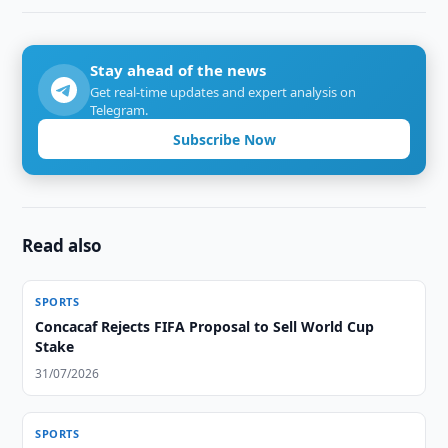
Stay ahead of the news
Get real-time updates and expert analysis on
Telegram.
Subscribe Now
Read also
SPORTS
Concacaf Rejects FIFA Proposal to Sell World Cup
Stake
31/07/2026
SPORTS