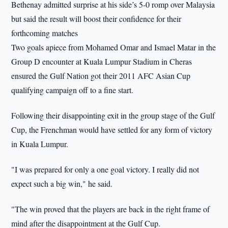
Bethenay admitted surprise at his side’s 5-0 romp over Malaysia
but said the result will boost their confidence for their
forthcoming matches
Two goals apiece from Mohamed Omar and Ismael Matar in the
Group D encounter at Kuala Lumpur Stadium in Cheras
ensured the Gulf Nation got their 2011 AFC Asian Cup
qualifying campaign off to a fine start.
Following their disappointing exit in the group stage of the Gulf
Cup, the Frenchman would have settled for any form of victory
in Kuala Lumpur.
"I was prepared for only a one goal victory. I really did not
expect such a big win," he said.
"The win proved that the players are back in the right frame of
mind after the disappointment at the Gulf Cup.