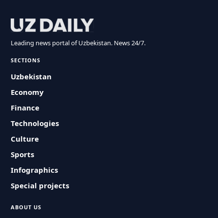
Leading news portal of Uzbekistan. News 24/7.
SECTIONS
Uzbekistan
Economy
Finance
Technologies
Culture
Sports
Infographics
Special projects
ABOUT US